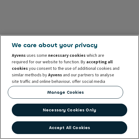
We care about your privacy
Ayvens
uses some
necessary cookies
which are
required for our website to function. By
accepting all
cookies
you consent to the use of additional cookies and
similar methods by
Ayvens
and our partners to analyse
site traffic and online behaviour, offer social media
features and personalise content and advertisements
Manage Cookies
in/outside our website.
You can
manage cookies
or withdraw your consent at any
Necessary Cookies Only
time. This does not affect the lawfulness of the use of
these cookies prior to withdrawal. For more information
read our
cookie policy
Accept All Cookies