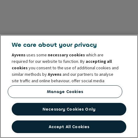
We care about your privacy
Ayvens
uses some
necessary cookies
which are
required for our website to function. By
accepting all
cookies
you consent to the use of additional cookies and
similar methods by
Ayvens
and our partners to analyse
site traffic and online behaviour, offer social media
features and personalise content and advertisements
Manage Cookies
in/outside our website.
You can
manage cookies
or withdraw your consent at any
Necessary Cookies Only
time. This does not affect the lawfulness of the use of
these cookies prior to withdrawal. For more information
read our
cookie policy
Accept All Cookies