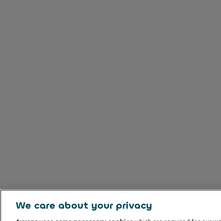
We care about your privacy