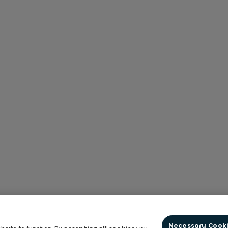
Necessary Cook