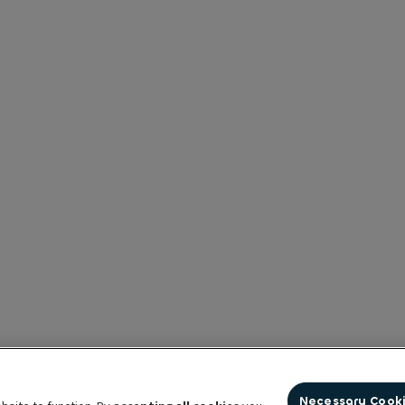
Necessary Cook