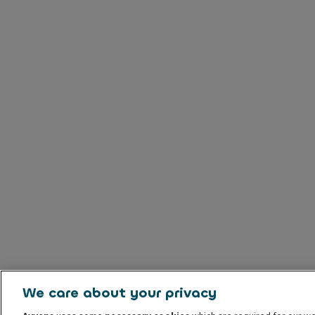
We care about your privacy