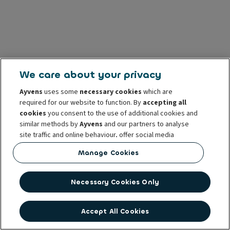
We care about your privacy
Ayvens
uses some
necessary cookies
which are
required for our website to function. By
accepting all
cookies
you consent to the use of additional cookies and
similar methods by
Ayvens
and our partners to analyse
site traffic and online behaviour, offer social media
features and personalise content and advertisements
Manage Cookies
in/outside our website.
You can
manage cookies
or withdraw your consent at any
Necessary Cookies Only
time. This does not affect the lawfulness of the use of
these cookies prior to withdrawal. For more information
read our
cookie policy
Accept All Cookies