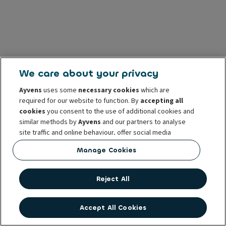
We care about your privacy
Ayvens
uses some
necessary cookies
which are
required for our website to function. By
accepting all
cookies
you consent to the use of additional cookies and
similar methods by
Ayvens
and our partners to analyse
site traffic and online behaviour, offer social media
features and personalise content and advertisements
Manage Cookies
in/outside our website.
You can
manage cookies
or withdraw your consent at any
Reject All
time. This does not affect the lawfulness of the use of
these cookies prior to withdrawal. For more information
read our
cookie policy
Accept All Cookies