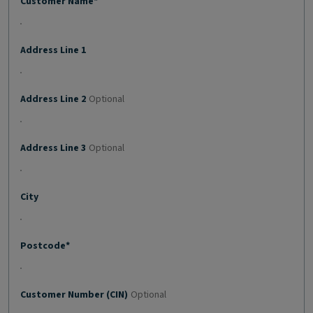
Customer Name*
Address Line 1
Address Line 2
Optional
Address Line 3
Optional
City
Postcode*
Customer Number (CIN)
Optional