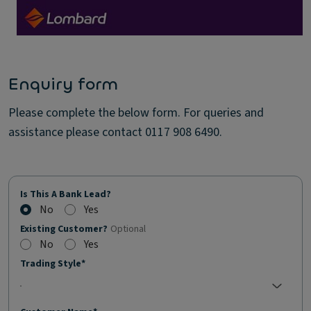
Enquiry form
Please complete the below form. For queries and
assistance please contact 0117 908 6490.
Is This A Bank Lead?
No
Yes
Existing Customer?
Optional
No
Yes
Trading Style*
No selection;