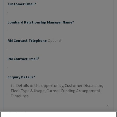
Customer Email*
Lombard Relationship Manager Name*
RM Contact Telephone
Optional
RM Contact Email*
Enquiry Details*
Fleet Size*