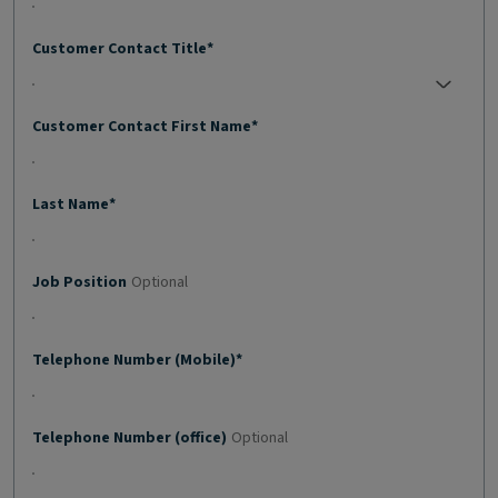
Customer Contact Title*
No selection;
Customer Contact First Name*
Last Name*
Job Position
Optional
Telephone Number (Mobile)*
Telephone Number (office)
Optional