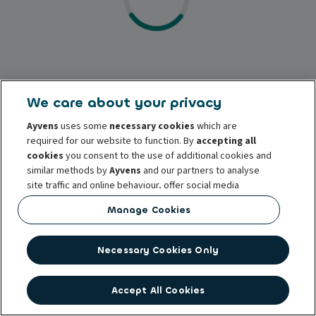
We care about your privacy
Ayvens
uses some
necessary cookies
which are
required for our website to function. By
accepting all
cookies
you consent to the use of additional cookies and
similar methods by
Ayvens
and our partners to analyse
site traffic and online behaviour, offer social media
features and personalise content and advertisements
Manage Cookies
in/outside our website.
You can
manage cookies
or withdraw your consent at any
Necessary Cookies Only
time. This does not affect the lawfulness of the use of
these cookies prior to withdrawal. For more information
read our
cookie policy
Accept All Cookies