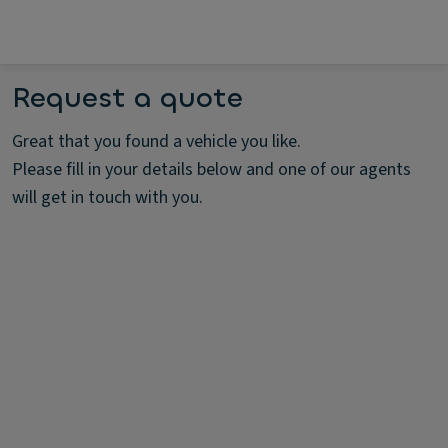
Request a quote
Great that you found a vehicle you like.
Please fill in your details below and one of our agents
will get in touch with you.