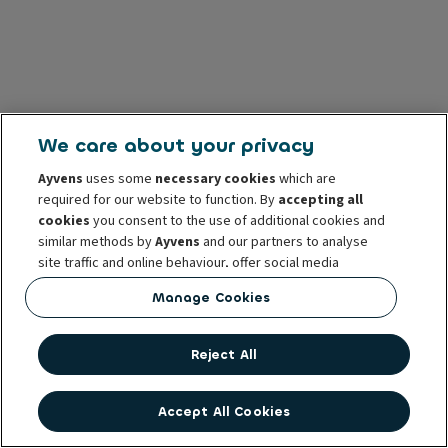
We care about your privacy
Ayvens
uses some
necessary cookies
which are
required for our website to function. By
accepting all
cookies
you consent to the use of additional cookies and
similar methods by
Ayvens
and our partners to analyse
site traffic and online behaviour, offer social media
features and personalise content and advertisements
Manage Cookies
in/outside our website.
You can
manage cookies
or withdraw your consent at any
Reject All
time. This does not affect the lawfulness of the use of
these cookies prior to withdrawal. For more information
read our
cookie policy
Accept All Cookies