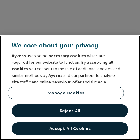
We care about your privacy
Ayvens
uses some
necessary cookies
which are
required for our website to function. By
accepting all
cookies
you consent to the use of additional cookies and
similar methods by
Ayvens
and our partners to analyse
site traffic and online behaviour, offer social media
features and personalise content and advertisements
Manage Cookies
in/outside our website.
You can
manage cookies
or withdraw your consent at any
Reject All
time. This does not affect the lawfulness of the use of
these cookies prior to withdrawal. For more information
read our
cookie policy
Accept All Cookies