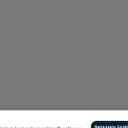
Necessary Cook