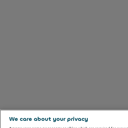
We care about your privacy