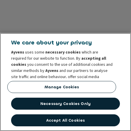
We care about your privacy
Ayvens
uses some
necessary cookies
which are
required for our website to function. By
accepting all
cookies
you consent to the use of additional cookies and
similar methods by
Ayvens
and our partners to analyse
site traffic and online behaviour, offer social media
features and personalise content and advertisements
Manage Cookies
in/outside our website.
You can
manage cookies
or withdraw your consent at any
Necessary Cookies Only
time. This does not affect the lawfulness of the use of
these cookies prior to withdrawal. For more information
read our
cookie policy
Accept All Cookies