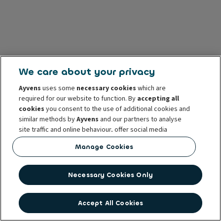
We care about your privacy
Ayvens
uses some
necessary cookies
which are
required for our website to function. By
accepting all
cookies
you consent to the use of additional cookies and
similar methods by
Ayvens
and our partners to analyse
site traffic and online behaviour, offer social media
features and personalise content and advertisements
Manage Cookies
in/outside our website.
You can
manage cookies
or withdraw your consent at any
Necessary Cookies Only
time. This does not affect the lawfulness of the use of
these cookies prior to withdrawal. For more information
read our
cookie policy
Accept All Cookies