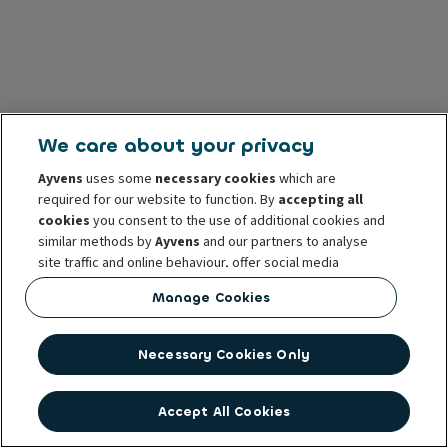
We care about your privacy
Ayvens
uses some
necessary cookies
which are
required for our website to function. By
accepting all
cookies
you consent to the use of additional cookies and
similar methods by
Ayvens
and our partners to analyse
site traffic and online behaviour, offer social media
features and personalise content and advertisements
Manage Cookies
in/outside our website.
You can
manage cookies
or withdraw your consent at any
Necessary Cookies Only
time. This does not affect the lawfulness of the use of
these cookies prior to withdrawal. For more information
read our
cookie policy
Accept All Cookies