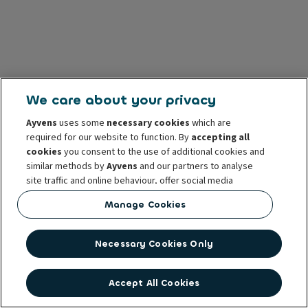
We care about your privacy
Ayvens
uses some
necessary cookies
which are
required for our website to function. By
accepting all
cookies
you consent to the use of additional cookies and
similar methods by
Ayvens
and our partners to analyse
site traffic and online behaviour, offer social media
features and personalise content and advertisements
Manage Cookies
in/outside our website.
You can
manage cookies
or withdraw your consent at any
Necessary Cookies Only
time. This does not affect the lawfulness of the use of
these cookies prior to withdrawal. For more information
read our
cookie policy
Accept All Cookies