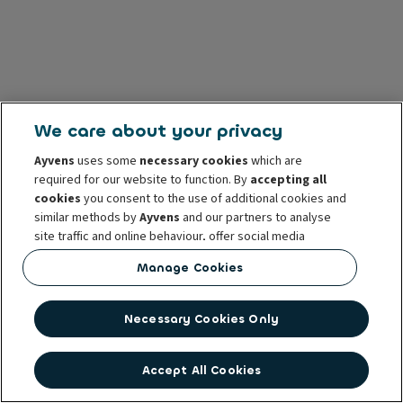
We care about your privacy
Ayvens
uses some
necessary cookies
which are
required for our website to function. By
accepting all
cookies
you consent to the use of additional cookies and
similar methods by
Ayvens
and our partners to analyse
site traffic and online behaviour, offer social media
features and personalise content and advertisements
Manage Cookies
in/outside our website.
You can
manage cookies
or withdraw your consent at any
Necessary Cookies Only
time. This does not affect the lawfulness of the use of
these cookies prior to withdrawal. For more information
read our
cookie policy
Accept All Cookies