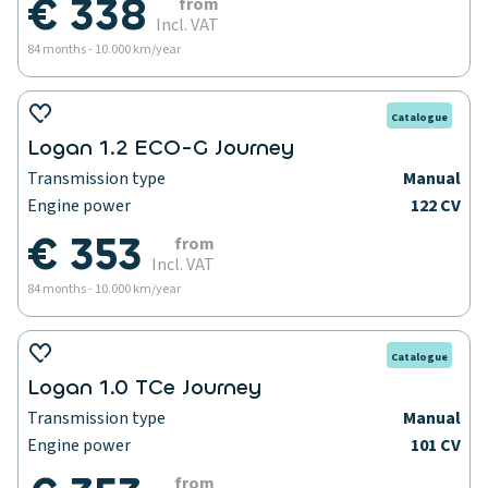
€ 338
from
Incl. VAT
84 months - 10.000 km/year
Catalogue
Logan 1.2 ECO-G Journey
Transmission type
Manual
Engine power
122 CV
€ 353
from
Incl. VAT
84 months - 10.000 km/year
Catalogue
Logan 1.0 TCe Journey
Transmission type
Manual
Engine power
101 CV
from