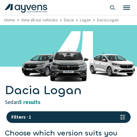
Home
View all our vehicles
Dacia
Logan
Dacia Logan
Dacia Logan
sedan
5 results
Filters
·
1
Choose which version suits you