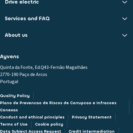
Drive electric
Services and FAQ
About us
Ayvens
Quinta da Fonte, Ed.Q43-Fernão Magalhães
2770-190 Paço de Arcos
Portugal
Quality Policy
Plano de Prevencao de Riscos de Corrupcao e Infracoes
Conexas
Conduct and ethical principles
Privacy Statement
Terms of Use
Cookie policy
Data Subject Access Request
Credit intermediation