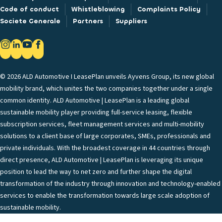
Code of conduct
Whistleblowing
Complaints Policy
Societe Generale
Partners
Suppliers
© 2026 ALD Automotive I LeasePlan unveils Ayvens Group, its new global
mobility brand, which unites the two companies together under a single
common identity. ALD Automotive | LeasePlan is a leading global
sustainable mobility player providing full-service leasing, flexible
subscription services, fleet management services and multi-mobility
solutions to a client base of large corporates, SMEs, professionals and
private individuals. With the broadest coverage in 44 countries through
direct presence, ALD Automotive | LeasePlan is leveraging its unique
position to lead the way to net zero and further shape the digital
transformation of the industry through innovation and technology-enabled
services to enable the transformation towards large scale adoption of
sustainable mobility.