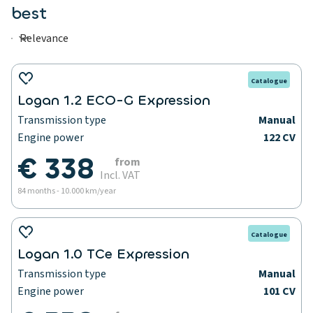
best
Catalogue
Logan 1.2 ECO-G Expression
Transmission type
Manual
Engine power
122 CV
€ 338
from
Incl. VAT
84 months - 10.000 km/year
Catalogue
Logan 1.0 TCe Expression
Transmission type
Manual
Engine power
101 CV