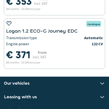
€ 353
Incl. VAT
84 months - 10.000 km/year
Catalogue
Logan 1.2 ECO-G Journey EDC
Transmission type
Automatic
Engine power
122 CV
€ 371
from
Incl. VAT
84 months - 10.000 km/year
Our vehicles
Leasing with us