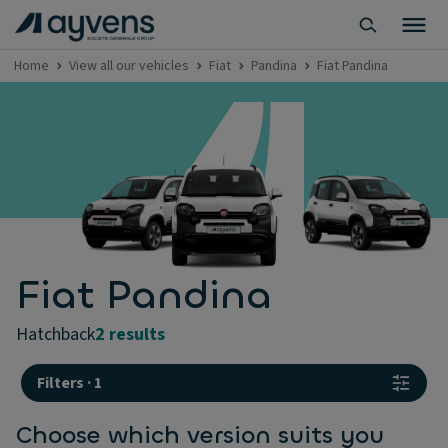
Home
View all our vehicles
Fiat
Pandina
Fiat Pandina
Fiat Pandina
hatchback
2 results
Filters
·
1
Choose which version suits you