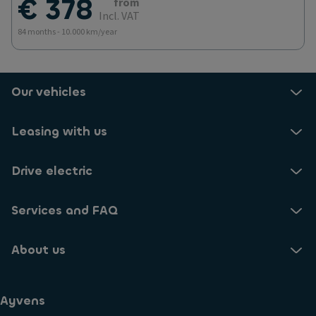
€ 378
from
Incl. VAT
84 months - 10.000 km/year
Our vehicles
Leasing with us
Drive electric
Services and FAQ
About us
Ayvens