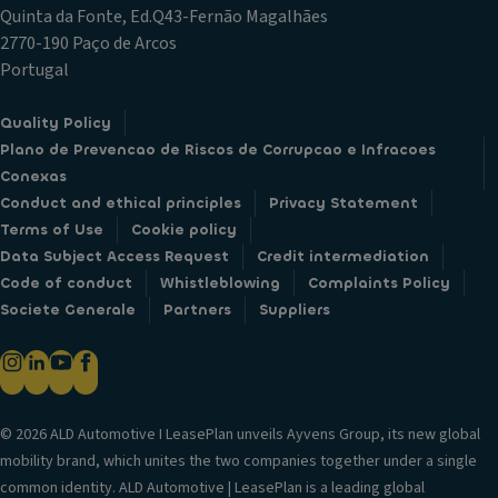
Quinta da Fonte, Ed.Q43-Fernão Magalhães
2770-190 Paço de Arcos
Portugal
Quality Policy
Plano de Prevencao de Riscos de Corrupcao e Infracoes
Conexas
Conduct and ethical principles
Privacy Statement
Terms of Use
Cookie policy
Data Subject Access Request
Credit intermediation
Code of conduct
Whistleblowing
Complaints Policy
Societe Generale
Partners
Suppliers
© 2026 ALD Automotive I LeasePlan unveils Ayvens Group, its new global
mobility brand, which unites the two companies together under a single
common identity. ALD Automotive | LeasePlan is a leading global