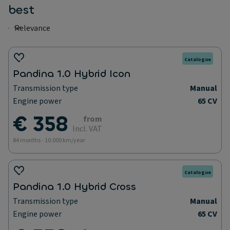
best
Catalogue
Pandina 1.0 Hybrid Icon
Transmission type
Manual
Engine power
65 CV
€ 358
from
Incl. VAT
84 months - 10.000 km/year
Catalogue
Pandina 1.0 Hybrid Cross
Transmission type
Manual
Engine power
65 CV