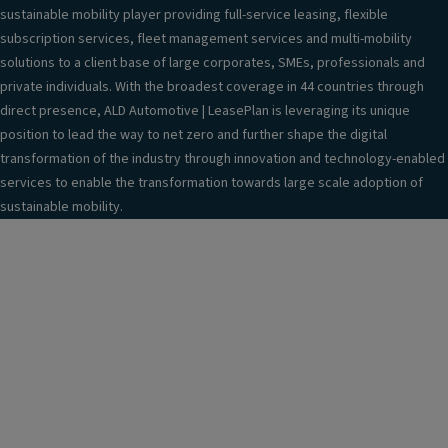
sustainable mobility player providing full-service leasing, flexible
subscription services, fleet management services and multi-mobility
solutions to a client base of large corporates, SMEs, professionals and
private individuals. With the broadest coverage in 44 countries through
direct presence, ALD Automotive | LeasePlan is leveraging its unique
position to lead the way to net zero and further shape the digital
transformation of the industry through innovation and technology-enabled
services to enable the transformation towards large scale adoption of
sustainable mobility.