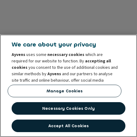
We care about your privacy
Ayvens
uses some
necessary cookies
which are
required for our website to function. By
accepting all
cookies
you consent to the use of additional cookies and
similar methods by
Ayvens
and our partners to analyse
site traffic and online behaviour, offer social media
features and personalise content and advertisements
Manage Cookies
in/outside our website.
You can
manage cookies
or withdraw your consent at any
Necessary Cookies Only
time. This does not affect the lawfulness of the use of
these cookies prior to withdrawal. For more information
read our
cookie policy
Accept All Cookies