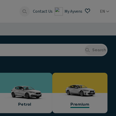
Contact Us
My Ayvens
EN
Search
Petrol
Premium