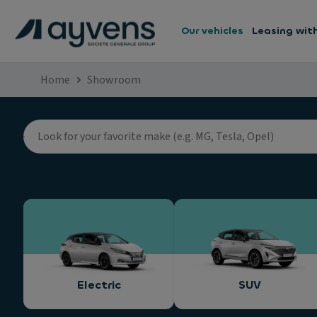
Our vehicles
Leasing wit
Home
Showroom
Electric
SUV