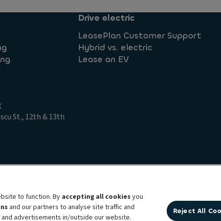
Drive electric
LeasePlan Customer Support
ng
Hybrid vs. electric
ing
Lease an EV
g
cu St., 12th & 13th
t Access Request
Legal information
Privacy statement
bsite to function. By
accepting all cookies
you
ens
and our partners to analyse site traffic and
Reject All Co
bility brand, which unites the two companies together under a single comm
t and advertisements in/outside our website.