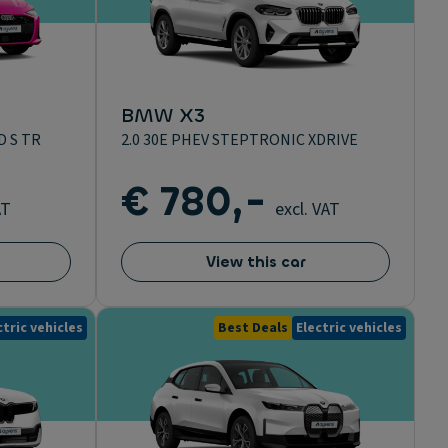
BMW X3
D S TR
2.0 30E PHEV STEPTRONIC XDRIVE
€ 780,-
AT
excl. VAT
View this car
ctric vehicles
Best Deals
Electric vehicles