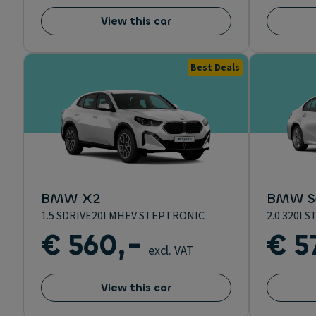
View this car
Best Deals
BMW X2
BMW Se
1.5 SDRIVE20I MHEV STEPTRONIC
2.0 320I
€ 560,-
€ 5
excl. VAT
View this car