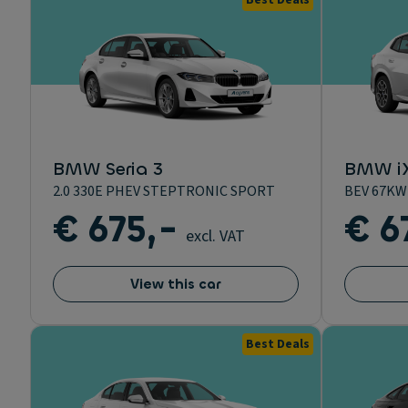
Best Deals
BMW Seria 3
BMW i
2.0 330E PHEV STEPTRONIC SPORT
BEV 67KW
€ 675,-
€ 6
excl. VAT
View this car
Best Deals