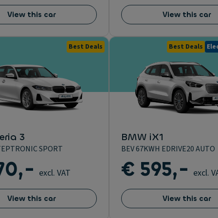
View this car
View this car
Best Deals
Best Deals
Ele
ria 3
BMW iX1
 STEPTRONIC SPORT
BEV 67KWH EDRIVE20 AUTO
70,-
€ 595,-
excl. VAT
excl. V
View this car
View this car