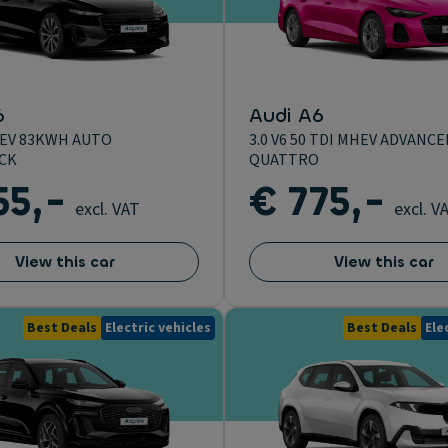
6
Audi A6
EV 83KWH AUTO
3.0 V6 50 TDI MHEV ADVANCE
CK
QUATTRO
55,-
€ 775,-
excl. VAT
excl. V
View this car
View this car
Best Deals
Electric vehicles
Best Deals
Ele