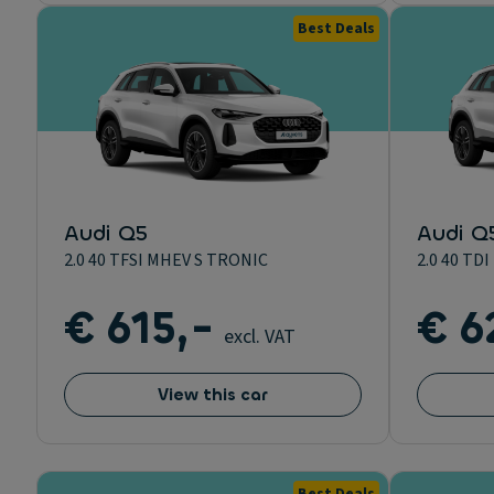
Best Deals
Audi Q5
Audi Q
2.0 40 TFSI MHEV S TRONIC
2.0 40 T
€ 615,-
€ 6
excl. VAT
View this car