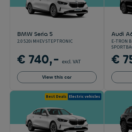
BMW Seria 5
Audi A
2.0 520i MHEV STEPTRONIC
E-TRON B
SPORTBA
€ 740,-
€ 7
excl. VAT
View this car
Best Deals
Electric vehicles