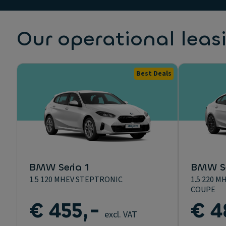
Our operational leas
Best Deals
BMW Seria 1
BMW Se
1.5 120 MHEV STEPTRONIC
1.5 220 
COUPE
€ 455,-
€ 4
excl. VAT