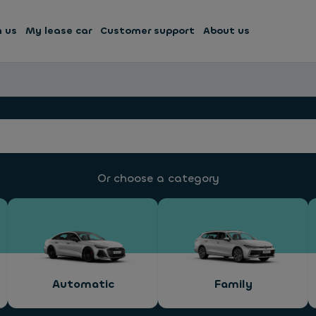
h us
My lease car
Customer support
About us
Or choose a category
Automatic
Family