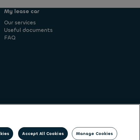
My lease car
Our services
Useful documents
FAQ
Societe Generale
okies
Accept All Cookies
Manage Cookies
on identity. Ayvens is a leading global