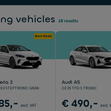
ing vehicles
28 results
Best Deals
ria 2
Audi A5
MHEV STEPTRONIC GRAN
2.0 35 TFSI S TRONIC
85,-
€ 490,-
excl. VAT
excl.