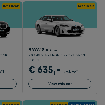
Best Deals
Best Deals
BMW Seria 4
RONIC
2.0 420I STEPTRONIC SPORT GRAN
COUPE
€ 635,-
VAT
excl. VAT
View this car