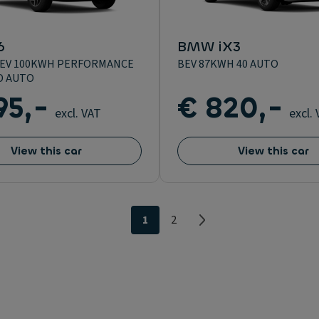
6
BMW iX3
BEV 100KWH PERFORMANCE
BEV 87KWH 40 AUTO
D AUTO
95,-
€ 820,-
excl. VAT
excl.
View this car
View this car
1
2