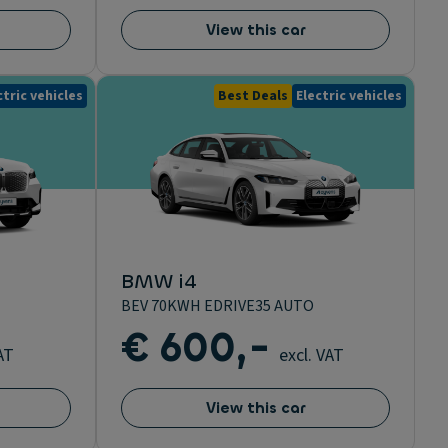
View this car
ctric vehicles
Best Deals
Electric vehicles
BMW i4
BEV 70KWH EDRIVE35 AUTO
€ 600,-
AT
excl. VAT
View this car