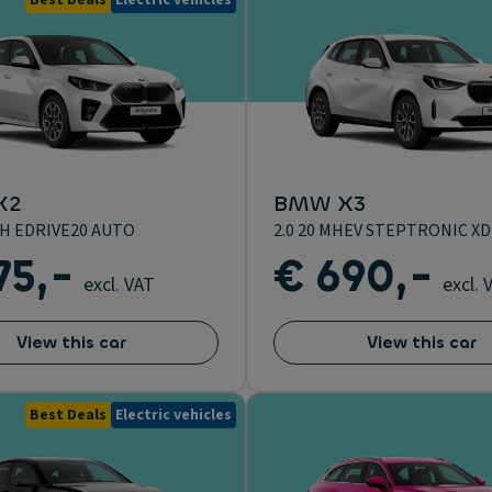
Best Deals
Electric vehicles
X2
BMW X3
H EDRIVE20 AUTO
2.0 20 MHEV STEPTRONIC XD
75,-
€ 690,-
excl. VAT
excl. 
View this car
View this car
Best Deals
Electric vehicles