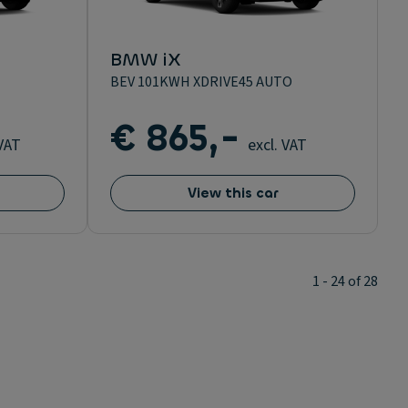
BMW iX
BEV 101KWH XDRIVE45 AUTO
€ 865,-
 VAT
excl. VAT
View this car
1 - 24 of 28