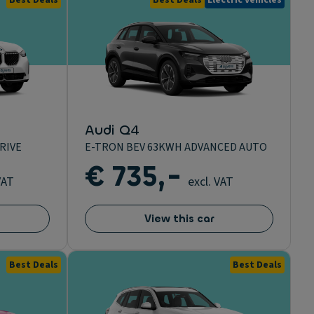
Best Deals
Best Deals
Electric vehicles
Audi Q4
RIVE
E-TRON BEV 63KWH ADVANCED AUTO
€ 735,-
VAT
excl. VAT
View this car
Best Deals
Best Deals