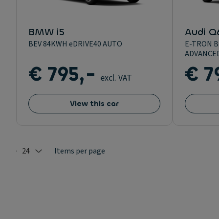
BMW i5
Audi Q
BEV 84KWH eDRIVE40 AUTO
E-TRON 
ADVANCE
€ 795,-
€ 7
excl. VAT
View this car
24
Items per page
Selected: 24