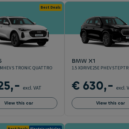
Best Deals
5
BMW X1
DI MHEV S TRONIC QUATTRO
1.5 XDRIVE25E PHEV STEPT
25,-
€ 630,-
excl. VAT
excl. 
View this car
View this car