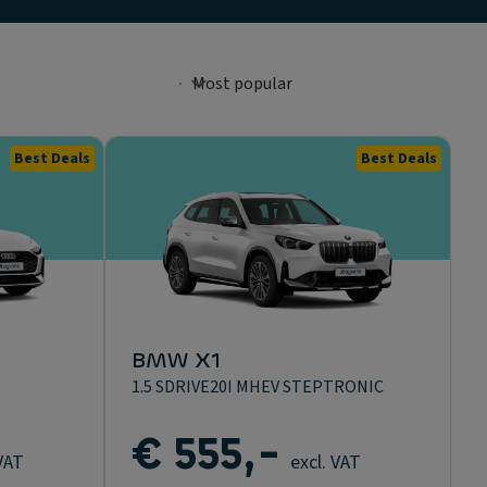
Best Deals
Best Deals
BMW X1
1.5 SDRIVE20I MHEV STEPTRONIC
€ 555,-
 VAT
excl. VAT