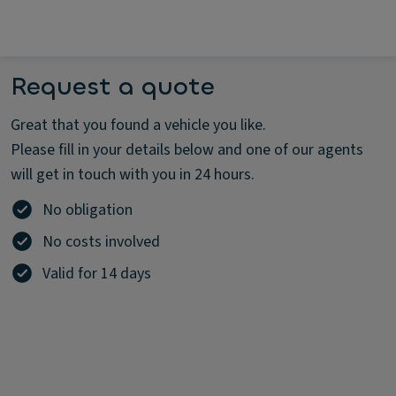
Request a quote
Great that you found a vehicle you like.
Please fill in your details below and one of our agents
will get in touch with you in 24 hours.
No obligation
No costs involved
Valid for 14 days