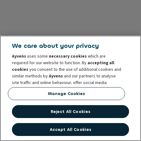
We care about your privacy
Ayvens
uses some
necessary cookies
which are
required for our website to function. By
accepting all
cookies
you consent to the use of additional cookies and
similar methods by
Ayvens
and our partners to analyse
site traffic and online behaviour, offer social media
features and personalise content and advertisements
Manage Cookies
in/outside our website.
You can
manage cookies
or withdraw your consent at any
Reject All Cookies
time. This does not affect the lawfulness of the use of
these cookies prior to withdrawal. For more information
read our
cookie policy
Accept All Cookies