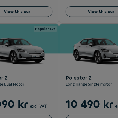
View this car
View this car
Popular EVs
r 2
Polestar 2
e Dual Motor
Long Range Single motor
090 kr
10 490 kr
excl. VAT
e