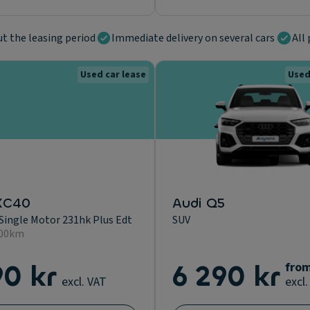
ut the leasing period
Immediate delivery on several cars
All 
Used car lease
Used
XC40
Audi Q5
Single Motor 231hk Plus Edt
SUV
400km
90 kr
6 290 kr
fro
excl. VAT
excl