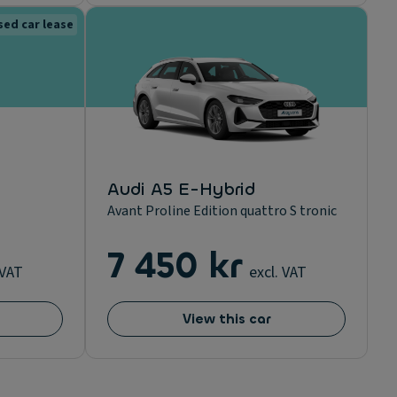
sed car lease
Audi A5 E-Hybrid
Avant Proline Edition quattro S tronic
7 450 kr
 VAT
excl. VAT
View this car