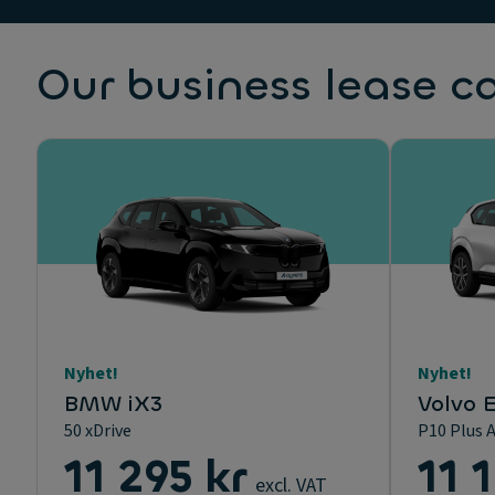
Our business lease c
Nyhet!
Nyhet!
BMW iX3
Volvo 
50 xDrive
P10 Plus 
11 295 kr
11 
excl. VAT