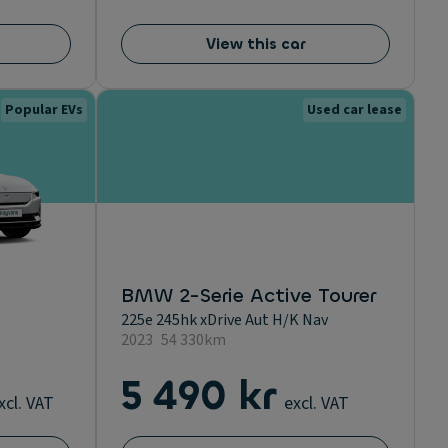
View this car
Popular EVs
Used car lease
BMW 2-Serie Active Tourer
225e 245hk xDrive Aut H/K Nav
2023
54 330km
5 490 kr
xcl. VAT
excl. VAT