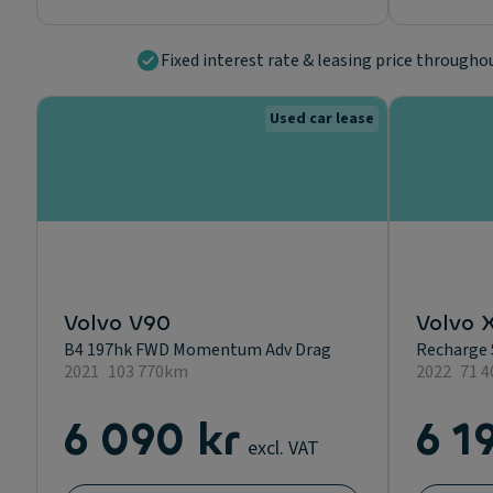
Fixed interest rate & leasing price througho
Used car lease
Volvo V90
Volvo 
B4 197hk FWD Momentum Adv Drag
Recharge 
2021
103 770km
2022
71 
6 090 kr
6 1
excl. VAT