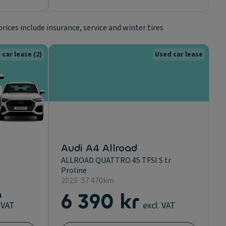
prices include insurance, service and winter tires
 car lease
(2)
Used car lease
Audi A4 Allroad
ALLROAD QUATTRO 45 TFSI S tr
Proline
2023
57 470km
m
6 390 kr
. VAT
excl. VAT