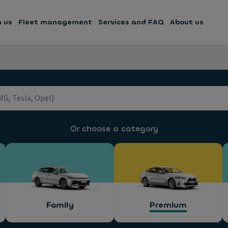
h us
Fleet management
Services and FAQ
About us
Or choose a category
Family
Premium