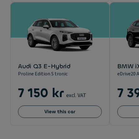
Audi Q3 E-Hybrid
BMW i
Proline Edition S tronic
eDrive20 A
7 150 kr
7 3
excl. VAT
View this car