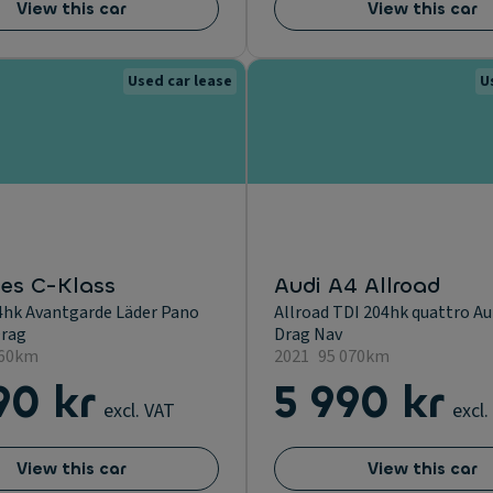
View this car
View this car
Used car lease
U
es C-Klass
Audi A4 Allroad
4hk Avantgarde Läder Pano
Allroad TDI 204hk quattro A
rag
Drag Nav
960km
2021
95 070km
90 kr
5 990 kr
excl. VAT
excl.
View this car
View this car