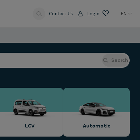
Contact Us
Login
EN
Search
LCV
Automatic