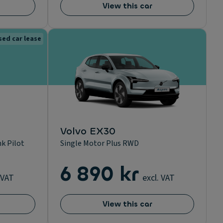
View this car
sed car lease
Volvo EX30
k Pilot
Single Motor Plus RWD
6 890 kr
 VAT
excl. VAT
View this car