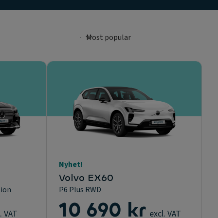
Nyhet!
Volvo EX60
tion
P6 Plus RWD
10 690 kr
. VAT
excl. VAT