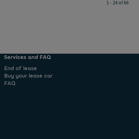
1 - 24 of 66
Services and FAQ
End of lease
Buy your lease car
FAQ