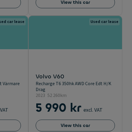
View this car
sed car lease
Used car lease
Volvo V60
ut Värmare
Recharge T6 350hk AWD Core Edt H/K
Drag
2023
52 260km
5 990 kr
 VAT
excl. VAT
View this car