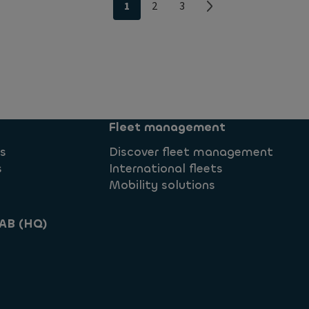
1
2
3
Fleet management
ns
Discover fleet management
s
International fleets
Mobility solutions
AB (HQ)