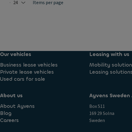
24
Items per page
Selected: 24
Our vehicles
Leasing with us
Business lease vehicles
Mobility solutio
Private lease vehicles
Leasing solution
Used cars for sale
About us
Ayvens Sweden 
About Ayvens
Box 511
Blog
169 29 Solna
Careers
Sweden