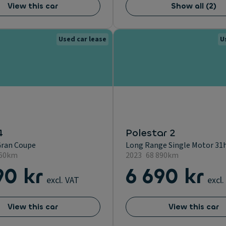
View this car
Show all
(
2
)
Used car lease
U
4
Polestar 2
Gran Coupe
Long Range Single Motor 31h
260km
2023
68 890km
90 kr
6 690 kr
excl. VAT
excl.
View this car
View this car