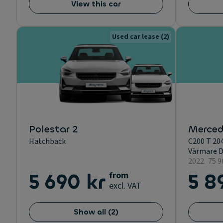
View this car
Used car lease
(2)
Polestar 2
Merced
Hatchback
C200 T 20
Värmare D
2022
75 
5 690 kr
from
5 8
excl. VAT
Show all
(
2
)