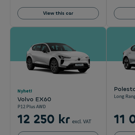
View this car
Polesta
Nyhet!
Long Rang
Volvo EX60
P12 Plus AWD
12 250 kr
11 
excl. VAT