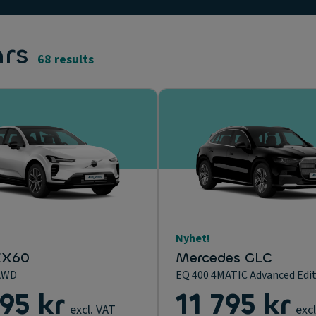
ars
68 results
Nyhet!
EX60
Mercedes GLC
AWD
EQ 400 4MATIC Advanced Edi
195 kr
11 795 kr
excl. VAT
excl