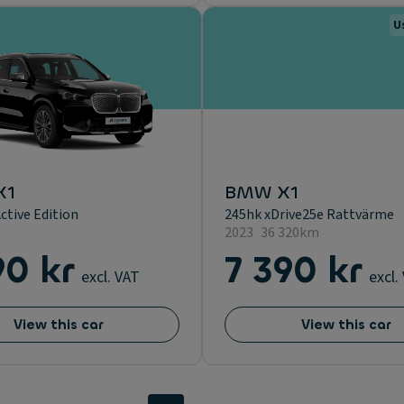
U
X1
BMW X1
ctive Edition
245hk xDrive25e Rattvärme
2023
36 320km
90 kr
7 390 kr
excl. VAT
excl.
View this car
View this car