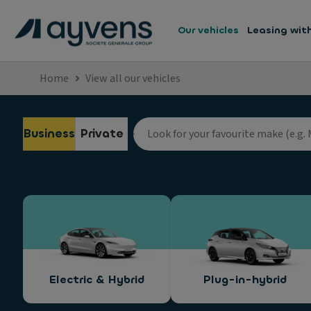
Our vehicles
Leasing wit
Home
View all our vehicles
Business
Private
Electric & Hybrid
Plug-in-hybrid