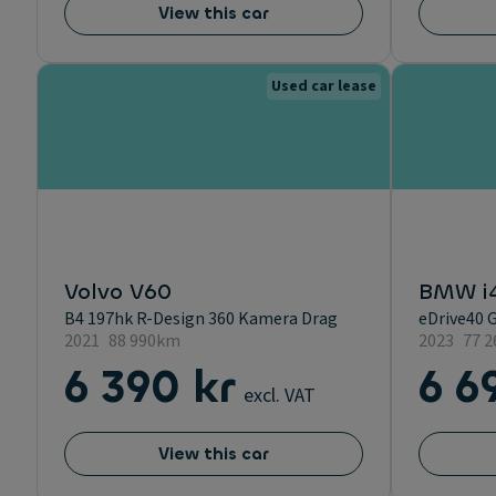
View this car
Used car lease
Volvo V60
BMW i
B4 197hk R-Design 360 Kamera Drag
eDrive40 
2021
88 990km
2023
77 
6 390 kr
6 6
excl. VAT
View this car