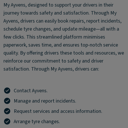
My Ayvens, designed to support your drivers in their
journey towards safety and satisfaction. Through My
Ayvens, drivers can easily book repairs, report incidents,
schedule tyre changes, and update mileage—all with a
few clicks. This streamlined platform minimises
paperwork, saves time, and ensures top-notch service
quality. By offering drivers these tools and resources, we
reinforce our commitment to safety and driver
satisfaction. Through My Ayvens, drivers can:
Contact Ayvens.
Manage and report incidents.
Request services and access information.
Arrange tyre changes.