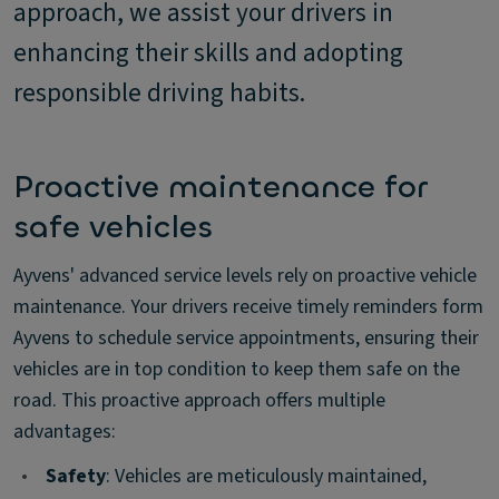
approach, we assist your drivers in
enhancing their skills and adopting
responsible driving habits.
Proactive maintenance for
safe vehicles
Ayvens' advanced service levels rely on proactive vehicle
maintenance. Your drivers receive timely reminders form
Ayvens to schedule service appointments, ensuring their
vehicles are in top condition to keep them safe on the
road. This proactive approach offers multiple
advantages:
•
Safety
: Vehicles are meticulously maintained,