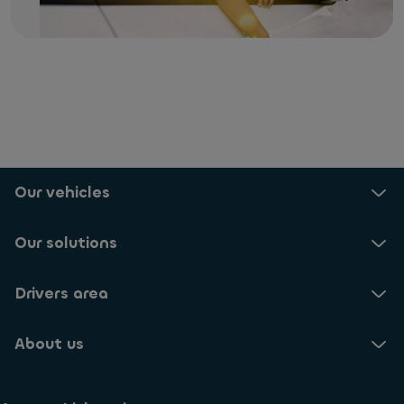
Our vehicles
Our solutions
Drivers area
About us