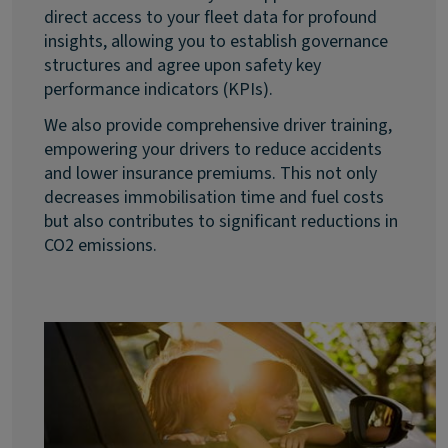
direct access to your fleet data for profound
insights, allowing you to establish governance
structures and agree upon safety key
performance indicators (KPIs).
We also provide comprehensive driver training,
empowering your drivers to reduce accidents
and lower insurance premiums. This not only
decreases immobilisation time and fuel costs
but also contributes to significant reductions in
CO2 emissions.