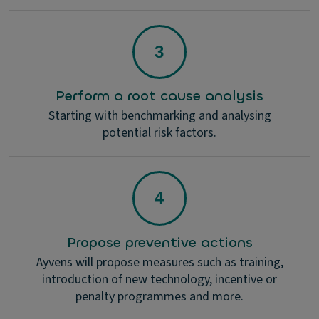
Perform a root cause analysis
Starting with benchmarking and analysing
potential risk factors.
Propose preventive actions
Ayvens will propose measures such as training,
introduction of new technology, incentive or
penalty programmes and more.