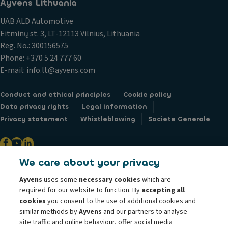
Ayvens Lithuania
UAB ALD Automotive
Eitminų st. 3, LT-12113 Vilnius, Lithuania
Reg. No.: 300156575
Phone: +370 5 24 777 60
E-mail: info.lt@ayvens.com
Conduct and ethical principles
Cookie policy
Data privacy rights
Legal information
Privacy statement
Whistleblowing
Societe Generale
We care about your privacy
@ 2026 ALD Automotive I LeasePlan unveils Ayvens Group, its new global
Ayvens
uses some
necessary cookies
which are
mobility brand, which unites the two companies together under a single
required for our website to function. By
accepting all
common identity. ALD Automotive | LeasePlan is a leading global
cookies
you consent to the use of additional cookies and
similar methods by
Ayvens
and our partners to analyse
sustainable mobility player providing full-service leasing, flexible
site traffic and online behaviour, offer social media
subscription services, fleet management services and multi-mobility