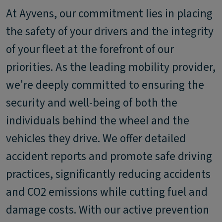
At Ayvens, our commitment lies in placing
the safety of your drivers and the integrity
of your fleet at the forefront of our
priorities. As the leading mobility provider,
we're deeply committed to ensuring the
security and well-being of both the
individuals behind the wheel and the
vehicles they drive. We offer detailed
accident reports and promote safe driving
practices, significantly reducing accidents
and CO2 emissions while cutting fuel and
damage costs. With our active prevention