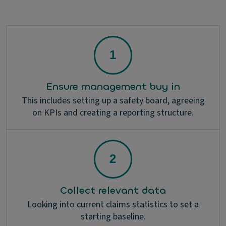
Ensure management buy in
This includes setting up a safety board, agreeing
on KPIs and creating a reporting structure.
Collect relevant data
Looking into current claims statistics to set a
starting baseline.