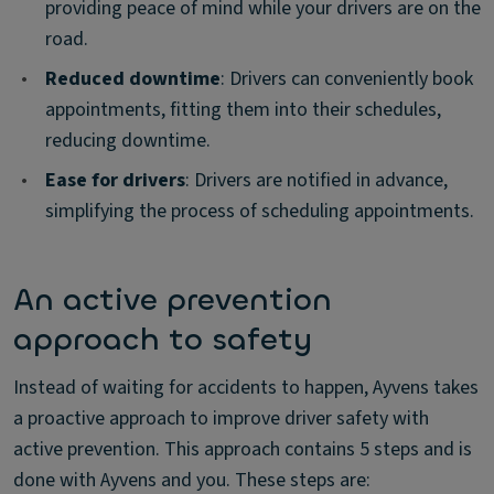
providing peace of mind while your drivers are on the
road.
•
Reduced downtime
: Drivers can conveniently book
appointments, fitting them into their schedules,
reducing downtime.
•
Ease for drivers
: Drivers are notified in advance,
simplifying the process of scheduling appointments.
An active prevention
approach to safety
Instead of waiting for accidents to happen, Ayvens takes
a proactive approach to improve driver safety with
active prevention. This approach contains 5 steps and is
done with Ayvens and you. These steps are: