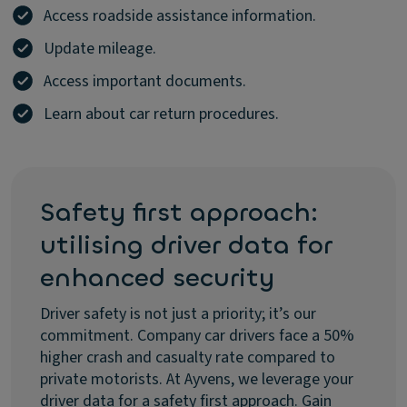
Access roadside assistance information.
Update mileage.
Access important documents.
Learn about car return procedures.
Safety first approach:
utilising driver data for
enhanced security
Driver safety is not just a priority; it’s our
commitment. Company car drivers face a 50%
higher crash and casualty rate compared to
private motorists. At Ayvens, we leverage your
driver data for a safety first approach. Gain