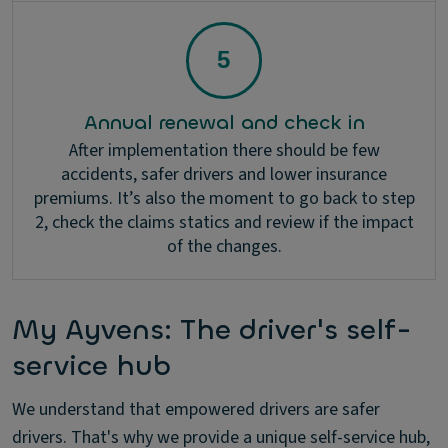
Annual renewal and check in
After implementation there should be few
accidents, safer drivers and lower insurance
premiums. It’s also the moment to go back to step
2, check the claims statics and review if the impact
of the changes.
My Ayvens: The driver's self-
service hub
We understand that empowered drivers are safer
drivers. That's why we provide a unique self-service hub,