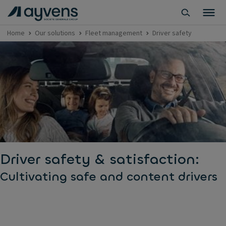
Home
Our solutions
Fleet management
Driver safety
Driver safety & satisfaction:
Cultivating safe and content drivers