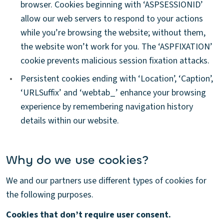
browser. Cookies beginning with ‘ASPSESSIONID’
allow our web servers to respond to your actions
while you’re browsing the website; without them,
the website won’t work for you. The ‘ASPFIXATION’
cookie prevents malicious session fixation attacks.
•
Persistent cookies ending with ‘Location’, ‘Caption’,
‘URLSuffix’ and ‘webtab_’ enhance your browsing
experience by remembering navigation history
details within our website.
Why do we use cookies?
We and our partners use different types of cookies for
the following purposes.
Cookies that don’t require user consent.