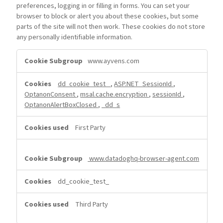
preferences, logging in or filling in forms. You can set your
browser to block or alert you about these cookies, but some
parts of the site will not then work. These cookies do not store
any personally identifiable information.
Strictly
www.ayvens.com
Necessary
Cookies
dd_cookie_test_
,
ASP.NET_SessionId
,
OptanonConsent
,
msal.cache.encryption
,
sessionId
,
OptanonAlertBoxClosed
,
_dd_s
First Party
www.datadoghq-browser-agent.com
dd_cookie_test_
Third Party