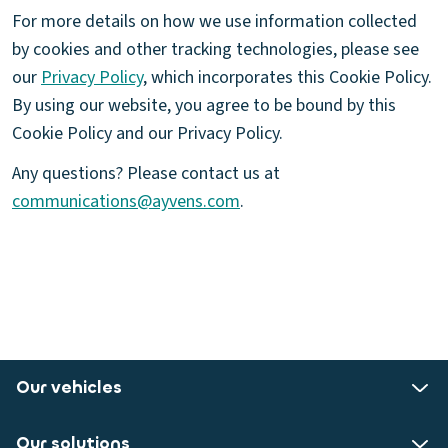
For more details on how we use information collected
by cookies and other tracking technologies, please see
our
Privacy Policy
, which incorporates this Cookie Policy.
By using our website, you agree to be bound by this
Cookie Policy and our Privacy Policy.
Any questions? Please contact us at
communications@ayvens.com
.
Our vehicles
Our solutions