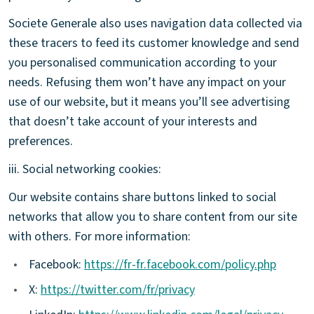
Societe Generale also uses navigation data collected via
these tracers to feed its customer knowledge and send
you personalised communication according to your
needs. Refusing them won’t have any impact on your
use of our website, but it means you’ll see advertising
that doesn’t take account of your interests and
preferences.
iii. Social networking cookies:
Our website contains share buttons linked to social
networks that allow you to share content from our site
with others. For more information:
•
Facebook:
https://fr-fr.facebook.com/policy.php
•
X:
https://twitter.com/fr/privacy