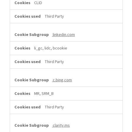
CLID
Third Party
linkedin.com
li_gc, lidc, bcookie
Third Party
c.bing.com
MR, SRM_B
Third Party
clarity.ms