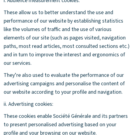
i. Audience measurement cookies:
These allow us to better understand the use and
performance of our website by establishing statistics
like the volumes of traffic and the use of various
elements of our site (such as pages visited, navigation
paths, most read articles, most consulted sections etc.)
and in turn to improve the interest and ergonomics of
our services.
They’re also used to evaluate the performance of our
advertising campaigns and personalise the content of
our website according to your profile and navigation.
ii. Advertising cookies:
These cookies enable Société Générale and its partners
to present personalised advertising based on your
profile and your browsing on our website.