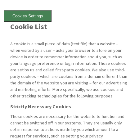
Cookies Settings
Cookie List
A cookie is a small piece of data (text file) that a website –
when visited by a user – asks your browser to store on your
device in order to remember information about you, such as
your language preference or login information. Those cookies
are set by us and called first-party cookies. We also use third-
party cookies – which are cookies from a domain different than
the domain of the website you are visiting – for our advertising
and marketing efforts. More specifically, we use cookies and
other tracking technologies for the following purposes:
Strictly Necessary Cookies
These cookies are necessary for the website to function and
cannot be switched off in our systems. They are usually only
set in response to actions made by you which amount to a
request for services, such as setting your privacy