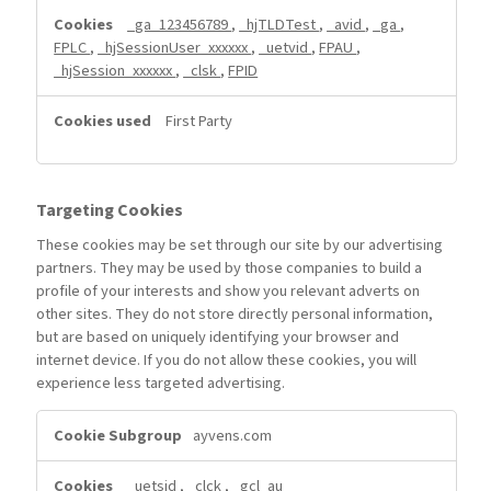
_ga_123456789
,
_hjTLDTest
,
_avid
,
_ga
,
FPLC
,
_hjSessionUser_xxxxxx
,
_uetvid
,
FPAU
,
_hjSession_xxxxxx
,
_clsk
,
FPID
First Party
Targeting Cookies
These cookies may be set through our site by our advertising
partners. They may be used by those companies to build a
profile of your interests and show you relevant adverts on
other sites. They do not store directly personal information,
but are based on uniquely identifying your browser and
internet device. If you do not allow these cookies, you will
experience less targeted advertising.
Targeting
ayvens.com
Cookies
_uetsid
,
_clck
,
_gcl_au