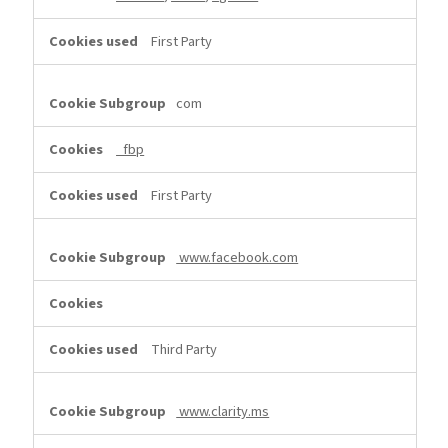
First Party
com
_fbp
First Party
www.facebook.com
Third Party
www.clarity.ms