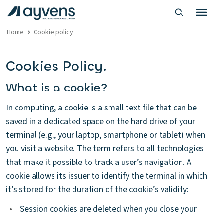
Home
Cookie policy
Cookies Policy.
What is a cookie?
In computing, a cookie is a small text file that can be
saved in a dedicated space on the hard drive of your
terminal (e.g., your laptop, smartphone or tablet) when
you visit a website. The term refers to all technologies
that make it possible to track a user’s navigation. A
cookie allows its issuer to identify the terminal in which
it’s stored for the duration of the cookie’s validity:
•
Session cookies are deleted when you close your