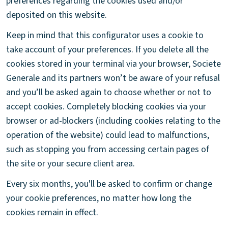
preferences regarding the cookies used and/or
deposited on this website.
Keep in mind that this configurator uses a cookie to
take account of your preferences. If you delete all the
cookies stored in your terminal via your browser, Societe
Generale and its partners won’t be aware of your refusal
and you’ll be asked again to choose whether or not to
accept cookies. Completely blocking cookies via your
browser or ad-blockers (including cookies relating to the
operation of the website) could lead to malfunctions,
such as stopping you from accessing certain pages of
the site or your secure client area.
Every six months, you'll be asked to confirm or change
your cookie preferences, no matter how long the
cookies remain in effect.