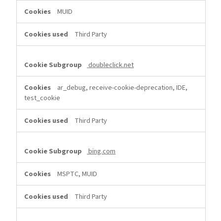
MUID
Third Party
doubleclick.net
ar_debug, receive-cookie-deprecation, IDE,
test_cookie
Third Party
bing.com
MSPTC, MUID
Third Party