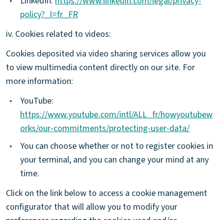
•
LinkedIn:
https://www.linkedin.com/legal/privacy-
policy?_l=fr_FR
iv. Cookies related to videos:
Cookies deposited via video sharing services allow you
to view multimedia content directly on our site. For
more information:
•
YouTube:
https://www.youtube.com/intl/ALL_fr/howyoutubew
orks/our-commitments/protecting-user-data/
•
You can choose whether or not to register cookies in
your terminal, and you can change your mind at any
time.
Click on the link below to access a cookie management
configurator that will allow you to modify your