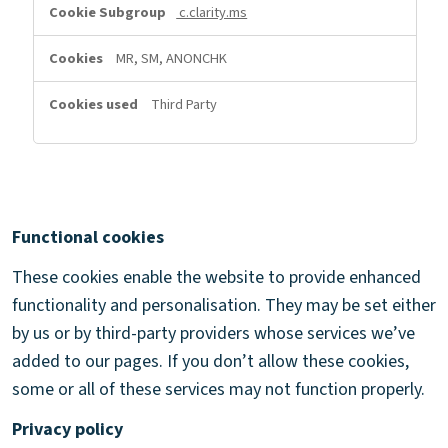
c.clarity.ms
MR, SM, ANONCHK
Third Party
Functional cookies
These cookies enable the website to provide enhanced
functionality and personalisation. They may be set either
by us or by third-party providers whose services we’ve
added to our pages. If you don’t allow these cookies,
some or all of these services may not function properly.
Privacy policy