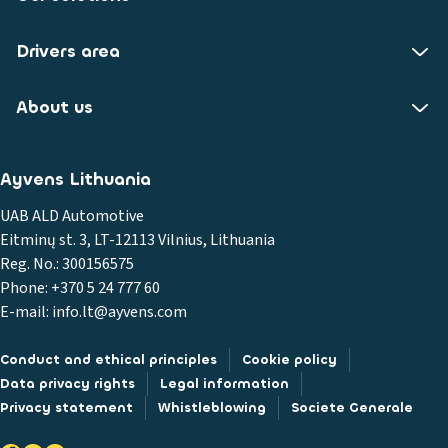
Drivers area
About us
Ayvens Lithuania
UAB ALD Automotive
Eitminų st. 3, LT-12113 Vilnius, Lithuania
Reg. No.: 300156575
Phone: +370 5 24 777 60
E-mail: info.lt@ayvens.com
Conduct and ethical principles
Cookie policy
Data privacy rights
Legal information
Privacy statement
Whistleblowing
Societe Generale