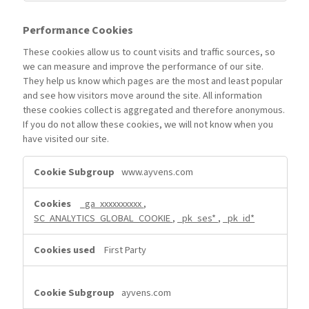
Performance Cookies
These cookies allow us to count visits and traffic sources, so
we can measure and improve the performance of our site.
They help us know which pages are the most and least popular
and see how visitors move around the site. All information
these cookies collect is aggregated and therefore anonymous.
If you do not allow these cookies, we will not know when you
have visited our site.
Performance
www.ayvens.com
Cookies
_ga_xxxxxxxxxx
,
SC_ANALYTICS_GLOBAL_COOKIE
,
_pk_ses*
,
_pk_id*
First Party
ayvens.com