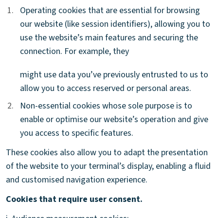
1.
1.
Operating cookies that are essential for browsing
our website (like session identifiers), allowing you to
use the website’s main features and securing the
connection. For example, they
might use data you’ve previously entrusted to us to
allow you to access reserved or personal areas.
2.
2.
Non-essential cookies whose sole purpose is to
enable or optimise our website’s operation and give
you access to specific features.
These cookies also allow you to adapt the presentation
of the website to your terminal’s display, enabling a fluid
and customised navigation experience.
Cookies that require user consent.