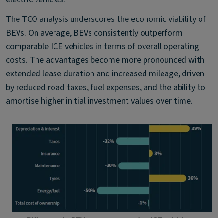
The TCO analysis underscores the economic viability of
BEVs. On average, BEVs consistently outperform
comparable ICE vehicles in terms of overall operating
costs. The advantages become more pronounced with
extended lease duration and increased mileage, driven
by reduced road taxes, fuel expenses, and the ability to
amortise higher initial investment values over time.