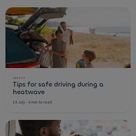
SAFETY
Tips for safe driving during a
heatwave
14 July
-
4 min to read