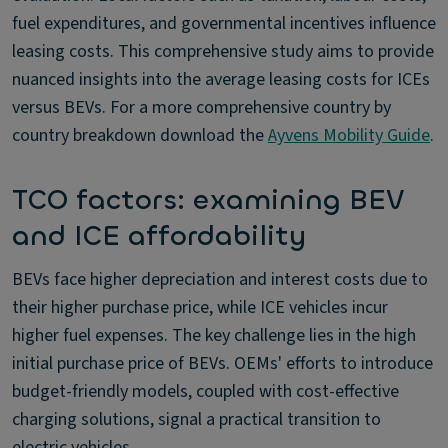
fuel expenditures, and governmental incentives influence
leasing costs. This comprehensive study aims to provide
nuanced insights into the average leasing costs for ICEs
versus BEVs. For a more comprehensive country by
country breakdown download the
Ayvens Mobility Guide
.
TCO factors: examining BEV
and ICE affordability
BEVs face higher depreciation and interest costs due to
their higher purchase price, while ICE vehicles incur
higher fuel expenses. The key challenge lies in the high
initial purchase price of BEVs. OEMs' efforts to introduce
budget-friendly models, coupled with cost-effective
charging solutions, signal a practical transition to
electric vehicles.