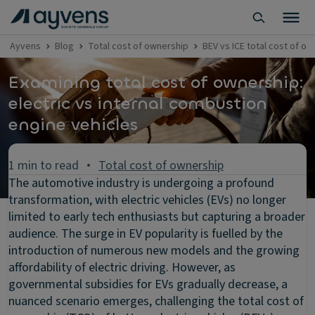
Ayvens
Blog
Total cost of ownership
BEV vs ICE total cost of 
Examining total cost of ownership:
electric vs internal combustion
engine vehicles
1 min to read
Total cost of ownership
The automotive industry is undergoing a profound
transformation, with electric vehicles (EVs) no longer
limited to early tech enthusiasts but capturing a broader
audience. The surge in EV popularity is fuelled by the
introduction of numerous new models and the growing
affordability of electric driving. However, as
governmental subsidies for EVs gradually decrease, a
nuanced scenario emerges, challenging the total cost of