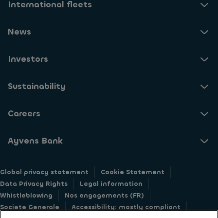
International fleets
News
Investors
Sustainability
Careers
Ayvens Bank
Global privacy statement
Cookie Statement
Data Privacy Rights
Legal information
Whistleblowing
Nos engagements (FR)
Societe Generale
Accessibility: mostly compliant