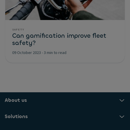
SAFETY
Can gamification improve fleet
safety?
09 October 2023
-
3 min to read
About us
Solutions