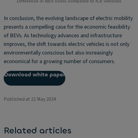
Difference in BEV costs compared to ICE vehicles
In conclusion, the evolving landscape of electric mobility
presents a compelling case for the economic feasibility
of BEVs. As technology advances and infrastructure
improves, the shift towards electric vehicles is not only
environmentally conscious but also increasingly
economical for a growing number of consumers.
Download white paper
Published at 21 May 2024
Related articles