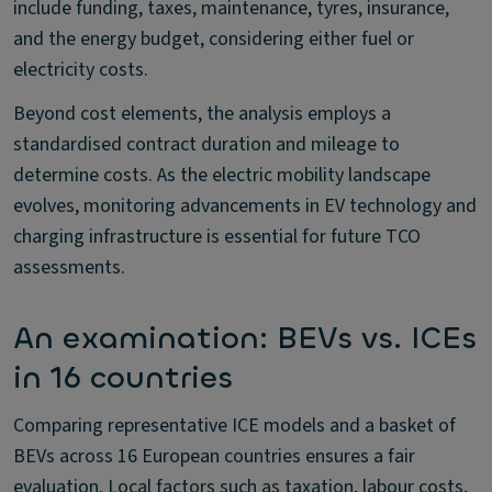
include funding, taxes, maintenance, tyres, insurance,
and the energy budget, considering either fuel or
electricity costs.
Beyond cost elements, the analysis employs a
standardised contract duration and mileage to
determine costs. As the electric mobility landscape
evolves, monitoring advancements in EV technology and
charging infrastructure is essential for future TCO
assessments.
An examination: BEVs vs. ICEs
in 16 countries
Comparing representative ICE models and a basket of
BEVs across 16 European countries ensures a fair
evaluation. Local factors such as taxation, labour costs,