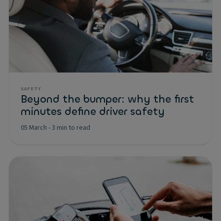
SAFETY
Beyond the bumper: why the first
minutes define driver safety
05 March
-
3 min to read