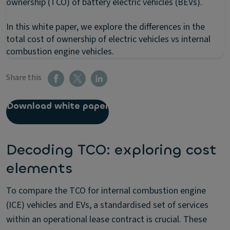
ownership (TCO) of battery electric vehicles (BEVs).
In this white paper, we explore the differences in the
total cost of ownership of electric vehicles vs internal
combustion engine vehicles.
Share this
Download white paper
Decoding TCO: exploring cost
elements
To compare the TCO for internal combustion engine
(ICE) vehicles and EVs, a standardised set of services
within an operational lease contract is crucial. These