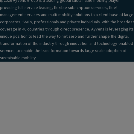
@2026 Ayvens Group is a leading global sustainable mobility player
providing full-service leasing, flexible subscription services, fleet
management services and multi-mobility solutions to a client base of large
corporates, SMEs, professionals and private individuals. With the broadest
coverage in 40 countries through direct presence, Ayvens is leveraging its
unique position to lead the way to net zero and further shape the digital
transformation of the industry through innovation and technology-enabled
services to enable the transformation towards large scale adoption of
sustainable mobility.