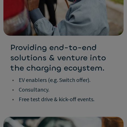
Providing end-to-end
solutions & venture into
the charging ecoystem.
•
EV enablers (e.g. Switch offer).
•
Consultancy.
•
Free test drive & kick-off events.