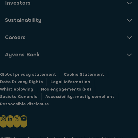
Investors
Sustainability
Careers
Ayvens Bank
Global privacy statement
Cookie Statement
Data Privacy Rights
Legal information
Whistleblowing
Nos engagements (FR)
Societe Generale
Accessibility: mostly compliant
Responsible disclosure