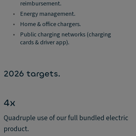
reimbursement.
•
Energy management.
•
Home & office chargers.
•
Public charging networks (charging
cards & driver app).
2026 targets.
4x
Quadruple use of our full bundled electric
product.