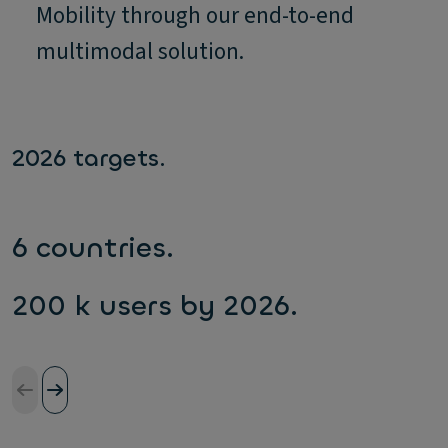
Mobility through our end-to-end
multimodal solution.
2026 targets.
6 countries.
200 k users by 2026.