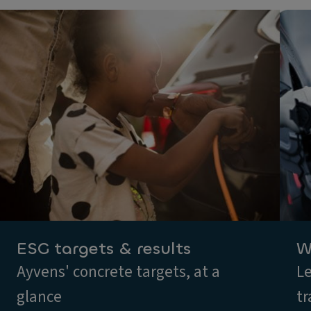
ESG targets & results
W
Ayvens' concrete targets, at a
Le
glance
tr