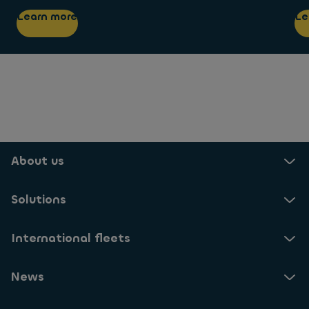
Learn more
Le
About us
Solutions
International fleets
News