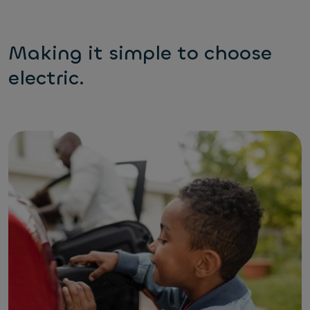
Making it simple to choose
electric.