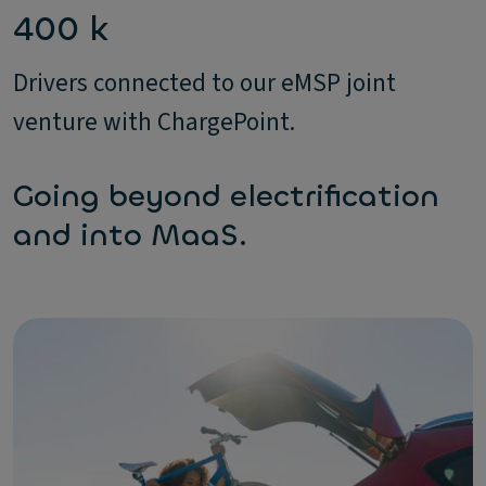
400 k
Drivers connected to our eMSP joint
venture with ChargePoint.
Going beyond electrification
and into MaaS.