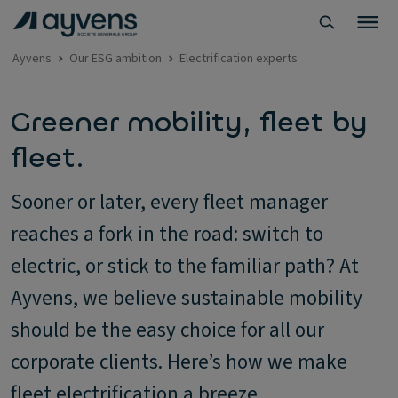
Ayvens
Our ESG ambition
Electrification experts
Greener mobility, fleet by
fleet.
Sooner or later, every fleet manager
reaches a fork in the road: switch to
electric, or stick to the familiar path? At
Ayvens, we believe sustainable mobility
should be the easy choice for all our
corporate clients. Here’s how we make
fleet electrification a breeze.