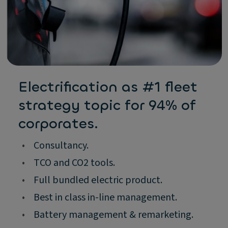
Electrification as #1 fleet
strategy topic for 94% of
corporates.
•
Consultancy.
•
TCO and CO2 tools.
•
Full bundled electric product.
•
Best in class in-line management.
•
Battery management & remarketing.