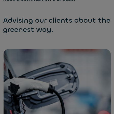
Advising our clients about the
greenest way.