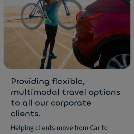
Providing flexible,
multimodal travel options
to all our corporate
clients.
Helping clients move from Car to