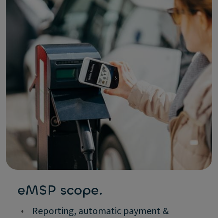
eMSP scope.
•
Reporting, automatic payment &