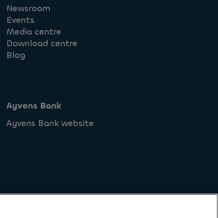
Newsroom
Events
Media centre
Download centre
Blog
Ayvens Bank
Ayvens Bank website
ments (FR)