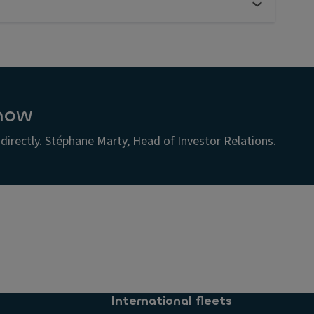
now
irectly. Stéphane Marty, Head of Investor Relations.
s
s
s
International fleets