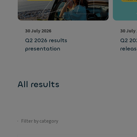
30 July 2026
30 July
Q2 2026 results
Q2 202
presentation
relea
All results
Filter by category
No selection;Filter by category