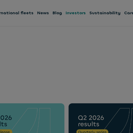
rnational fleets
News
Blog
Investors
Sustainability
Car