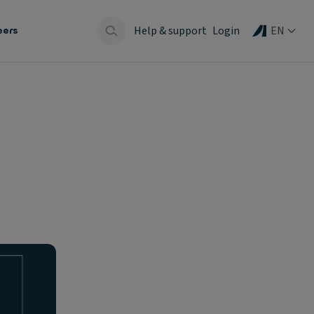
Help & support
Login
EN
eers