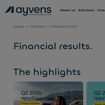
About us
Solutions
Inte
Ayvens
Investors
Financial results
Financial results.
The highlights