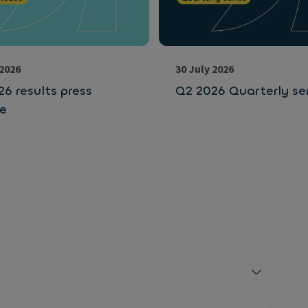
 2026
30 July 2026
6 results press
Q2 2026 Quarterly ser
se