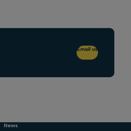
Email us
News