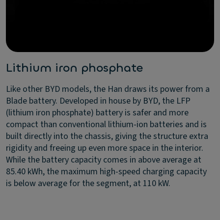
Lithium iron phosphate
Like other BYD models, the Han draws its power from a
Blade battery. Developed in house by BYD, the LFP
(lithium iron phosphate) battery is safer and more
compact than conventional lithium-ion batteries and is
built directly into the chassis, giving the structure extra
rigidity and freeing up even more space in the interior.
While the battery capacity comes in above average at
85.40 kWh, the maximum high-speed charging capacity
is below average for the segment, at 110 kW.