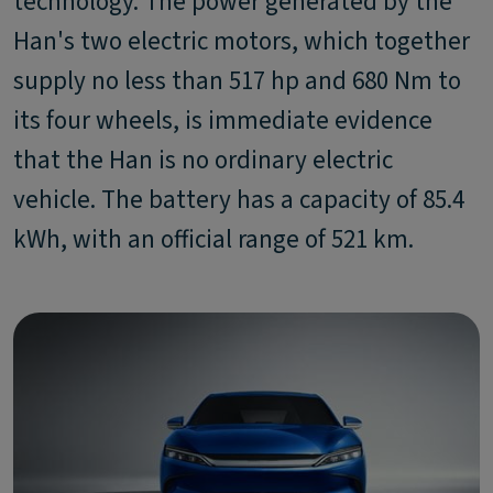
technology. The power generated by the
Han's two electric motors, which together
supply no less than 517 hp and 680 Nm to
its four wheels, is immediate evidence
that the Han is no ordinary electric
vehicle. The battery has a capacity of 85.4
kWh, with an official range of 521 km.