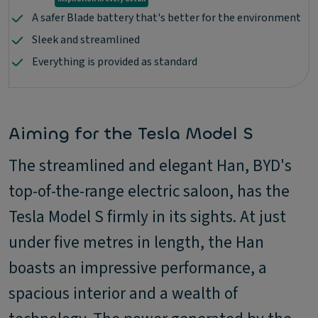
A safer Blade battery that's better for the environment
Sleek and streamlined
Everything is provided as standard
Aiming for the Tesla Model S
The streamlined and elegant Han, BYD's
top-of-the-range electric saloon, has the
Tesla Model S firmly in its sights. At just
under five metres in length, the Han
boasts an impressive performance, a
spacious interior and a wealth of