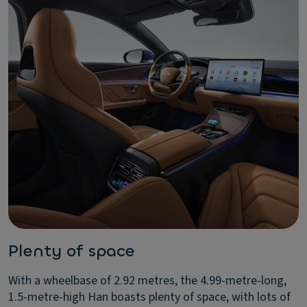
Plenty of space
With a wheelbase of 2.92 metres, the 4.99-metre-long,
1.5-metre-high Han boasts plenty of space, with lots of