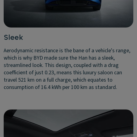
Sleek
Aerodynamic resistance is the bane of a vehicle's range,
which is why BYD made sure the Han has a sleek,
streamlined look. This design, coupled with a drag
coefficient of just 0.23, means this luxury saloon can
travel 521 km on a full charge, which equates to
consumption of 16.4 kWh per 100 km as standard.