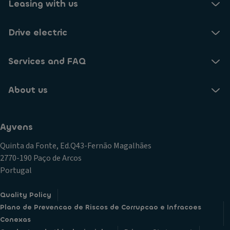
Leasing with us
Drive electric
Services and FAQ
About us
Ayvens
Quinta da Fonte, Ed.Q43-Fernão Magalhães
2770-190 Paço de Arcos
Portugal
Quality Policy
Plano de Prevencao de Riscos de Corrupcao e Infracoes
Conexas