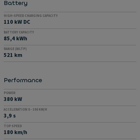
Battery
HIGH-SPEED CHARGING CAPACITY
110 kW DC
BATTERY CAPACITY
85,4 kWh
RANGE (WLTP)
521 km
Performance
POWER
380 kW
ACCELERATION 0 - 100 KM/H
3,9 s
TOP SPEED
180 km/h