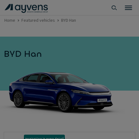
Home
Featured vehicles
BYD Han
BYD Han
Inspiration in every detail