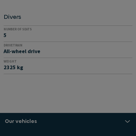
Divers
NUMBER OF SEATS
5
DRIVETRAIN
All-wheel drive
WEIGHT
2325 kg
Our vehicles