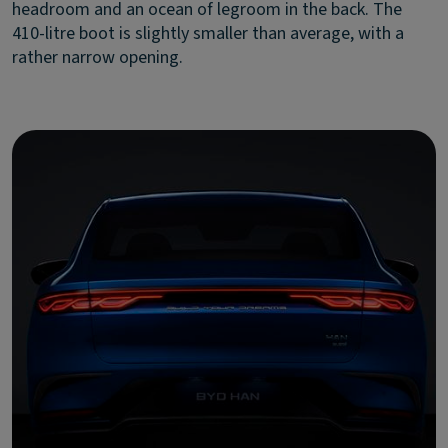
headroom and an ocean of legroom in the back. The
410-litre boot is slightly smaller than average, with a
rather narrow opening.