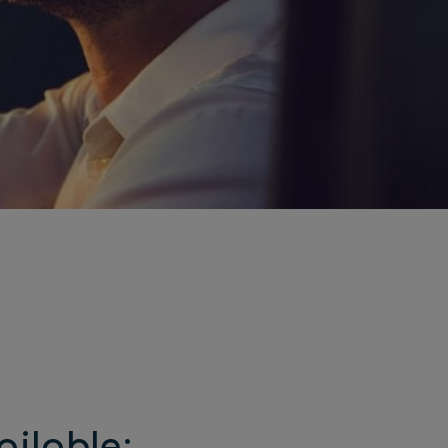
ailable: