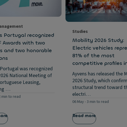
Management
Studies
s Portugal recognized
Mobility 2026 Study:
F Awards with two
Electric vehicles repr
s and two honorable
81% of the most
ons
competitive profiles i
 Portugal was recognized
Ayvens has released the M
2026 National Meeting of
2026 Study, which confir
ortuguese Leasing,
structural trend toward t
ing …
electri…
2 min to read
06 May
-
3 min to read
more
Read more