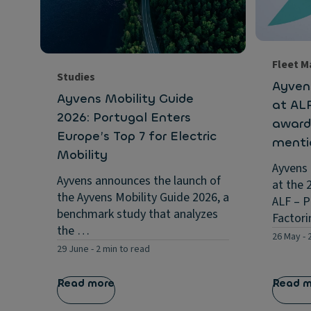
Fleet 
Studies
Ayven
Ayvens Mobility Guide
at AL
2026: Portugal Enters
award
Europe’s Top 7 for Electric
menti
Mobility
Ayvens
Ayvens announces the launch of
at the 
the Ayvens Mobility Guide 2026, a
ALF – P
benchmark study that analyzes
Factor
the …
26 May
-
29 June
-
2 min to read
Read more
Read 