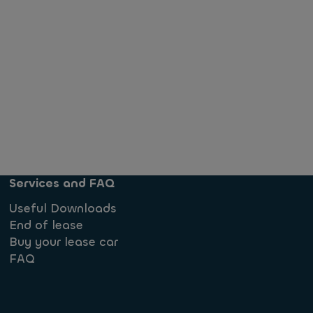
Services and FAQ
Useful Downloads
End of lease
Buy your lease car
FAQ