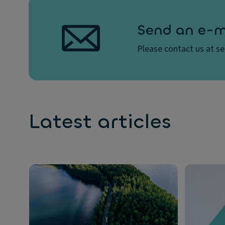
Send an e-m
Please contact us at s
Latest articles