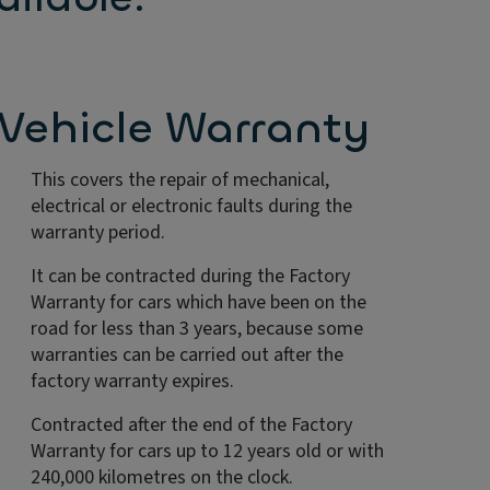
Vehicle Warranty
This covers the repair of mechanical,
electrical or electronic faults during the
warranty period.
It can be contracted during the Factory
Warranty for cars which have been on the
road for less than 3 years, because some
warranties can be carried out after the
factory warranty expires.
Contracted after the end of the Factory
Warranty for cars up to 12 years old or with
240,000 kilometres on the clock.