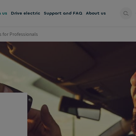
h us
Drive electric
Support and FAQ
About us
s for Professionals