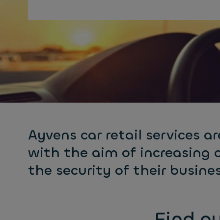
Ayvens car retail services ar
with the aim of increasing 
the security of their busines
Find ou