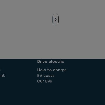
Drive electric
s
How to charge
ent
EV costs
Our EVs