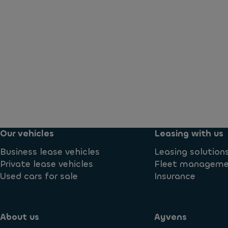
Our vehicles
Leasing with us
Business lease vehicles
Leasing solution
Private lease vehicles
Fleet managem
Used cars for sale
Insurance
About us
Ayvens