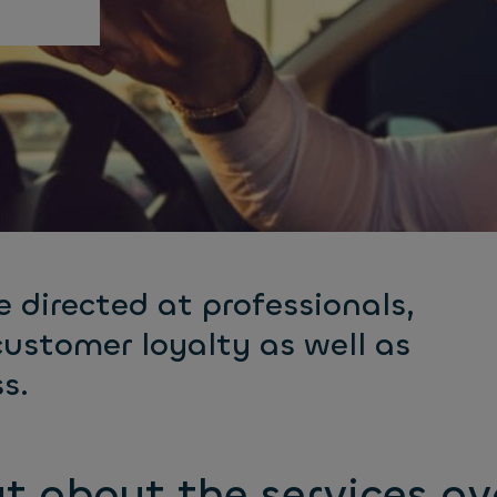
e directed at professionals,
customer loyalty as well as
s.
t about the services av