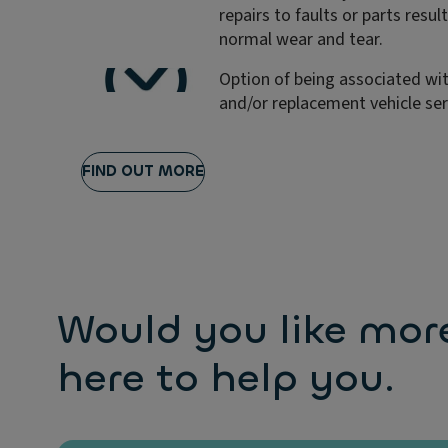
repairs to faults or parts resul
normal wear and tear.
Option of being associated wit
and/or replacement vehicle ser
FIND OUT MORE
Would you like mor
here to help you.