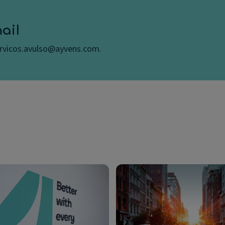
ail
ervicos.avulso@ayvens.com.