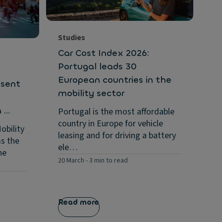
Ex
wi
an
…
Studies
11 
Car Cost Index 2026:
Portugal leads 30
European countries in the
esent
mobility sector
n …
Portugal is the most affordable
country in Europe for vehicle
obility
leasing and for driving a battery
ms the
ele…
he
20 March
-
3 min to read
Read more
Re