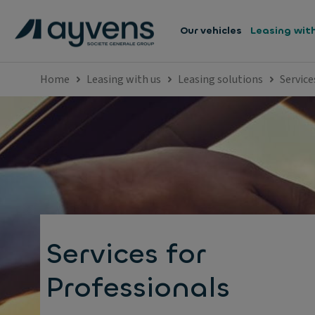
Our vehicles
Leasing wit
Home
Leasing with us
Leasing solutions
Service
Services for
Professionals