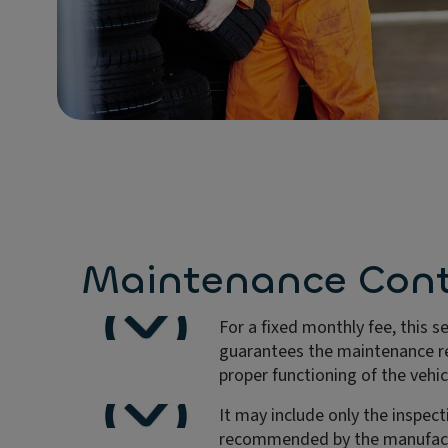
Maintenance Cont
For a fixed monthly fee, this s
guarantees the maintenance re
proper functioning of the vehic
It may include only the inspect
recommended by the manufact