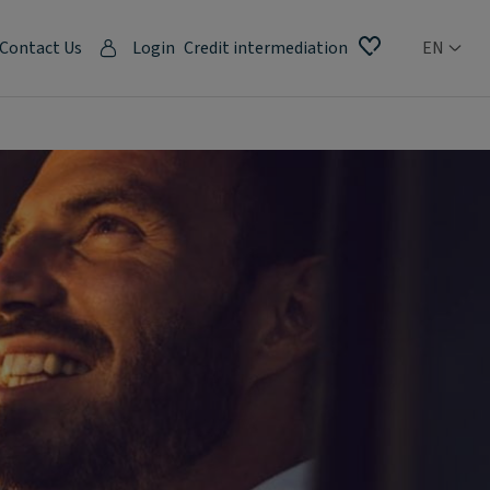
Contact Us
Login
Credit intermediation
EN