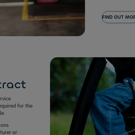
FIND OUT MO
ract
ervice
quired for the
le.
ions
urer or