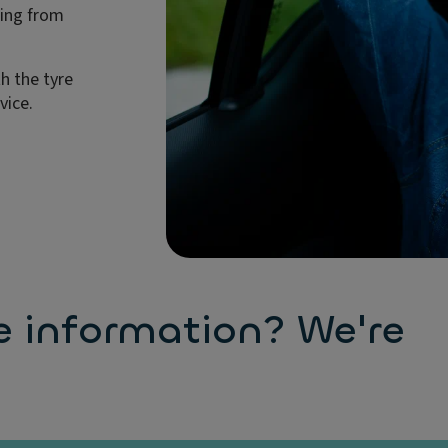
ting from
h the tyre
vice.
e information? We're