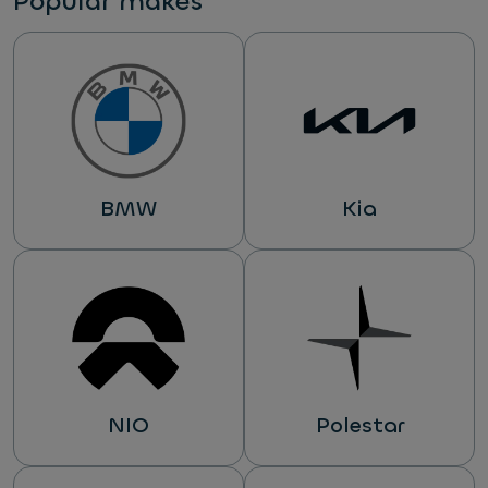
Popular makes
BMW
Kia
NIO
Polestar