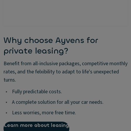
Why choose Ayvens for
private leasing?
Benefit from all-inclusive packages, competitive monthly
rates, and the felxibility to adapt to life's unexpected
turns.
•
Fully predictable costs.
•
A complete solution for all your car needs.
•
Less worries, more free time.
Learn more about leasing