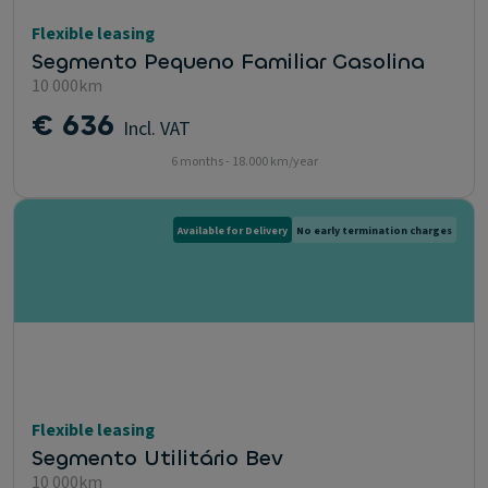
Flexible leasing
Segmento Pequeno Familiar Gasolina
10 000km
€ 636
Incl. VAT
6 months - 18.000 km/year
Available for Delivery
No early termination charges
Flexible leasing
Segmento Utilitário Bev
10 000km