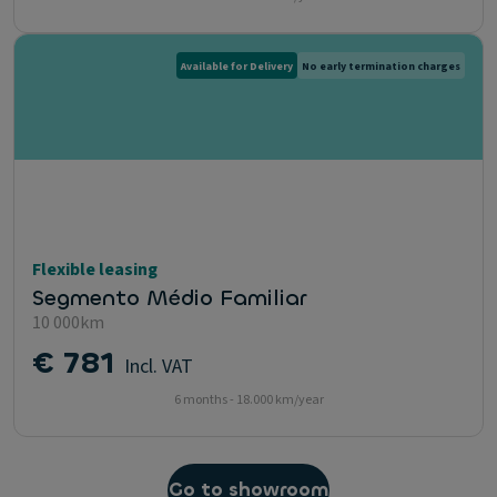
Available for Delivery
No early termination charges
Flexible leasing
Segmento Médio Familiar
10 000km
€ 781
Incl. VAT
6 months - 18.000 km/year
Go to showroom