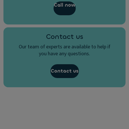
Call now
Contact us
Our team of experts are available to help if
you have any questions.
Contact us