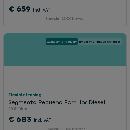
€ 659
Incl. VAT
6 months - 18.000 km/year
Available for Delivery
No early termination charges
Flexible leasing
Segmento Pequeno Familiar Diesel
10 000km
€ 683
Incl. VAT
6 months - 18.000 km/year