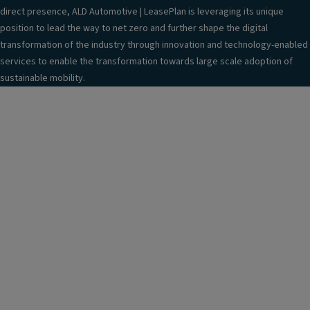
direct presence, ALD Automotive | LeasePlan is leveraging its unique
position to lead the way to net zero and further shape the digital
transformation of the industry through innovation and technology-enabled
services to enable the transformation towards large scale adoption of
sustainable mobility.