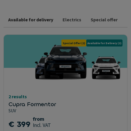
Available for delivery
Electrics
Special offer
Special Offer
(2)
Available for Delivery
(2)
2 results
Cupra Formentor
SUV
from
€ 399
Incl. VAT