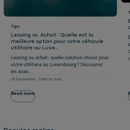
Tips
Leasing vs. Achat : Quelle est la
meilleure option pour votre véhicule
utilitaire au Luxe…
Leasing ou achat : quelle solution choisir pour
2
votre utilitaire au Luxembourg ? Découvrez
les avan…
18 September
-
3 min to read
Read more