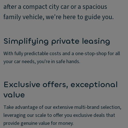
after a compact city car or a spacious
family vehicle, we're here to guide you.
Simplifying private leasing
With fully predictable costs and a one-stop-shop for all
your car needs, you're in safe hands.
Exclusive offers, exceptional
value
Take advantage of our extensive multi-brand selection,
leveraging our scale to offer you exclusive deals that
provide genuine value for money.