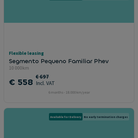
Flexible leasing
Segmento Pequeno Familiar Phev
10 000km
€ 697
€ 558
Incl. VAT
6 months - 18.000 km/year
Available for Delivery
No early termination charges