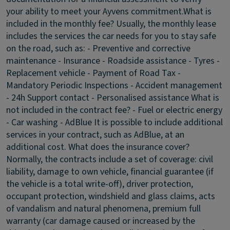
your ability to meet your Ayvens commitment.
What is
included in the monthly fee?
Usually, the monthly lease
includes the services the car needs for you to stay safe
on the road, such as: - Preventive and corrective
maintenance - Insurance - Roadside assistance - Tyres -
Replacement vehicle - Payment of Road Tax -
Mandatory Periodic Inspections - Accident management
- 24h Support contact - Personalised assistance
What is
not included in the contract fee?
- Fuel or electric energy
- Car washing - AdBlue It is possible to include additional
services in your contract, such as AdBlue, at an
additional cost.
What does the insurance cover?
Normally, the contracts include a set of coverage: civil
liability, damage to own vehicle, financial guarantee (if
the vehicle is a total write-off), driver protection,
occupant protection, windshield and glass claims, acts
of vandalism and natural phenomena, premium full
warranty (car damage caused or increased by the