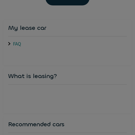
My lease car
FAQ
What is leasing?
Recommended cars