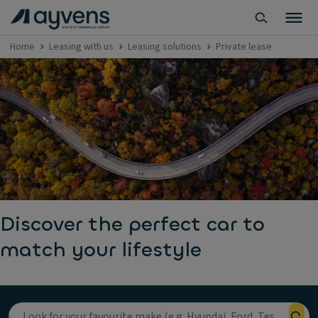
Home
Leasing with us
Leasing solutions
Private lease
Discover the perfect car to
match your lifestyle