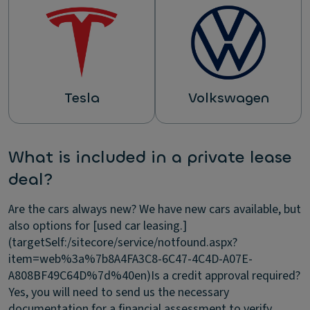
Tesla
Volkswagen
What is included in a private lease
deal?
Are the cars always new?
We have new cars available, but
also options for [used car leasing.]
(targetSelf:/sitecore/service/notfound.aspx?
item=web%3a%7b8A4FA3C8-6C47-4C4D-A07E-
A808BF49C64D%7d%40en)
Is a credit approval required?
Yes, you will need to send us the necessary
documentation for a financial assessment to verify