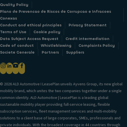
Quality Policy
Plano de Prevencao de Riscos de Corrupcao e Infracoes
Conexas
Conduct and ethical principles
Privacy Statement
Terms of Use
Cookie policy
Data Subject Access Request
Credit intermediation
Code of conduct
Whistleblowing
Complaints Policy
Societe Generale
Partners
Suppliers
© 2026 ALD Automotive I LeasePlan unveils Ayvens Group, its new global
mobility brand, which unites the two companies together under a single
common identity. ALD Automotive | LeasePlan is a leading global
sustainable mobility player providing full-service leasing, flexible
subscription services, fleet management services and multi-mobility
solutions to a client base of large corporates, SMEs, professionals and
private individuals. With the broadest coverage in 44 countries through