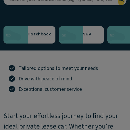
Choose a category
Hatchback
SUV
Tailored options to meet your needs
Drive with peace of mind
Exceptional customer service
Start your effortless journey to find your
ideal private lease car. Whether you're