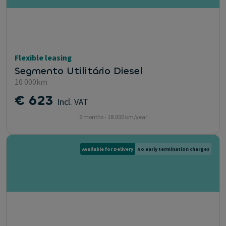
Flexible leasing
Segmento Utilitário Diesel
10 000km
€ 623
Incl. VAT
6 months - 18.000 km/year
Available for Delivery
No early termination charges