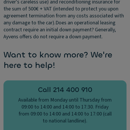
driver's careless use) and reconditioning insurance for
the sum of 500€ + VAT (intended to protect you upon
agreement termination from any costs associated with
any damage to the car).
Does an operational leasing
contract require an initial down payment?​
Generally,
Ayvens offers do not require a down payment.
Want to know more? We're
here to help!
Call 214 400 910
Available from Monday until Thursday from
09:00 to 14:00 and 14:00 to 17:30. Friday
from 09:00 to 14:00 and 14:00 to 17:00 (call
to national landline).