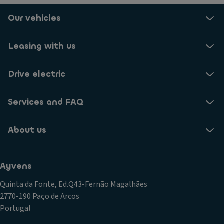
Our vehicles
Leasing with us
Drive electric
Services and FAQ
About us
Ayvens
Quinta da Fonte, Ed.Q43-Fernão Magalhães
2770-190 Paço de Arcos
Portugal