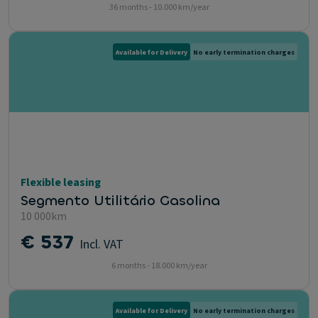
36 months - 10.000 km/year
Available for Delivery
No early termination charges
Flexible leasing
Segmento Utilitário Gasolina
10 000km
€ 537
Incl. VAT
6 months - 18.000 km/year
Available for Delivery
No early termination charges