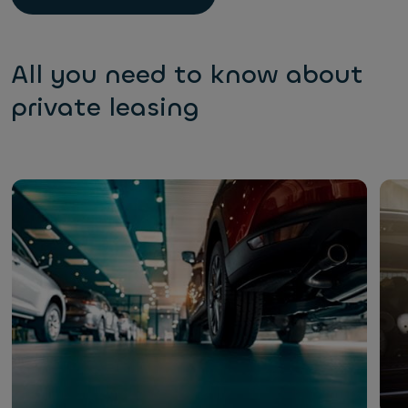
All you need to know about
private leasing