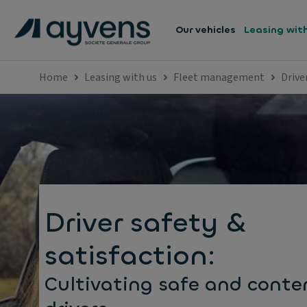
Our vehicles
Leasing wit
Home
Leasing with us
Fleet management
Drive
Driver safety &
satisfaction:
Cultivating safe and conte