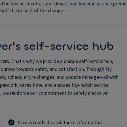
d be few accidents, safer drivers and lower insurance premi
ew if the impact of the changes.
er's self-service hub
ers. That's why we provide a unique self-service hub,
r journey towards safety and satisfaction. Through My
dents, schedule tyre changes, and update mileage—all with
aperwork, saves time, and ensures top-notch service
es, we reinforce our commitment to safety and driver
Access roadside assistance information.