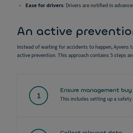
•
Ease for drivers
: Drivers are notified in advanc
An active preventi
Instead of waiting for accidents to happen, Ayvens t
active prevention. This approach contains 5 steps an
Ensure management buy 
This includes setting up a safety
Collect relevant data