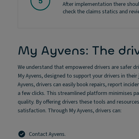
After implementation there shoul
check the claims statics and revi
My Ayvens: The driv
We understand that empowered drivers are safer driv
My Ayvens, designed to support your drivers in thei
Ayvens, drivers can easily book repairs, report inci
a few clicks. This streamlined platform minimises p
quality. By offering drivers these tools and resourc
satisfaction. Through My Ayvens, drivers can:
Contact Ayvens.