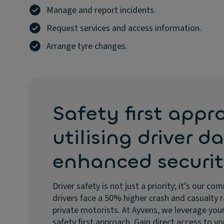
Manage and report incidents.
Request services and access information.
Arrange tyre changes.
Safety first appr
utilising driver d
enhanced securi
Driver safety is not just a priority; it’s our
drivers face a 50% higher crash and casualty
private motorists. At Ayvens, we leverage your
safety first approach. Gain direct access to yo