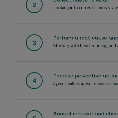
Looking into current claims statis
Perform a root cause ana
Starting with benchmarking and an
Propose preventive actio
Ayvens will propose measures suc
Annual renewal and chec