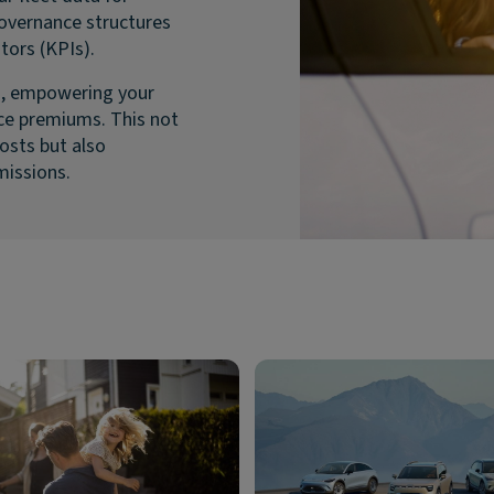
governance structures
tors (KPIs).
g, empowering your
nce premiums. This not
osts but also
missions.