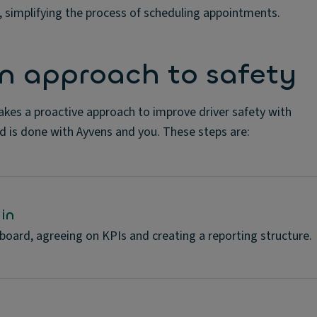
e, simplifying the process of scheduling appointments.
on approach to safety
akes a proactive approach to improve driver safety with
d is done with Ayvens and you. These steps are:
in
 board, agreeing on KPIs and creating a reporting structure.