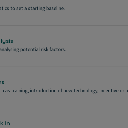
tics to set a starting baseline.
lysis
alysing potential risk factors.
ns
h as training, introduction of new technology, incentive o
k in