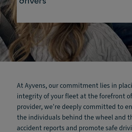
drivers
At Ayvens, our commitment lies in placi
integrity of your fleet at the forefront o
provider, we're deeply committed to en
the individuals behind the wheel and th
accident reports and promote safe drivi