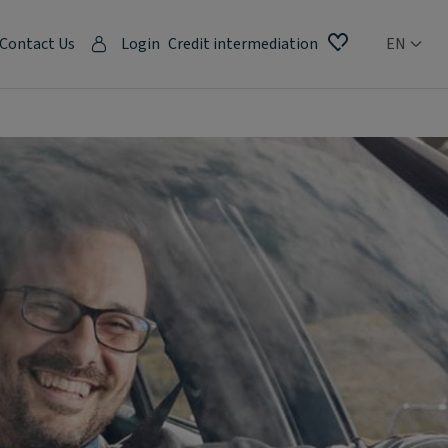
Contact Us
Login
Credit intermediation
EN