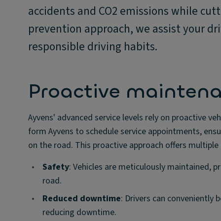
accidents and CO2 emissions while cutt
prevention approach, we assist your dri
responsible driving habits.
Proactive maintenan
Ayvens' advanced service levels rely on proactive ve
form Ayvens to schedule service appointments, ensuri
on the road. This proactive approach offers multipl
•
Safety
: Vehicles are meticulously maintained, p
road.
•
Reduced downtime
: Drivers can conveniently 
reducing downtime.