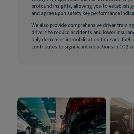
profound insights, allowing you to establish 
and agree upon safety key performance indica
We also provide comprehensive driver trainin
drivers to reduce accidents and lower insura
only decreases immobilisation time and fuel c
contributes to significant reductions in CO2 e