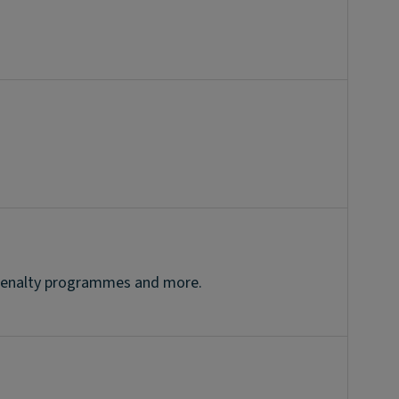
r penalty programmes and more.