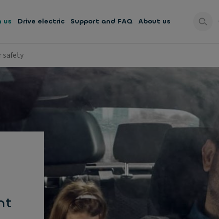
h us
Drive electric
Support and FAQ
About us
r safety
nt