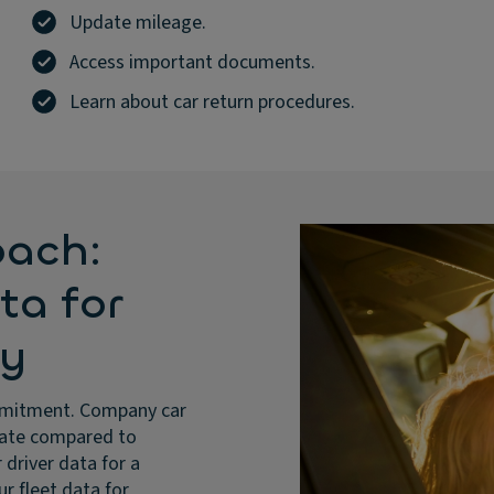
Update mileage.
Access important documents.
Learn about car return procedures.
oach:
ata for
ty
 commitment. Company car
 rate compared to
 driver data for a
ur fleet data for