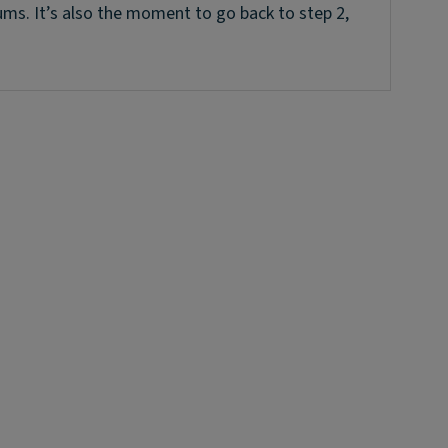
ums. It’s also the moment to go back to step 2,