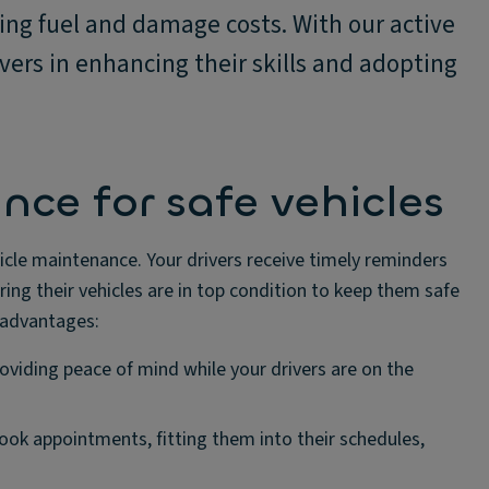
ing fuel and damage costs. With our active
vers in enhancing their skills and adopting
ce for safe vehicles
hicle maintenance. Your drivers receive timely reminders
ng their vehicles are in top condition to keep them safe
e advantages:
roviding peace of mind while your drivers are on the
book appointments, fitting them into their schedules,