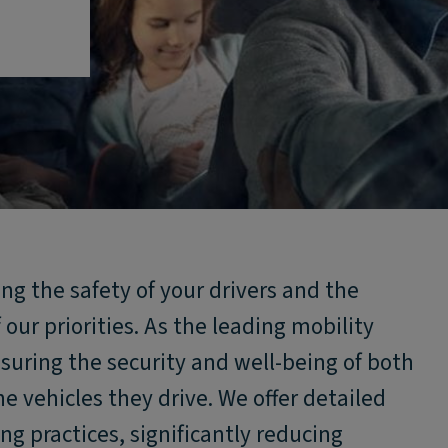
ng the safety of your drivers and the
f our priorities. As the leading mobility
suring the security and well-being of both
e vehicles they drive. We offer detailed
ng practices, significantly reducing