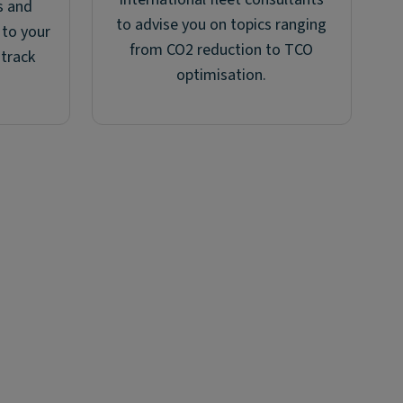
s and
to advise you on topics ranging
 to your
from CO2 reduction to TCO
 track
optimisation.