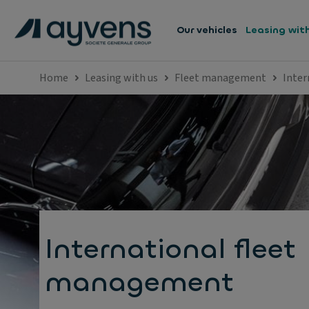
Our vehicles
Leasing wit
Home
Leasing with us
Fleet management
Inter
International fleet
management