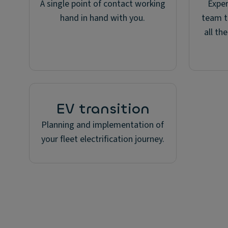
A single point of contact working
Expe
hand in hand with you.
team t
all th
EV transition
Planning and implementation of
your fleet electrification journey.