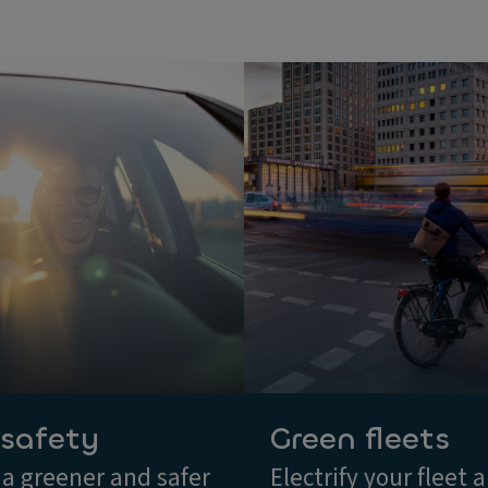
 safety
Green fleets
 a greener and safer
Electrify your fleet 