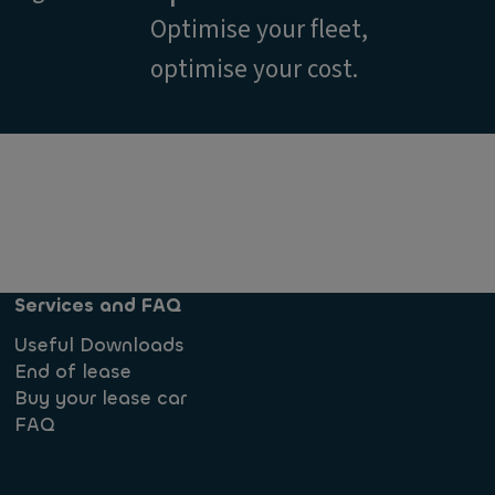
Optimise your fleet,
optimise your cost.
Services and FAQ
Useful Downloads
End of lease
Buy your lease car
FAQ