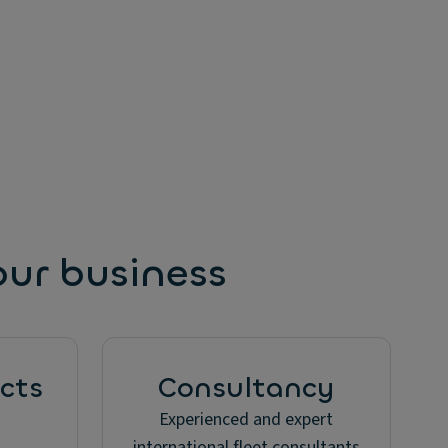
our business
cts
Consultancy
Experienced and expert
international fleet consultants