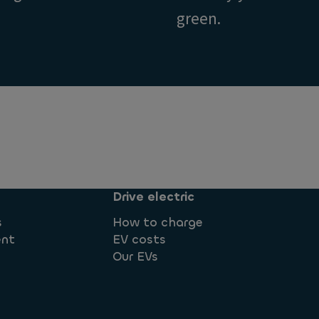
green.
Drive electric
s
How to charge
ent
EV costs
Our EVs