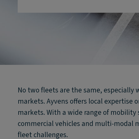
No two fleets are the same, especially 
markets. Ayvens offers local expertise o
markets. With a wide range of mobility s
commercial vehicles and multi-modal m
fleet challenges.