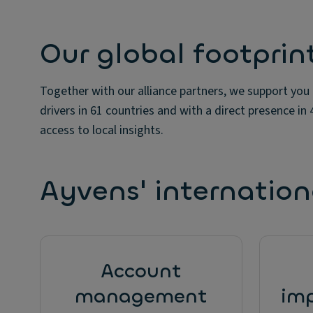
Our global footprin
Together with our alliance partners, we support you
drivers in 61 countries and with a direct presence in
access to local insights.
Ayvens' internationa
Account
management
im