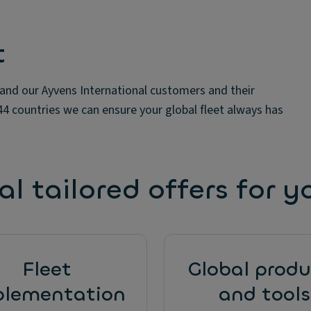
t
 and our Ayvens International customers and their
 44 countries we can ensure your global fleet always has
l tailored offers for y
Fleet
Global produ
plementation
and tools