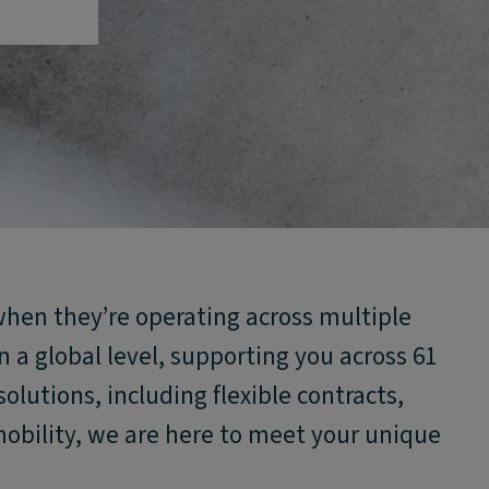
when they’re operating across multiple
n a global level, supporting you across 61
olutions, including flexible contracts,
obility, we are here to meet your unique