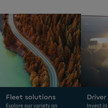
Fleet solutions
Driver
Explore our variety on
Invest in