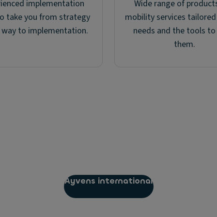
rienced implementation
Wide range of product
o take you from strategy
mobility services tailored
e way to implementation.
needs and the tools to
them.
Ayvens international