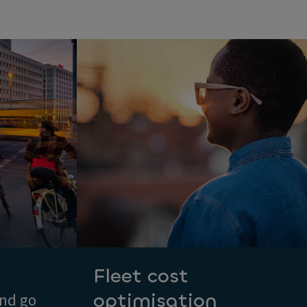
Fleet cost
optimisation
and go