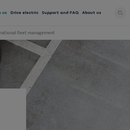
h us
Drive electric
Support and FAQ
About us
national fleet management