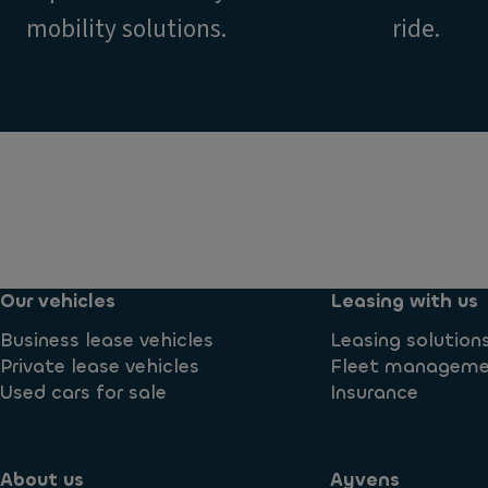
mobility solutions.
ride.
Our vehicles
Leasing with us
Business lease vehicles
Leasing solution
Private lease vehicles
Fleet managem
Used cars for sale
Insurance
About us
Ayvens