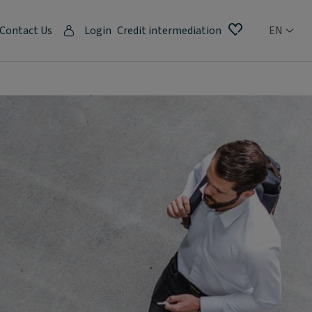
Contact Us
Login
Credit intermediation
EN