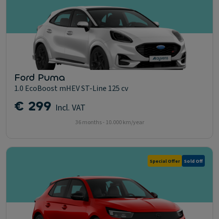
Ford Puma
1.0 EcoBoost mHEV ST-Line 125 cv
€ 299
Incl. VAT
36 months - 10.000 km/year
Special Offer
Sold Off