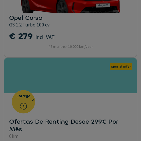
Opel Corsa
GS 1.2 Turbo 100 cv
€ 279
Incl. VAT
48 months - 10.000 km/year
Special Offer
Ofertas De Renting Desde 299€ Por
Mês
0km