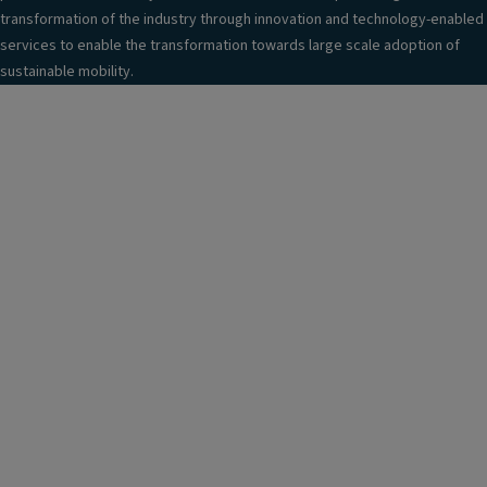
transformation of the industry through innovation and technology-enabled
services to enable the transformation towards large scale adoption of
sustainable mobility.