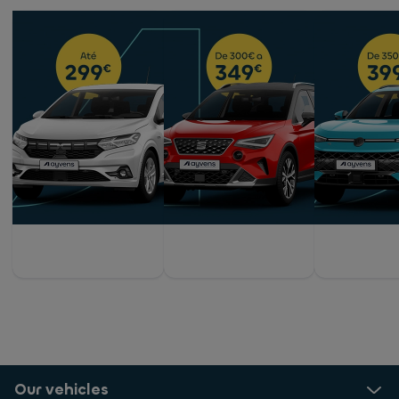
Our vehicles