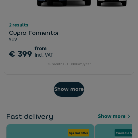
2 results
Cupra Formentor
SUV
from
€ 399
Incl. VAT
36 months - 10.000 km/year
Show more
Fast delivery
Show more
Special Offer
Available for D