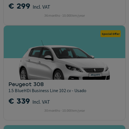
€ 299
Incl. VAT
36 months - 10.000 km/year
Special Offer
Peugeot 308
1.5 BlueHDi Business Line 102 cv - Usado
€ 339
Incl. VAT
30 months - 10.000 km/year