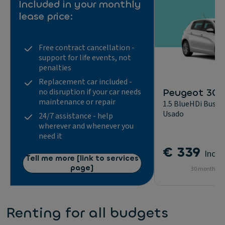
Included in your monthly
lease price:
Free contract cancellation -
support for life events, not
penalties
Replacement car included -
Peugeot 308
no disruption if your car needs
maintenance or repair
1.5 BlueHDi Busine
Usado
24/7 assistance - help
wherever and whenever you
need it
€ 339
Incl.
Tell me more [link to services
page]
30 months - 
Renting for all budgets