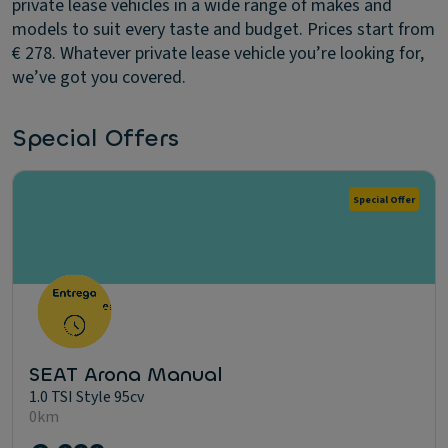
private lease vehicles in a wide range of makes and
models to suit every taste and budget. Prices start from
€ 278. Whatever private lease vehicle you’re looking for,
we’ve got you covered.
Special Offers
Special Offer
SEAT Arona Manual
1.0 TSI Style 95cv
0km