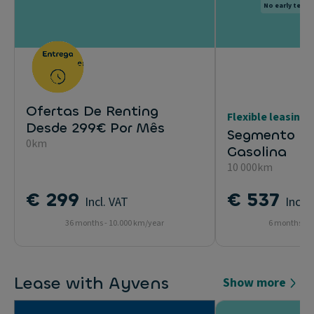
No early termi
Ofertas De Renting
Flexible leasing
Desde 299€ Por Mês
Segmento Uti
0km
Gasolina
10 000km
€ 299
€ 537
Incl. VAT
Incl.
36 months - 10.000 km/year
6 months - 1
Lease with Ayvens
Show more