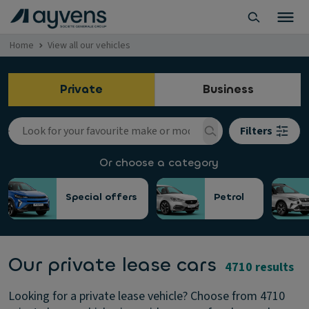
Home
View all our vehicles
Private
Business
Filters
Or choose a category
Special offers
Petrol
Our private lease cars
4710 results
Looking for a private lease vehicle? Choose from 4710