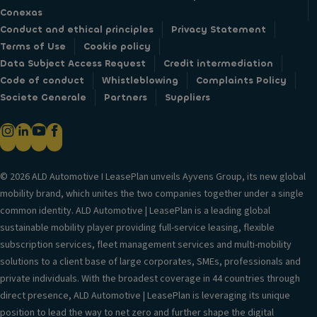
Conexas
Conduct and ethical principles
Privacy Statement
Terms of Use
Cookie policy
Data Subject Access Request
Credit intermediation
Code of conduct
Whistleblowing
Complaints Policy
Societe Generale
Partners
Suppliers
© 2026 ALD Automotive I LeasePlan unveils Ayvens Group, its new global
mobility brand, which unites the two companies together under a single
common identity. ALD Automotive | LeasePlan is a leading global
sustainable mobility player providing full-service leasing, flexible
subscription services, fleet management services and multi-mobility
solutions to a client base of large corporates, SMEs, professionals and
private individuals. With the broadest coverage in 44 countries through
direct presence, ALD Automotive | LeasePlan is leveraging its unique
position to lead the way to net zero and further shape the digital