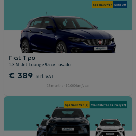
Special Offer
Sold Off
Fiat Tipo
1.3 M-Jet Lounge 95 cv - usado
€ 389
Incl. VAT
18 months - 10.000 km/year
Special Offer
(2)
Available for Delivery
(2)