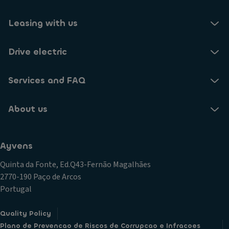
Leasing with us
Drive electric
Services and FAQ
About us
Ayvens
Quinta da Fonte, Ed.Q43-Fernão Magalhães
2770-190 Paço de Arcos
Portugal
Quality Policy
Plano de Prevencao de Riscos de Corrupcao e Infracoes