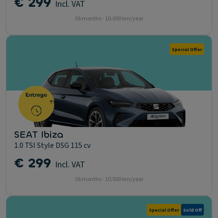
€ 299
Incl. VAT
36 months - 10.000 km/year
Special Offer
SEAT Ibiza
1.0 TSI Style DSG 115 cv
€ 299
Incl. VAT
36 months - 10.000 km/year
Special Offer
Sold Off