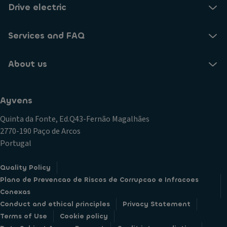
Drive electric
Services and FAQ
About us
Ayvens
Quinta da Fonte, Ed.Q43-Fernão Magalhães
2770-190 Paço de Arcos
Portugal
Quality Policy
Plano de Prevencao de Riscos de Corrupcao e Infracoes
Conexas
Conduct and ethical principles
Privacy Statement
Terms of Use
Cookie policy