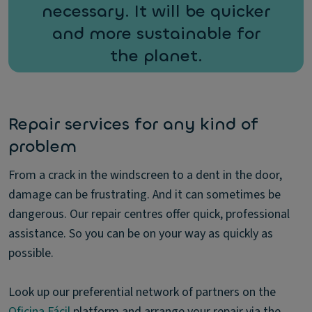
necessary. It will be quicker
and more sustainable for
the planet.
Repair services for any kind of
problem
From a crack in the windscreen to a dent in the door,
damage can be frustrating. And it can sometimes be
dangerous. Our repair centres offer quick, professional
assistance. So you can be on your way as quickly as
possible.
Look up our preferential network of partners on the
Oficina Fácil
platform and arrange your repair via the