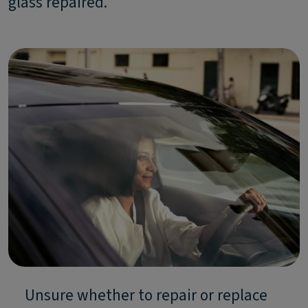
glass repaired.
Unsure whether to repair or replace