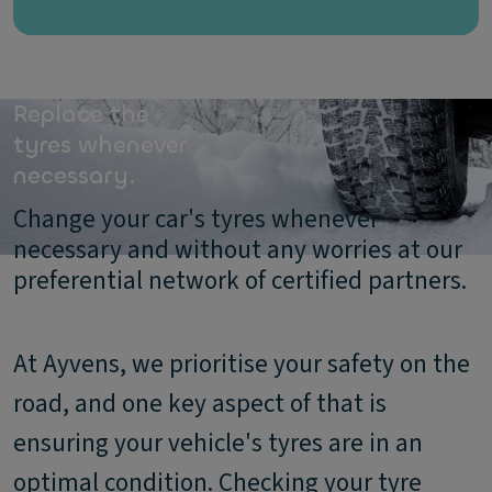
Replace the
tyres whenever
necessary.
Change your car's tyres whenever
necessary and without any worries at our
preferential network of certified partners.
At Ayvens, we prioritise your safety on the
road, and one key aspect of that is
ensuring your vehicle's tyres are in an
optimal condition. Checking your tyre