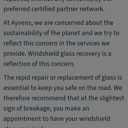
preferred certified partner network.
At Ayvens, we are concerned about the
sustainability of the planet and we try to
reflect this concern in the services we
provide. Windshield glass recovery is a
reflection of this concern.
The rapid repair or replacement of glass is
essential to keep you safe on the road. We
therefore recommend that at the slightest
sign of breakage, you make an
appointment to have your windshield