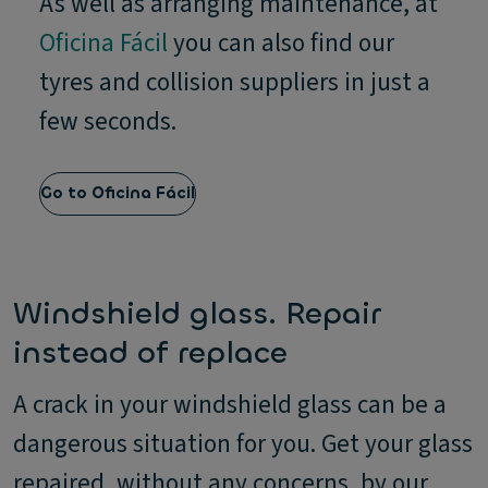
As well as arranging maintenance, at
Oficina Fácil
you can also find our
tyres and collision suppliers in just a
few seconds.
Go to Oficina Fácil
Windshield glass. Repair
instead of replace
A crack in your windshield glass can be a
dangerous situation for you. Get your glass
repaired, without any concerns, by our