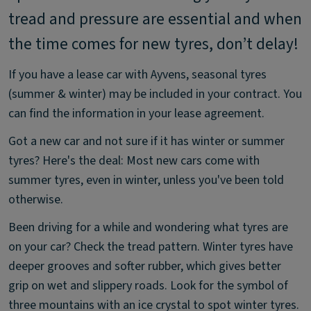
tread and pressure are essential and when
the time comes for new tyres, don’t delay!
If you have a lease car with Ayvens, seasonal tyres
(summer & winter) may be included in your contract. You
can find the information in your lease agreement.
Got a new car and not sure if it has winter or summer
tyres? Here's the deal: Most new cars come with
summer tyres, even in winter, unless you've been told
otherwise.
Been driving for a while and wondering what tyres are
on your car? Check the tread pattern. Winter tyres have
deeper grooves and softer rubber, which gives better
grip on wet and slippery roads. Look for the symbol of
three mountains with an ice crystal to spot winter tyres.