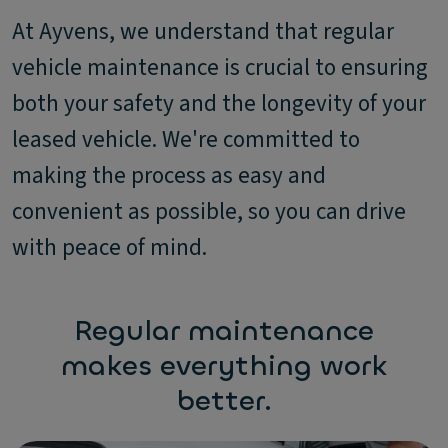
At Ayvens, we understand that regular
vehicle maintenance is crucial to ensuring
both your safety and the longevity of your
leased vehicle. We're committed to
making the process as easy and
convenient as possible, so you can drive
with peace of mind.
Regular maintenance
makes everything work
better.