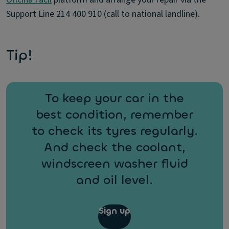
Support Line 214 400 910 (call to national landline).
Tip!
To keep your car in the
best condition, remember
to check its tyres regularly.
And check the coolant,
windscreen washer fluid
and oil level.
Sign up