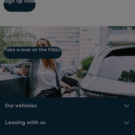
Sign up now
Still have
questions ?
Take a look at the FAQs.
Our vehicles
Leasing with us