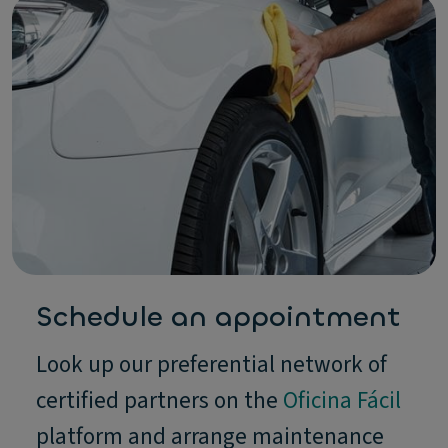
Schedule an appointment
Look up our preferential network of
certified partners on the
Oficina Fácil
platform and arrange maintenance