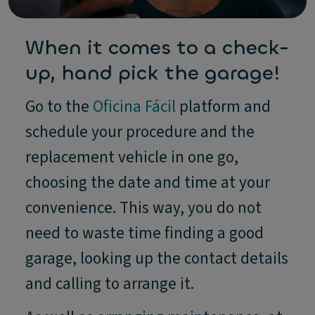
When it comes to a check-
up, hand pick the garage!
Go to the
Oficina Fácil
platform and
schedule your procedure and the
replacement vehicle in one go,
choosing the date and time at your
convenience. This way, you do not
need to waste time finding a good
garage, looking up the contact details
and calling to arrange it.