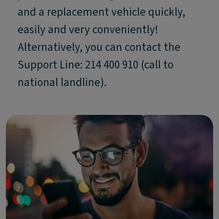
and a replacement vehicle quickly,
easily and very conveniently!
Alternatively, you can contact the
Support Line: 214 400 910 (call to
national landline).