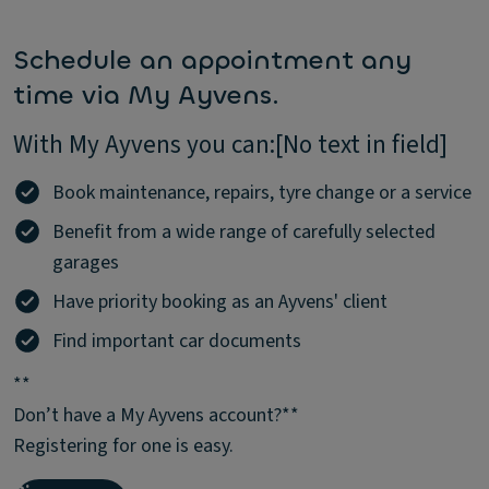
Schedule an appointment any
time via My Ayvens.
With My Ayvens you can:[No text in field]
Book maintenance, repairs, tyre change or a service
Benefit from a wide range of carefully selected
garages
Have priority booking as an Ayvens' client
Find important car documents
**
Don’t have a My Ayvens account?**
Registering for one is easy.