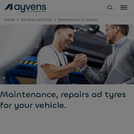
Home
Services and FAQ
Maintenance & repairs
Maintenance, repairs ad tyres
for your vehicle.