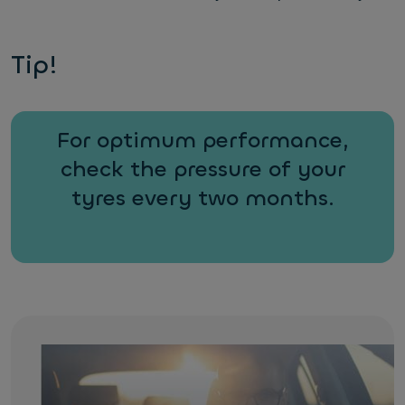
Tip!
For optimum performance,
check the pressure of your
tyres every two months.