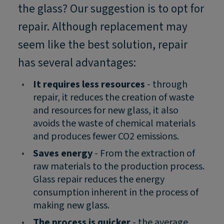
the glass? Our suggestion is to opt for
repair. Although replacement may
seem like the best solution, repair
has several advantages:
•
It requires less resources
- through
repair, it reduces the creation of waste
and resources for new glass, it also
avoids the waste of chemical materials
and produces fewer CO2 emissions.
•
Saves energy
- From the extraction of
raw materials to the production process.
Glass repair reduces the energy
consumption inherent in the process of
making new glass.
•
The process is quicker
- the average