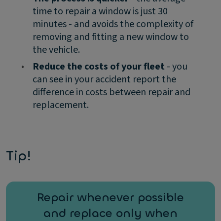
time to repair a window is just 30
minutes - and avoids the complexity of
removing and fitting a new window to
the vehicle.
•
Reduce the costs of your fleet
- you
can see in your accident report the
difference in costs between repair and
replacement.
Tip!
Repair whenever possible
and replace only when