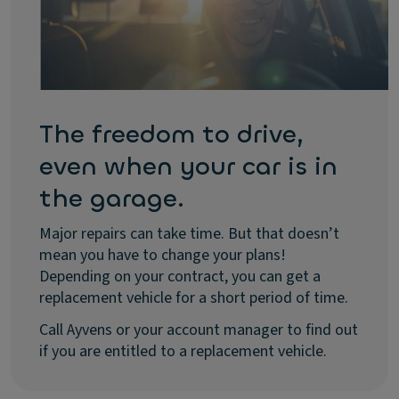
The freedom to drive,
even when your car is in
the garage.
Major repairs can take time. But that doesn’t
mean you have to change your plans!
Depending on your contract, you can get a
replacement vehicle for a short period of time.
Call Ayvens or your account manager to find out
if you are entitled to a replacement vehicle.