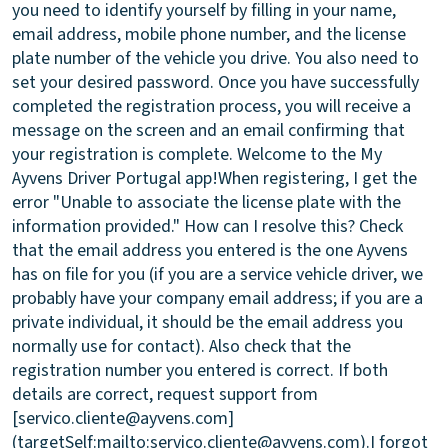
you need to identify yourself by filling in your name,
email address, mobile phone number, and the license
plate number of the vehicle you drive. You also need to
set your desired password. Once you have successfully
completed the registration process, you will receive a
message on the screen and an email confirming that
your registration is complete. Welcome to the My
Ayvens Driver Portugal app!
When registering, I get the
error "Unable to associate the license plate with the
information provided." How can I resolve this?
Check
that the email address you entered is the one Ayvens
has on file for you (if you are a service vehicle driver, we
probably have your company email address; if you are a
private individual, it should be the email address you
normally use for contact). Also check that the
registration number you entered is correct. If both
details are correct, request support from
[servico.cliente@ayvens.com]
(targetSelf:mailto:servico.cliente@ayvens.com).
I forgot