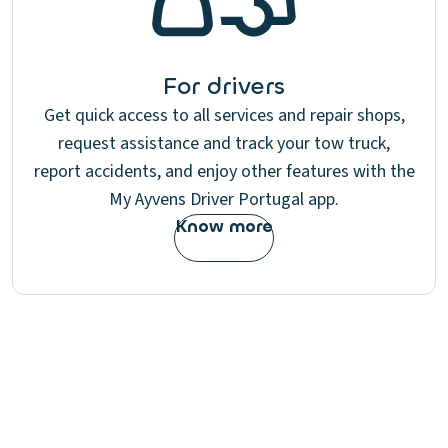
For drivers
Get quick access to all services and repair shops,
request assistance and track your tow truck,
report accidents, and enjoy other features with the
My Ayvens Driver Portugal app.
Know more