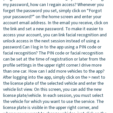
my password, how can I regain access?
Whenever you
forget the password you set, simply click on “Forgot
your password?” on the home screen and enter your
account email address. In the email you receive, click on
the link and set a new password. To make it easier to
access your account, you can link facial recognition and
unlock access in the next session instead of using a
password.
Can I log in to the app using a PIN code or
facial recognition?
The PIN code or facial recognition
can be set at the time of registration or later from the
profile settings in the upper right corner.
I drive more
than one car. How can I add more vehicles to the app?
After logging into the app, simply click on the > next to
the license plate of the selected vehicle and enter the
vehicle list view. On this screen, you can add the new
license plate/vehicle. In each session, you must select
the vehicle for which you want to use the service. The
license plate is visible in the upper right corner, and