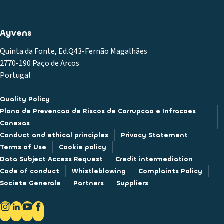
Ayvens
Quinta da Fonte, Ed.Q43-Fernão Magalhães
2770-190 Paço de Arcos
Portugal
Quality Policy
Plano de Prevencao de Riscos de Corrupcao e Infracoes
Conexas
Conduct and ethical principles
Privacy Statement
Terms of Use
Cookie policy
Data Subject Access Request
Credit intermediation
Code of conduct
Whistleblowing
Complaints Policy
Societe Generale
Partners
Suppliers