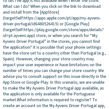
to set.
The app is not available when I enter the store.
What can I do?
When you click on the link to download
and install from the [AppStore]
(targetSelf:https://apps.apple.com/pt/app/my-ayvens-
driver-portugal/id6480526415) or [Google Play]
(targetSelf:https://play.google.com/store/apps/details?
id=pt.ayvens.app) store, or when you search for “My
Ayvens Driver Portugal” in the stores, you cannot find
the application? It is possible that your phone settings
have the store set to a country other than Portugal (e.g.,
Spain). However, changing your store country may
impact your user experience or have limitations on the
number of times you can change your store country. We
advise you to consult support on this issue directly in the
App Store or Google Play. In this scenario, we are unable
to make the My Ayvens Driver Portugal app available, as
the application is only available for the Portuguese
market.
What information is required to register?
To
create an account on the My Ayvens Driver Portugal app,