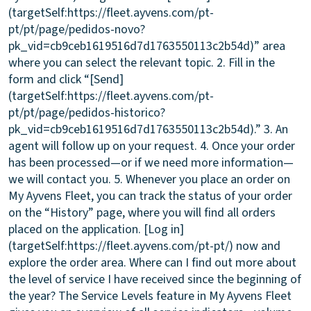
(targetSelf:https://fleet.ayvens.com/pt-
pt/pt/page/pedidos-novo?
pk_vid=cb9ceb1619516d7d1763550113c2b54d)” area
where you can select the relevant topic. 2. Fill in the
form and click “[Send]
(targetSelf:https://fleet.ayvens.com/pt-
pt/pt/page/pedidos-historico?
pk_vid=cb9ceb1619516d7d1763550113c2b54d).” 3. An
agent will follow up on your request. 4. Once your order
has been processed—or if we need more information—
we will contact you. 5. Whenever you place an order on
My Ayvens Fleet, you can track the status of your order
on the “History” page, where you will find all orders
placed on the application. [Log in]
(targetSelf:https://fleet.ayvens.com/pt-pt/) now and
explore the order area.
Where can I find out more about
the level of service I have received since the beginning of
the year?
The Service Levels feature in My Ayvens Fleet