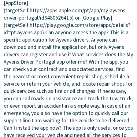
[AppStore]
(targetSelf:https://apps.apple.com/pt/app/my-ayvens-
driver-portugal/id6480526415) or [Google Play]
(targetSelf:https://play.google.com/store/apps/details?
id=pt.ayvens.app).
Can anyone access the app?
This is a
specific application for Ayvens drivers. Anyone can
download and install the application, but only Ayvens
drivers can register and use it.
What services does the My
Ayvens Driver Portugal app offer me?
With the app, you
can check your contract and associated services, find
the nearest or most convenient repair shop, schedule a
service or return your vehicle, and locate repair shops for
quick services such as tire or oil changes. If necessary,
you can call roadside assistance and track the tow truck,
or even report an accident in a simple way. In case of an
emergency, you also have the option to quickly call our
support line.
I am waiting for the vehicle to be delivered.
Can I install the app now?
The app is only useful once you
have received your vehicle and need all the services to