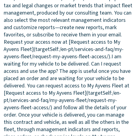
tax and legal changes or market trends that impact fleet
management, produced by our consulting team. You can
also select the most relevant management indicators
and customize reports—create new reports, mark
favorites, or subscribe to receive them in your email.
Request your access now at [Request access to My
Ayvens Fleet](targetSelf:/en-pt/services-and-faq/my-
ayvens-fleet/request-my-ayvens-fleet-access/).
I am
waiting for my vehicle to be delivered. Can I request
access and use the app?
The app is useful once you have
placed an order and are waiting for your vehicle to be
delivered. You can request access to My Ayvens Fleet at
[Request access to My Ayvens Fleet](targetSelf:/en-
pt/services-and-faq/my-ayvens-fleet/request-my-
ayvens-fleet-access/) and follow all the details of your
order. Once your vehicle is delivered, you can manage
this contract and vehicle, as well as all the others in the
fleet, through management indicators and reports,