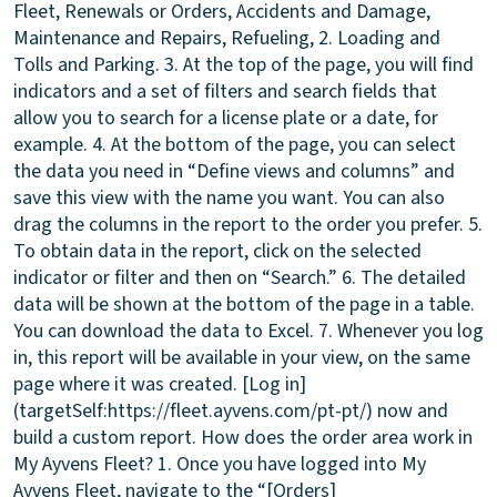
Fleet, Renewals or Orders, Accidents and Damage,
Maintenance and Repairs, Refueling, 2. Loading and
Tolls and Parking. 3. At the top of the page, you will find
indicators and a set of filters and search fields that
allow you to search for a license plate or a date, for
example. 4. At the bottom of the page, you can select
the data you need in “Define views and columns” and
save this view with the name you want. You can also
drag the columns in the report to the order you prefer. 5.
To obtain data in the report, click on the selected
indicator or filter and then on “Search.” 6. The detailed
data will be shown at the bottom of the page in a table.
You can download the data to Excel. 7. Whenever you log
in, this report will be available in your view, on the same
page where it was created. [Log in]
(targetSelf:https://fleet.ayvens.com/pt-pt/) now and
build a custom report.
How does the order area work in
My Ayvens Fleet?
1. Once you have logged into My
Ayvens Fleet, navigate to the “[Orders]