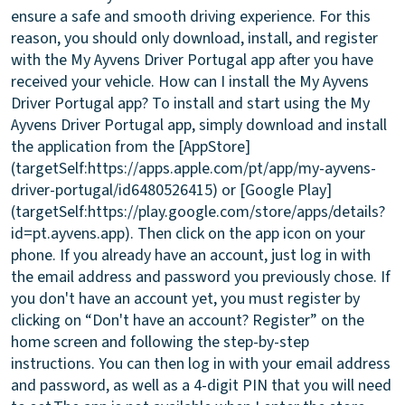
ensure a safe and smooth driving experience. For this
reason, you should only download, install, and register
with the My Ayvens Driver Portugal app after you have
received your vehicle.
How can I install the My Ayvens
Driver Portugal app?
To install and start using the My
Ayvens Driver Portugal app, simply download and install
the application from the [AppStore]
(targetSelf:https://apps.apple.com/pt/app/my-ayvens-
driver-portugal/id6480526415) or [Google Play]
(targetSelf:https://play.google.com/store/apps/details?
id=pt.ayvens.app). Then click on the app icon on your
phone. If you already have an account, just log in with
the email address and password you previously chose. If
you don't have an account yet, you must register by
clicking on “Don't have an account? Register” on the
home screen and following the step-by-step
instructions. You can then log in with your email address
and password, as well as a 4-digit PIN that you will need