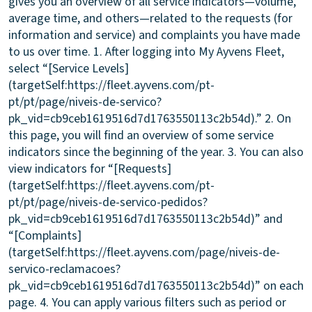
gives you an overview of all service indicators—volume,
average time, and others—related to the requests (for
information and service) and complaints you have made
to us over time. 1. After logging into My Ayvens Fleet,
select “[Service Levels]
(targetSelf:https://fleet.ayvens.com/pt-
pt/pt/page/niveis-de-servico?
pk_vid=cb9ceb1619516d7d1763550113c2b54d).” 2. On
this page, you will find an overview of some service
indicators since the beginning of the year. 3. You can also
view indicators for “[Requests]
(targetSelf:https://fleet.ayvens.com/pt-
pt/pt/page/niveis-de-servico-pedidos?
pk_vid=cb9ceb1619516d7d1763550113c2b54d)” and
“[Complaints]
(targetSelf:https://fleet.ayvens.com/page/niveis-de-
servico-reclamacoes?
pk_vid=cb9ceb1619516d7d1763550113c2b54d)” on each
page. 4. You can apply various filters such as period or