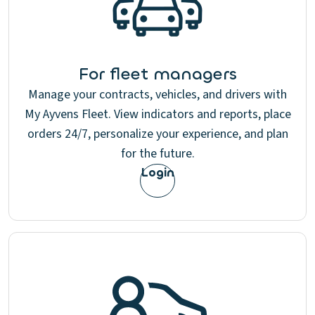
For fleet managers
Manage your contracts, vehicles, and drivers with
My Ayvens Fleet. View indicators and reports, place
orders 24/7, personalize your experience, and plan
for the future.
Login