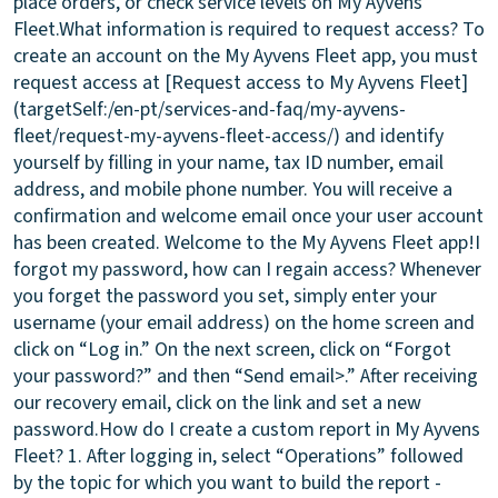
place orders, or check service levels on My Ayvens
Fleet.
What information is required to request access?
To
create an account on the My Ayvens Fleet app, you must
request access at [Request access to My Ayvens Fleet]
(targetSelf:/en-pt/services-and-faq/my-ayvens-
fleet/request-my-ayvens-fleet-access/) and identify
yourself by filling in your name, tax ID number, email
address, and mobile phone number. You will receive a
confirmation and welcome email once your user account
has been created. Welcome to the My Ayvens Fleet app!
I
forgot my password, how can I regain access?
Whenever
you forget the password you set, simply enter your
username (your email address) on the home screen and
click on “Log in.” On the next screen, click on “Forgot
your password?” and then “Send email>.” After receiving
our recovery email, click on the link and set a new
password.
How do I create a custom report in My Ayvens
Fleet?
1. After logging in, select “Operations” followed
by the topic for which you want to build the report -