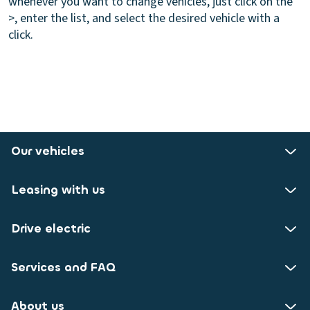
whenever you want to change vehicles, just click on the
>, enter the list, and select the desired vehicle with a
click.
Our vehicles
Leasing with us
Drive electric
Services and FAQ
About us