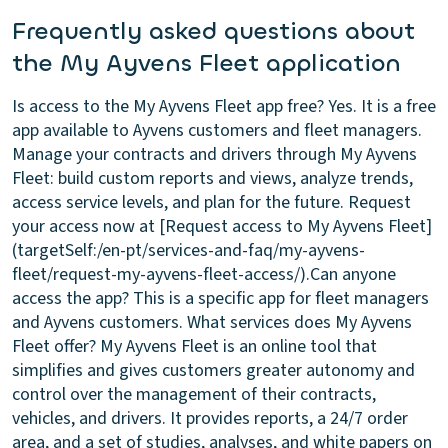
Frequently asked questions about
the My Ayvens Fleet application
Is access to the My Ayvens Fleet app free?
Yes. It is a free
app available to Ayvens customers and fleet managers.
Manage your contracts and drivers through My Ayvens
Fleet: build custom reports and views, analyze trends,
access service levels, and plan for the future. Request
your access now at [Request access to My Ayvens Fleet]
(targetSelf:/en-pt/services-and-faq/my-ayvens-
fleet/request-my-ayvens-fleet-access/).
Can anyone
access the app?
This is a specific app for fleet managers
and Ayvens customers.
What services does My Ayvens
Fleet offer?
My Ayvens Fleet is an online tool that
simplifies and gives customers greater autonomy and
control over the management of their contracts,
vehicles, and drivers. It provides reports, a 24/7 order
area, and a set of studies, analyses, and white papers on