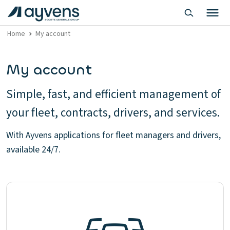
Home
My account
My account
Simple, fast, and efficient management of
your fleet, contracts, drivers, and services.
With Ayvens applications for fleet managers and drivers,
available 24/7.