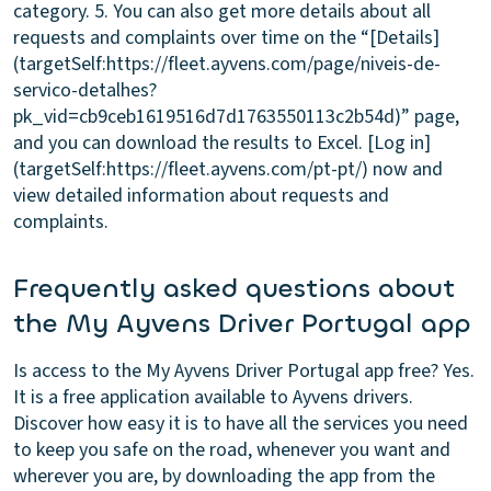
category. 5. You can also get more details about all
requests and complaints over time on the “[Details]
(targetSelf:https://fleet.ayvens.com/page/niveis-de-
servico-detalhes?
pk_vid=cb9ceb1619516d7d1763550113c2b54d)” page,
and you can download the results to Excel. [Log in]
(targetSelf:https://fleet.ayvens.com/pt-pt/) now and
view detailed information about requests and
complaints.
Frequently asked questions about
the My Ayvens Driver Portugal app
Is access to the My Ayvens Driver Portugal app free?
Yes.
It is a free application available to Ayvens drivers.
Discover how easy it is to have all the services you need
to keep you safe on the road, whenever you want and
wherever you are, by downloading the app from the