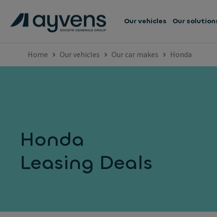
Our vehicles
Our solution
Home
Our vehicles
Our car makes
Honda
Honda
Leasing Deals