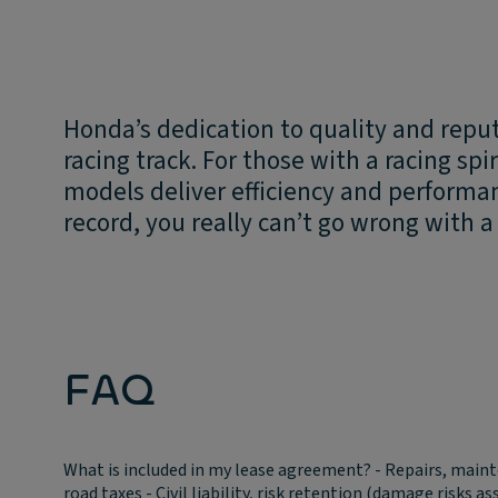
Honda’s dedication to quality and repu
racing track. For those with a racing sp
models deliver efficiency and performa
record, you really can’t go wrong with 
FAQ
What is included in my lease agreement?
- Repairs, main
road taxes - Civil liability, risk retention (damage risks