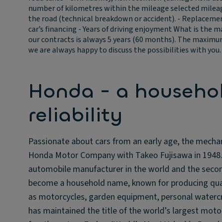
number of kilometres within the mileage selected mileage 
the road (technical breakdown or accident). - Replacement 
car’s financing - Years of driving enjoyment
What is the m
our contracts is always 5 years (60 months). The maximum 
we are always happy to discuss the possibilities with you.
Honda - a househo
reliability
Passionate about cars from an early age, the mecha
Honda Motor Company with Takeo Fujisawa in 1948. F
automobile manufacturer in the world and the secon
become a household name, known for producing qual
as motorcycles, garden equipment, personal watercr
has maintained the title of the world’s largest mot