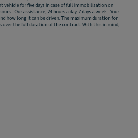
ehicle for five days in case of full immobilisation on
urs - Our assistance, 24 hours a day, 7 days a week - Your
 and how long it can be driven. The maximum duration for
ver the full duration of the contract. With this in mind,