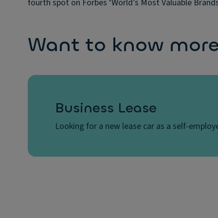
fourth spot on Forbes ‘World’s Most Valuable Brands’
Want to know more?
Business Lease
Looking for a new lease car as a self-employe