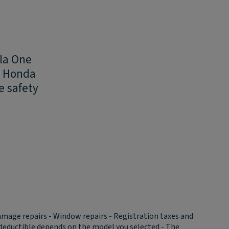
ula One
ed Honda
e safety
amage repairs - Window repairs - Registration taxes and
he deductible depends on the model you selected - The