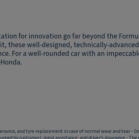
tation for innovation go far beyond the Form
irit, these well-designed, technically-advanc
nce. For a well-rounded car with an impeccabl
a Honda.
tenance, and tyre replacement in case of normal wear and tear - D
 assumed by customer), legal assistance, and driver’s insurance - T