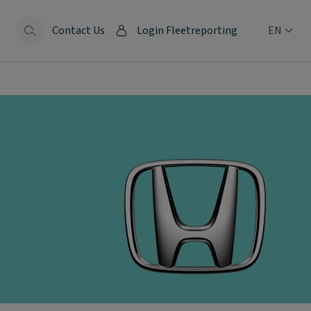
Contact Us
Login Fleetreporting
EN