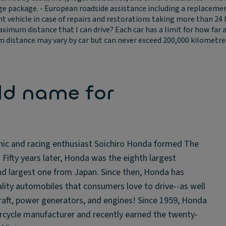
package. - European roadside assistance including a replacement v
vehicle in case of repairs and restorations taking more than 24 ho
aximum distance that I can drive?
Each car has a limit for how far
distance may vary by car but can never exceed 200,000 kilometres o
ld name for
nic and racing enthusiast Soichiro Honda formed The
ifty years later, Honda was the eighth largest
d largest one from Japan. Since then, Honda has
ity automobiles that consumers love to drive--as well
aft, power generators, and engines! Since 1959, Honda
orcycle manufacturer and recently earned the twenty-