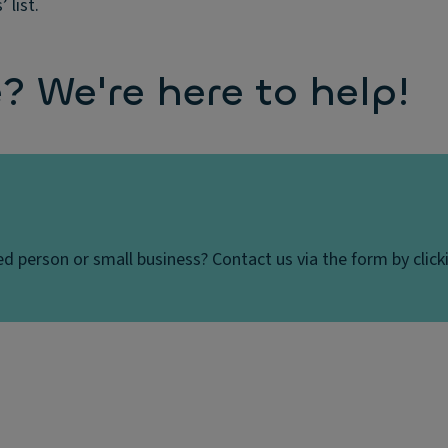
 list.
 We're here to help!
d person or small business? Contact us via the form by clicki