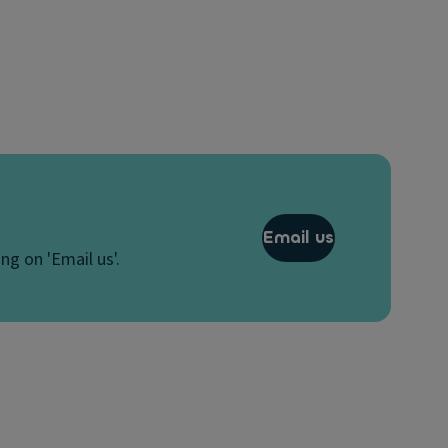
Email us
ng on 'Email us'.