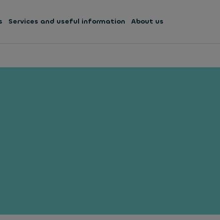
s
Services and useful information
About us