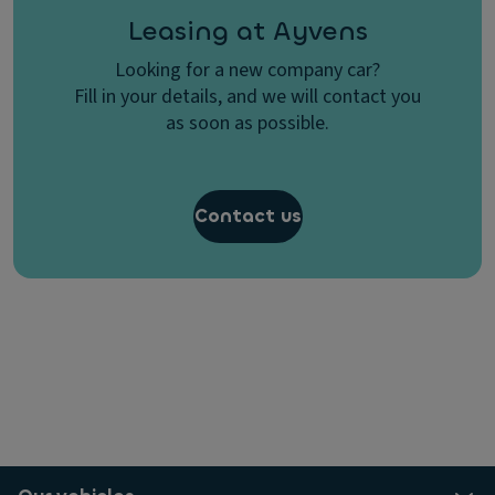
Leasing at Ayvens
Looking for a new company car?
Fill in your details, and we will contact you
as soon as possible.
Contact us