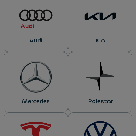
Audi
Kia
Mercedes
Polestar