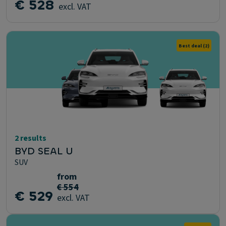
€ 528
excl. VAT
Best deal
(2)
2 results
BYD SEAL U
SUV
from
€ 554
€ 529
excl. VAT