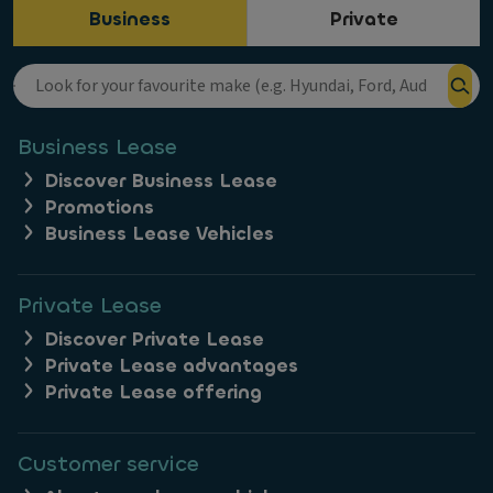
Business
Private
Business Lease
Discover Business Lease
Promotions
Business Lease Vehicles
Private Lease
Discover Private Lease
Private Lease advantages
Private Lease offering
Customer service