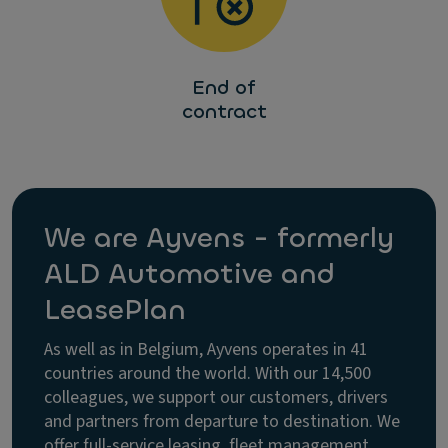
End of
contract
We are Ayvens - formerly
ALD Automotive and
LeasePlan
As well as in Belgium, Ayvens operates in 41
countries around the world. With our 14,500
colleagues, we support our customers, drivers
and partners from departure to destination. We
offer full-service leasing, fleet management