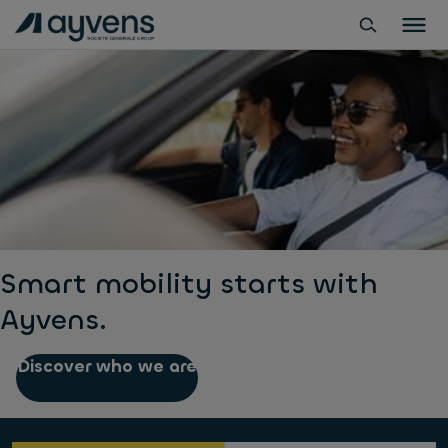
Smart mobility starts with
Ayvens.
Discover who we are