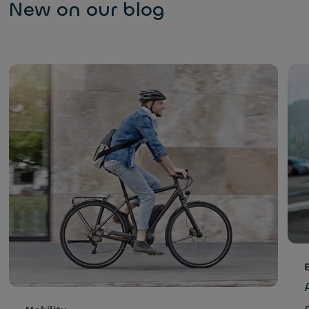
New on our blog