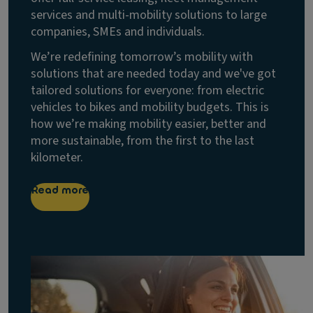
services and multi-mobility solutions to large
companies, SMEs and individuals.
We’re redefining tomorrow’s mobility with
solutions that are needed today and we've got
tailored solutions for everyone: from electric
vehicles to bikes and mobility budgets. This is
how we’re making mobility easier, better and
more sustainable, from the first to the last
kilometer.
Read more