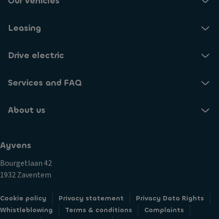
Our vehicles
Leasing
Drive electric
Services and FAQ
About us
Ayvens
Bourgetlaan 42
1932 Zaventem
Cookie policy
Privacy statement
Privacy Data Rights
Whistleblowing
Terms & conditions
Complaints