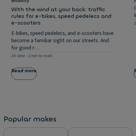
Mobility
With the wind at your back: traffic
rules for e-bikes, speed pedelecs and
e-scooters
2
E-bikes, speed pedelecs, and e-scooters have
become a familiar sight on our streets. And
for good r…
24 June
-
2 min to read
Read more
Popular makes