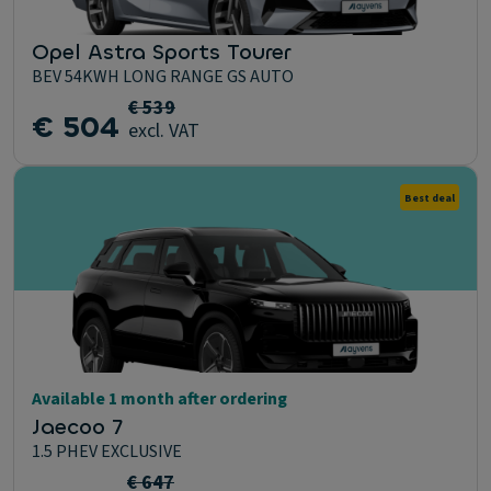
Opel Astra Sports Tourer
BEV 54KWH LONG RANGE GS AUTO
€ 539
€ 504
excl. VAT
Best deal
Available 1 month after ordering
Jaecoo 7
1.5 PHEV EXCLUSIVE
€ 647