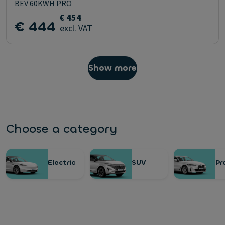
BEV 60KWH PRO
€ 454
€ 444
excl. VAT
Show more
Choose a category
Electric
SUV
Pr