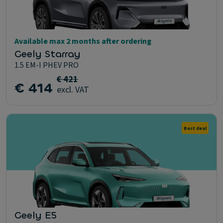
Available max 2 months after ordering
Geely Starray
1.5 EM-I PHEV PRO
€ 421
€ 414
excl. VAT
Best deal
Geely E5