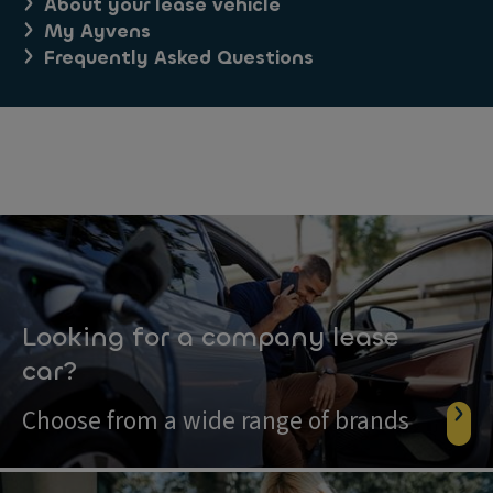
About your lease vehicle
My Ayvens
Frequently Asked Questions
Looking for a company lease
car?
Choose from a wide range of brands