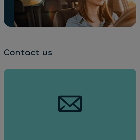
Contact us