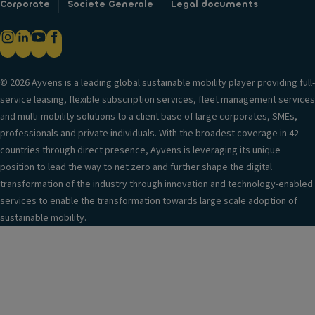
Corporate
Societe Generale
Legal documents
© 2026 Ayvens is a leading global sustainable mobility player providing full-
service leasing, flexible subscription services, fleet management services
and multi-mobility solutions to a client base of large corporates, SMEs,
professionals and private individuals. With the broadest coverage in 42
countries through direct presence, Ayvens is leveraging its unique
position to lead the way to net zero and further shape the digital
transformation of the industry through innovation and technology-enabled
services to enable the transformation towards large scale adoption of
sustainable mobility.