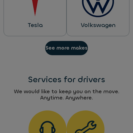
Tesla
Volkswagen
See more makes
Services for drivers
We would like to keep you on the move.
Anytime. Anywhere.