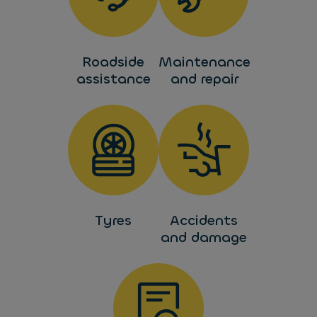
Roadside
Maintenance
assistance
and repair
Tyres
Accidents
and damage