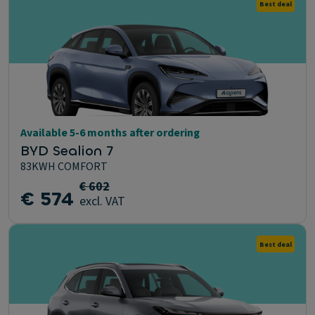
Best deal
Available 5-6 months after ordering
BYD Sealion 7
83KWH COMFORT
€ 602
€ 574
excl. VAT
Best deal