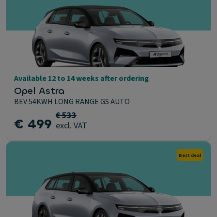
Available 12 to 14 weeks after ordering
Opel Astra
BEV 54KWH LONG RANGE GS AUTO
€ 533
€ 499
excl. VAT
Best deal