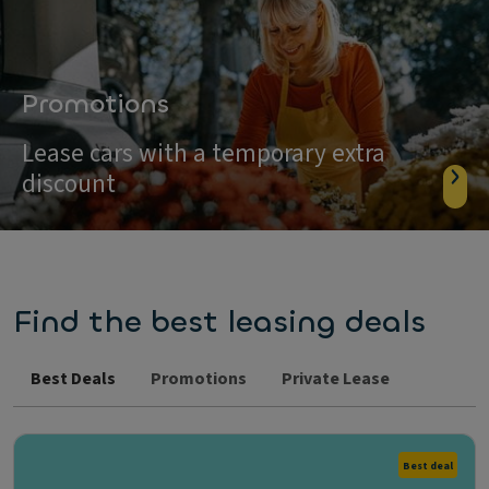
Promotions
Lease cars with a temporary extra
discount
Find the best leasing deals
Best Deals
Promotions
Private Lease
Best deal