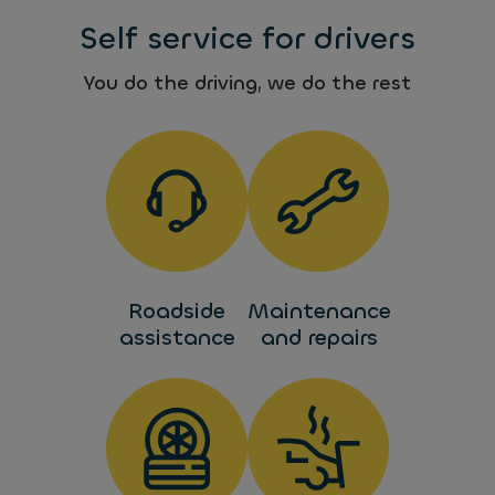
Self service for drivers
You do the driving, we do the rest
Roadside
Maintenance
assistance
and repairs