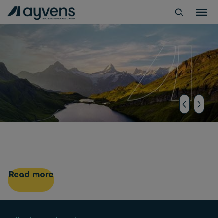
ALD Automotive is now
Ayvens
Read more