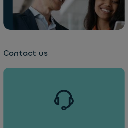
Contact us