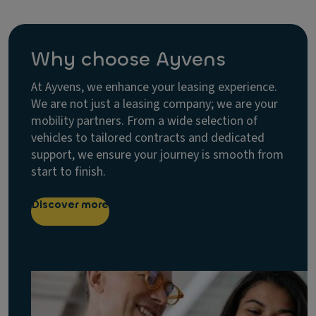
Why choose Ayvens
At Ayvens, we enhance your leasing experience.
We are not just a leasing company; we are your
mobility partners. From a wide selection of
vehicles to tailored contracts and dedicated
support, we ensure your journey is smooth from
start to finish.
Discover more