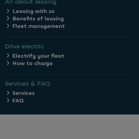
All about leasing
Leasing with us
Benefits of leasing
Fleet management
Drive electric
Electrify your fleet
How to charge
Services & FAQ
Services
FAQ