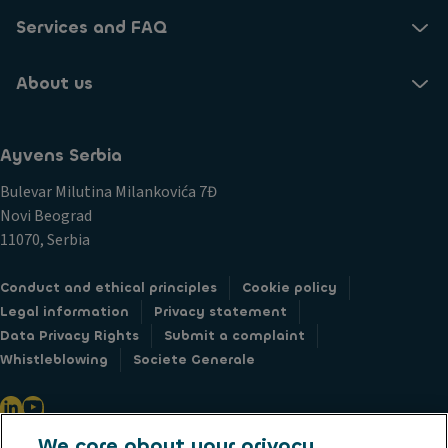
Services and FAQ
About us
Ayvens Serbia
Bulevar Milutina Milankovića 7Đ
Novi Beograd
11070, Serbia
Conduct and ethical principles
Cookie policy
Legal information
Privacy statement
Data Privacy Rights
Submit a complaint
Whistleblowing
Societe Generale
We care about your privacy