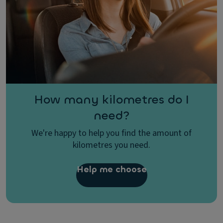
How many kilometres do I
need?
We're happy to help you find the amount of
kilometres you need.
Help me choose