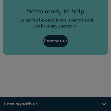
We're ready to help
Our team of experts is available to help if
you have any questions.
Contact us
Leasing with us