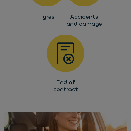
Tyres
Accidents
and damage
End of
contract