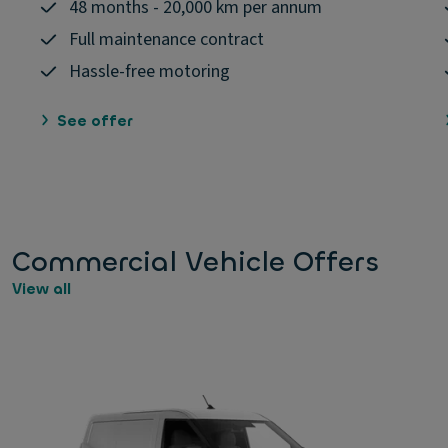
48 months - 20,000 km per annum
Full maintenance contract
Hassle-free motoring
See offer
Commercial Vehicle Offers
View all