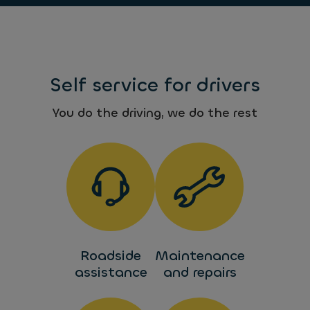
Self service for drivers
You do the driving, we do the rest
Roadside
Maintenance
assistance
and repairs