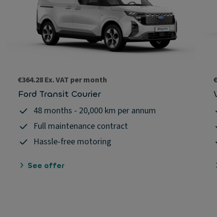
€364.28 Ex. VAT per month
Ford Transit Courier
48 months - 20,000 km per annum
Full maintenance contract
Hassle-free motoring
See offer