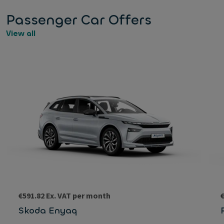
Passenger Car Offers
View all
€591.82 Ex. VAT per month
Skoda Enyaq