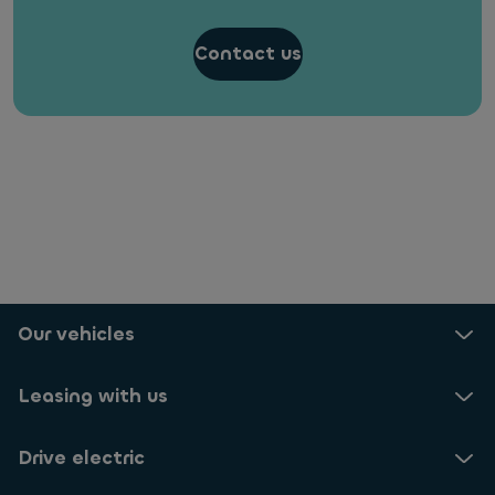
Contact us
Our vehicles
Leasing with us
Drive electric