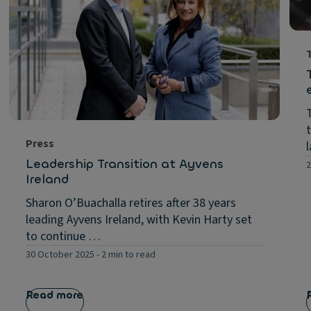
Press
Leadership Transition at Ayvens
2
Ireland
Sharon O’Buachalla retires after 38 years
leading Ayvens Ireland, with Kevin Harty set
to continue …
30 October 2025
-
2 min to read
Read more