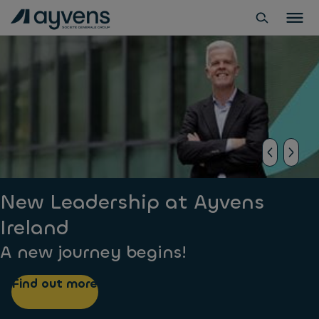
New Leadership at Ayvens
Ireland
A new journey begins!
Find out more