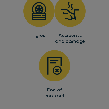
Tyres
Accidents
and damage
End of
contract