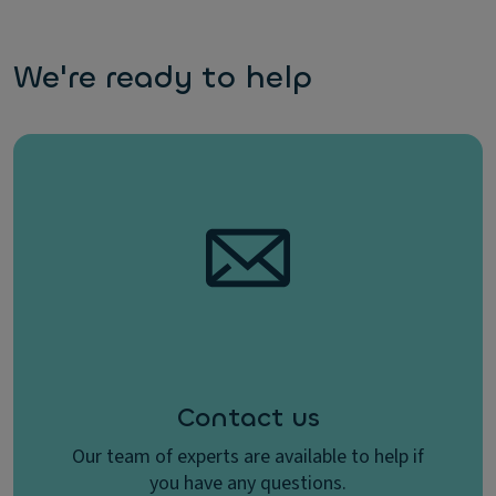
We're ready to help
Contact us
Our team of experts are available to help if
you have any questions.