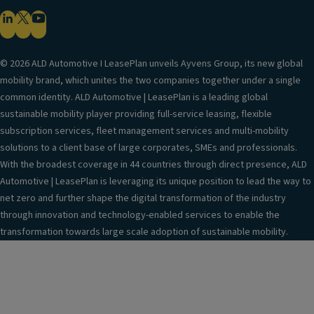
© 2026 ALD Automotive I LeasePlan unveils Ayvens Group, its new global
mobility brand, which unites the two companies together under a single
common identity. ALD Automotive | LeasePlan is a leading global
sustainable mobility player providing full-service leasing, flexible
subscription services, fleet management services and multi-mobility
solutions to a client base of large corporates, SMEs and professionals.
With the broadest coverage in 44 countries through direct presence, ALD
Automotive | LeasePlan is leveraging its unique position to lead the way to
net zero and further shape the digital transformation of the industry
through innovation and technology-enabled services to enable the
transformation towards large scale adoption of sustainable mobility.