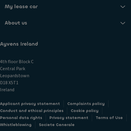
My lease car
About us
Ayvens Ireland
4th floor Block C
Central Park
Leopardstown
D18 X5T1
Ireland
Applicant privacy statement
Complaints policy
Conduct and ethical principles
Cookie policy
Personal data rights
Privacy statement
Terms of Use
Whistleblowing
Societe Generale