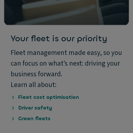
Your fleet is our priority
Fleet management made easy, so you
can focus on what’s next: driving your
business forward.
Learn all about:
Fleet cost optimisation
Driver safety
Green fleets