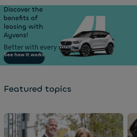
Discover the
benefits of
leasing with
Ayvens!
Better with every move.
See how it works
Featured topics