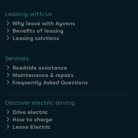
Leasing with us
Why lease with Ayvens
Benefits of leasing
Leasing solutions
Services
Roadside assistance
Maintenance & repairs
Frequently Asked Questions
Discover electric driving
Drive electric
How to charge
Lease Electric