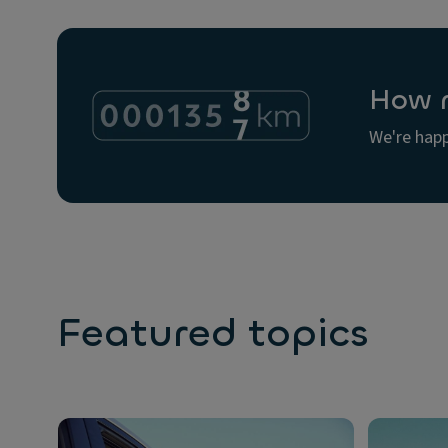
How m
We're happ
Featured topics