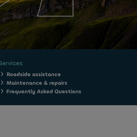
Services
Roadside assistance
Maintenance & repairs
Frequently Asked Questions