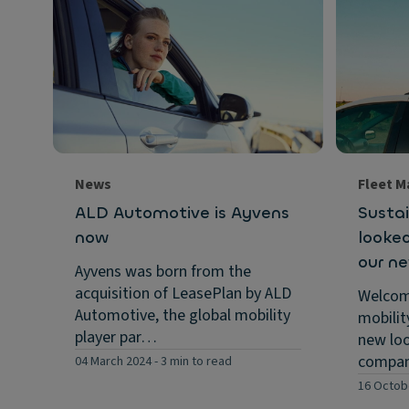
News
Fleet 
ALD Automotive is Ayvens
Sustai
now
looked
our n
Ayvens was born from the
acquisition of LeasePlan by ALD
Welcom
Automotive, the global mobility
mobilit
player par…
new loo
compa
04 March 2024
-
3 min to read
16 Octob