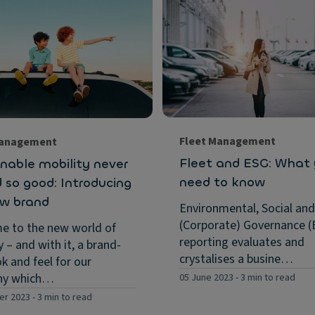
Fleet Management
Management
Fleet and ESG: What
nable mobility never
need to know
 so good: Introducing
ew brand
Environmental, Social and
(Corporate) Governance (
e to the new world of
reporting evaluates and
y – and with it, a brand-
crystalises a busine…
k and feel for our
ny which…
05 June 2023
-
3 min to read
er 2023
-
3 min to read