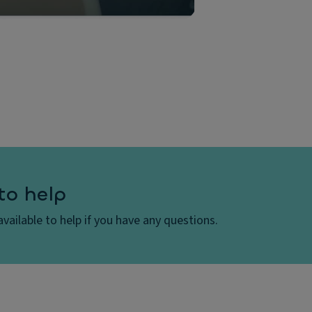
to help
vailable to help if you have any questions.