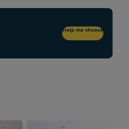
Help me choose