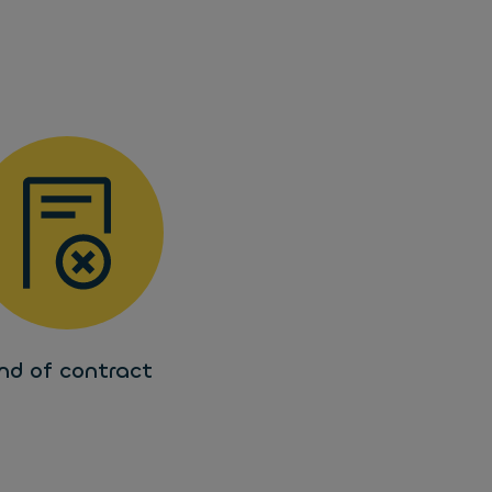
nd of contract