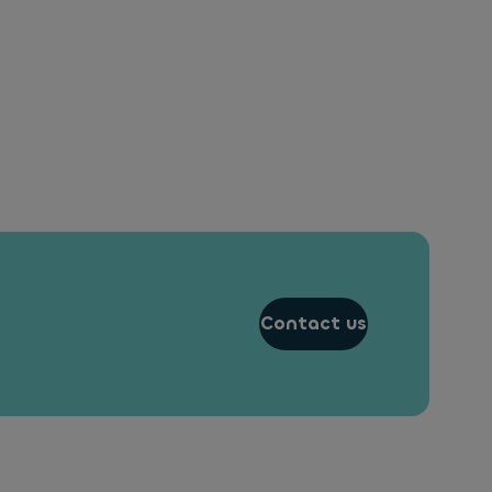
Contact us