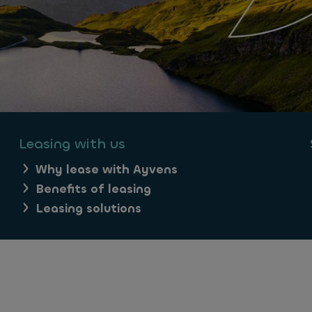
Leasing with us
Why lease with Ayvens
Benefits of leasing
Leasing solutions