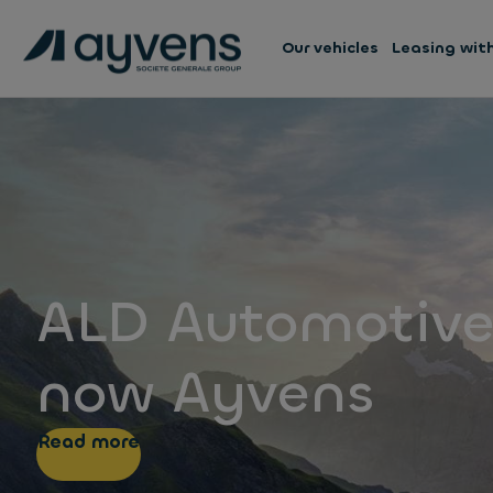
Our vehicles
Leasing wit
ALD Automotive
now Ayvens
Read more