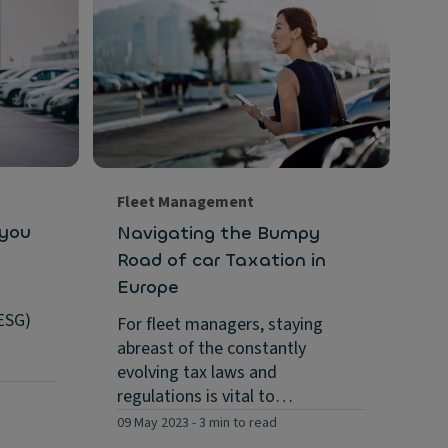
Su
Ho
co
in.
As
se
fi
Fleet Management
Eu
 you
Navigating the Bumpy
26 
Road of car Taxation in
Europe
ESG)
For fleet managers, staying
abreast of the constantly
evolving tax laws and
regulations is vital to…
09 May 2023
-
3 min to read