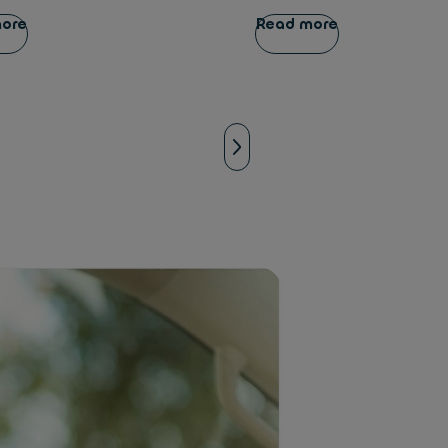
more
Read more