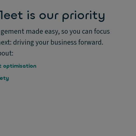
leet is our priority
gement made easy, so you can focus
ext: driving your business forward.
bout:
t optimisation
fety