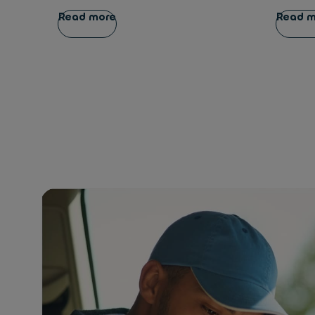
Read more
Read 