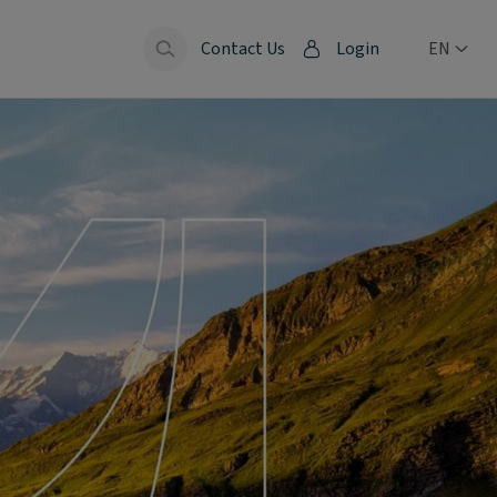
Contact Us
Login
EN