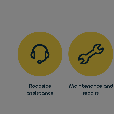
Roadside
Maintenance and
assistance
repairs