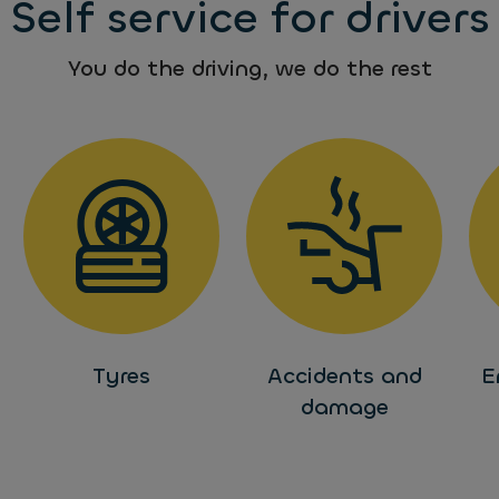
Self service for drivers
You do the driving, we do the rest
Tyres
Accidents and
E
damage