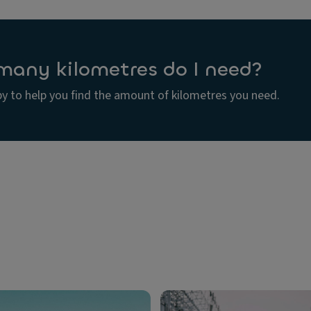
any kilometres do I need?
y to help you find the amount of kilometres you need.