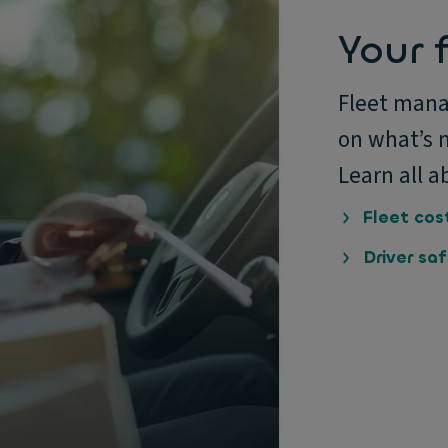
Your f
Fleet mana
on what’s n
Learn all a
Fleet cos
Driver sa