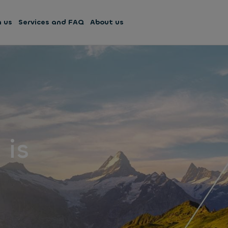
h us
Services and FAQ
About us
 is