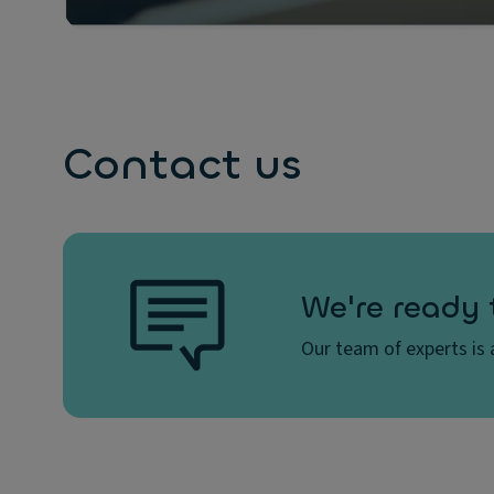
Contact us
We're ready 
Our team of experts is a