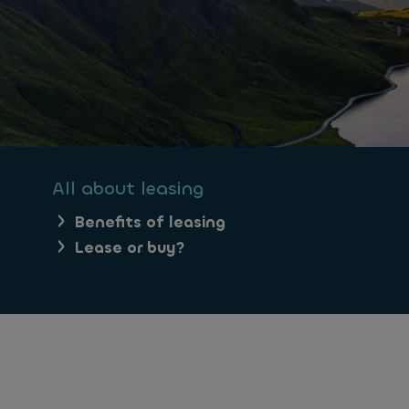
All about leasing
Benefits of leasing
Lease or buy?