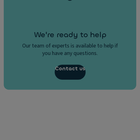
We're ready to help
Our team of experts is available to help if
you have any questions.
Contact us