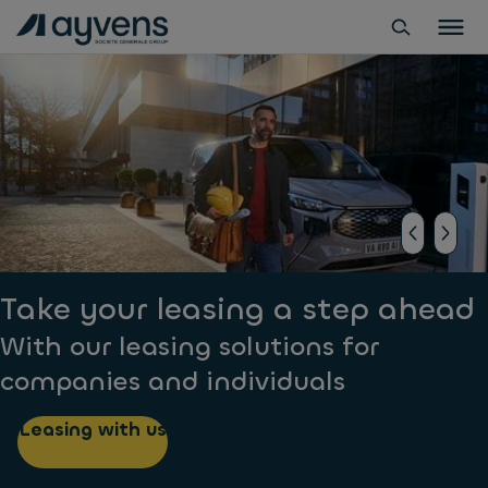
Take your leasing a step ahead
With our leasing solutions for
companies and individuals
Leasing with us