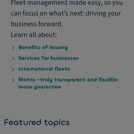
Fleet management made easy, so you
can focus on what’s next: driving your
business forward.
Learn all about:
Benefits of leasing
Services for businesses
International fleets
Matrix -truly transparent and flexible
lease guarantee
Featured topics