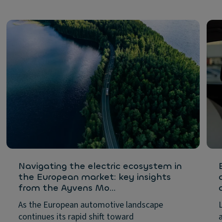
Navigating the electric ecosystem in
the European market: key insights
from the Ayvens Mo…
As the European automotive landscape
continues its rapid shift toward