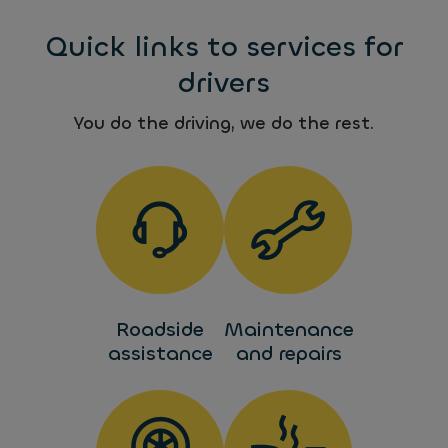
Quick links to services for
drivers
You do the driving, we do the rest.
Roadside
Maintenance
assistance
and repairs