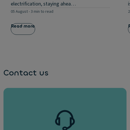
electrification, staying ahea…
05 August
-
3 min to read
2
Read more
Contact us