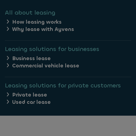
All about leasing
How leasing works
Why lease with Ayvens
Leasing solutions for businesses
Business lease
Commercial vehicle lease
Leasing solutions for private customers
Private lease
Used car lease