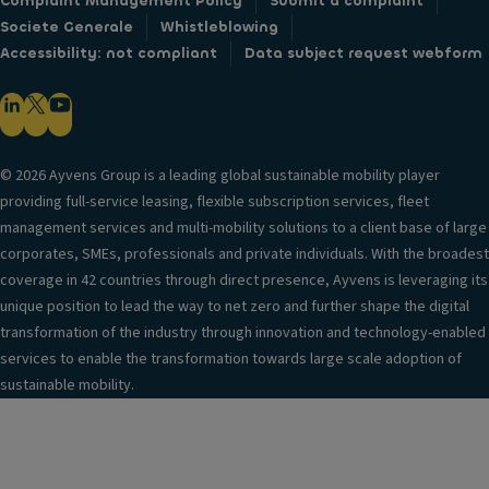
Complaint Management Policy
Submit a complaint
Societe Generale
Whistleblowing
Accessibility: not compliant
Data subject request webform
© 2026 Ayvens Group is a leading global sustainable mobility player
providing full-service leasing, flexible subscription services, fleet
management services and multi-mobility solutions to a client base of large
corporates, SMEs, professionals and private individuals. With the broadest
coverage in 42 countries through direct presence, Ayvens is leveraging its
unique position to lead the way to net zero and further shape the digital
transformation of the industry through innovation and technology-enabled
services to enable the transformation towards large scale adoption of
sustainable mobility.