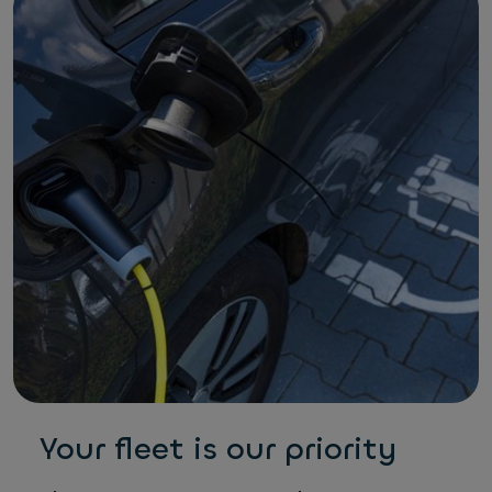
Your fleet is our priority