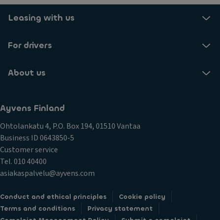
Leasing with us
For drivers
About us
Ayvens Finland
Ohtolankatu 4, P.O. Box 194, 01510 Vantaa
Business ID 0643850-5
Customer service
Tel. 010 40400
asiakaspalvelu@ayvens.com
Conduct and ethical principles
Cookie policy
Terms and conditions
Privacy statement