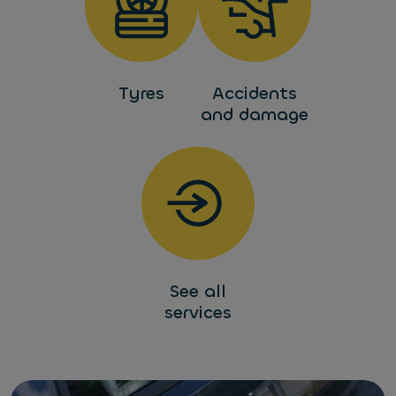
Tyres
Accidents
and damage
See all
services