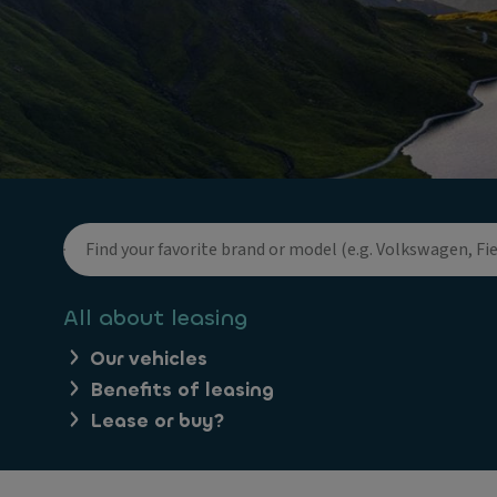
All about leasing
Our vehicles
Benefits of leasing
Lease or buy?