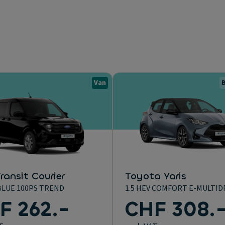
Van
B
ransit Courier
Toyota Yaris
BLUE 100PS TREND
1.5 HEV COMFORT E-MULTID
F 262.-
CHF 308.