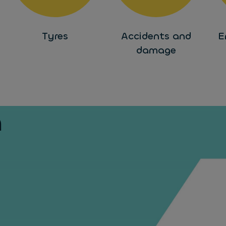
Tyres
Accidents and
E
damage
h