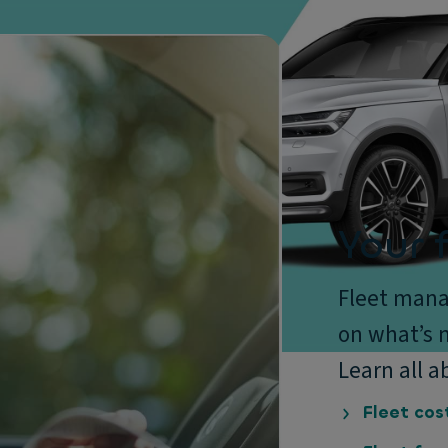
Your f
Fleet mana
on what’s n
Learn all a
Fleet cos