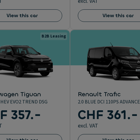
T
excl. VAT
View this car
View this car
B2B Leasing
wagen Tiguan
Renault Trafic
 MHEV EVO2 TREND DSG
2.0 BLUE DCI 110PS ADVANCE
F 357.-
CHF 361.-
T
excl. VAT