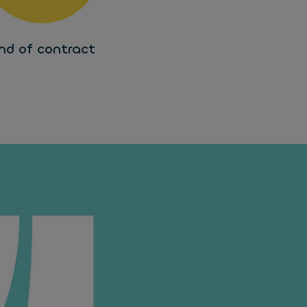
nd of contract