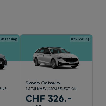
2B Leasing
B2B Leasing
Skoda Octavia
RIVE
1.5 TSI MHEV 115PS SELECTION
-
CHF 326.-