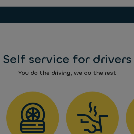
Self service for drivers
You do the driving, we do the rest