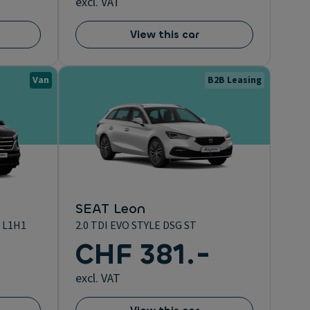
excl. VAT
View this car
Van
B2B Leasing
SEAT Leon
 L1H1
2.0 TDI EVO STYLE DSG ST
CHF 381.-
excl. VAT