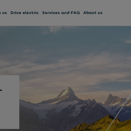
h us
Drive electric
Services and FAQ
About us
r