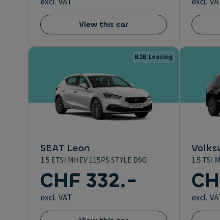
excl. VAT
excl. VA
View this car
B2B Leasing
SEAT Leon
Volks
1.5 ETSI MHEV 115PS STYLE DSG
1.5 TSI
CHF 332.-
CH
excl. VAT
excl. VA