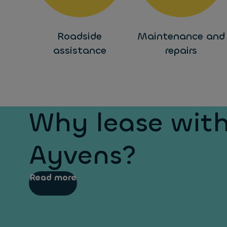
Roadside
Maintenance and
assistance
repairs
Why lease wit
Ayvens?
Read more