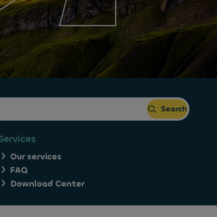
Search
Services
Our services
FAQ
Download Center