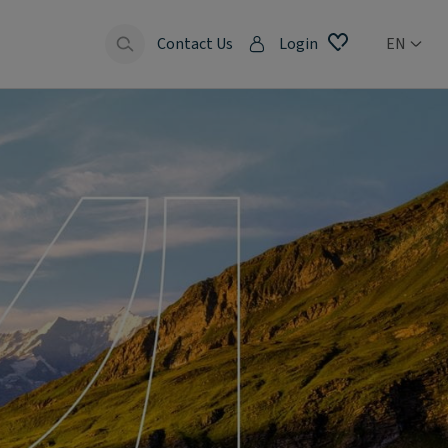
Contact Us
Login
EN