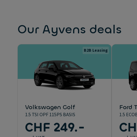
Our Ayvens deals
B2B Leasing
Volkswagen Golf
Ford T
1.5 TSI OPF 115PS BASIS
1.5 ECO
CHF 249.-
CH