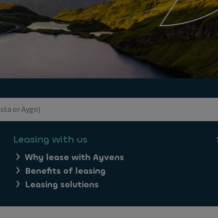
Leasing with us
Why lease with Ayvens
Benefits of leasing
Leasing solutions