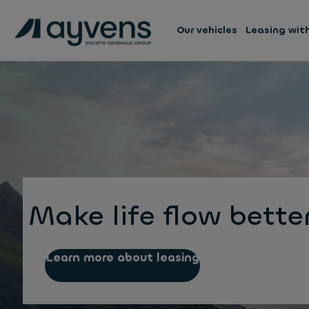
Our vehicles
Leasing wit
Make life flow bette
Learn more about leasing