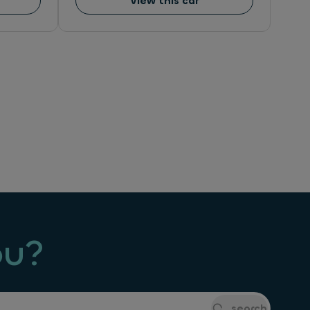
View this car
ou?
search