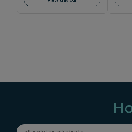
View this car
Ho