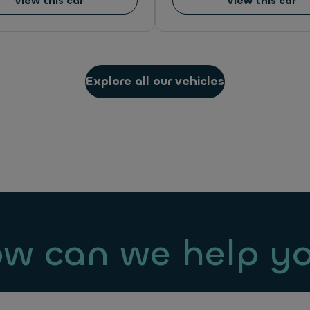
View this car
View this car
Explore all our vehicles
w can we help y