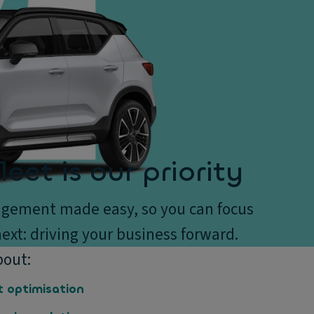
leet is our priority
gement made easy, so you can focus
ext: driving your business forward.
bout:
t optimisation