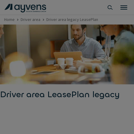
Home
Driver area
Driver area legacy LeasePlan
Driver area LeasePlan legacy