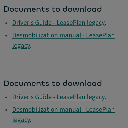
Documents to download
•
Driver's Guide - LeasePlan legacy
.
•
Desmobilization manual - LeasePlan
legacy
.
Documents to download
•
Driver's Guide - LeasePlan legacy
.
•
Desmobilization manual - LeasePlan
legacy
.