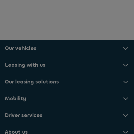
Our vehicles
Leasing with us
Our leasing solutions
Mobility
Driver services
About us