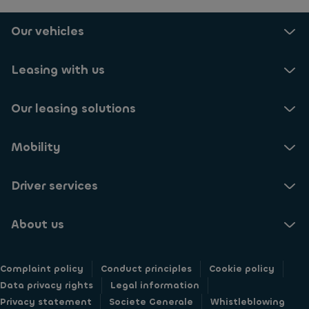
Our vehicles
Leasing with us
Our leasing solutions
Mobility
Driver services
About us
Complaint policy
Conduct principles
Cookie policy
Data privacy rights
Legal information
Privacy statement
Societe Generale
Whistleblowing