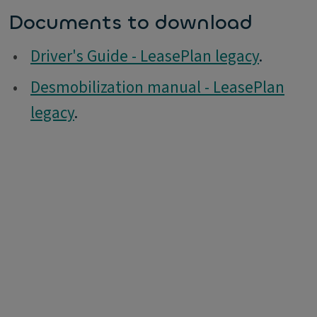
Documents to download
•
Driver's Guide - LeasePlan legacy
.
•
Desmobilization manual - LeasePlan
legacy
.