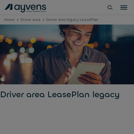
Home
Driver area
Driver area legacy LeasePlan
Driver area LeasePlan legacy