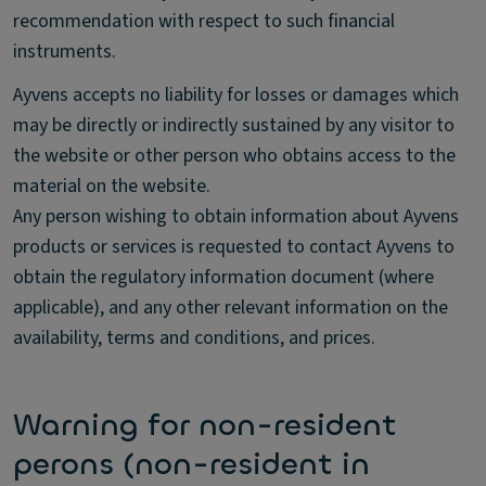
recommendation with respect to such financial
instruments.
Ayvens accepts no liability for losses or damages which
may be directly or indirectly sustained by any visitor to
the website or other person who obtains access to the
material on the website.
Any person wishing to obtain information about Ayvens
products or services is requested to contact Ayvens to
obtain the regulatory information document (where
applicable), and any other relevant information on the
availability, terms and conditions, and prices.
Warning for non-resident
perons (non-resident in