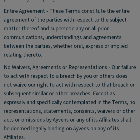
Entire Agreement - These Terms constitute the entire
agreement of the parties with respect to the subject
matter thereof and supersede any or all prior
communications, understandings and agreements
between the parties, whether oral, express or implied
relating thereto.
No Waivers, Agreements or Representations - Our failure
to act with respect to a breach by you or others does
not waive our right to act with respect to that breach or
subsequent similar or other breaches. Except as
expressly and specifically contemplated in the Terms, no
representations, statements, consents, waivers or other
acts or omissions by Ayvens or any of its Affiliates shall
be deemed legally binding on Ayvens on any of its
Affiliates.