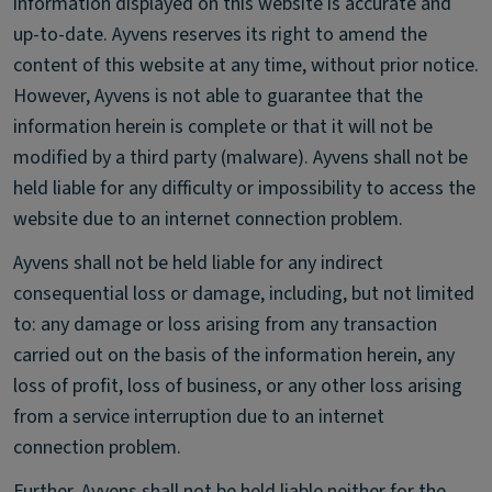
information displayed on this website is accurate and
up-to-date. Ayvens reserves its right to amend the
content of this website at any time, without prior notice.
However, Ayvens is not able to guarantee that the
information herein is complete or that it will not be
modified by a third party (malware). Ayvens shall not be
held liable for any difficulty or impossibility to access the
website due to an internet connection problem.
Ayvens shall not be held liable for any indirect
consequential loss or damage, including, but not limited
to: any damage or loss arising from any transaction
carried out on the basis of the information herein, any
loss of profit, loss of business, or any other loss arising
from a service interruption due to an internet
connection problem.
Further, Ayvens shall not be held liable neither for the