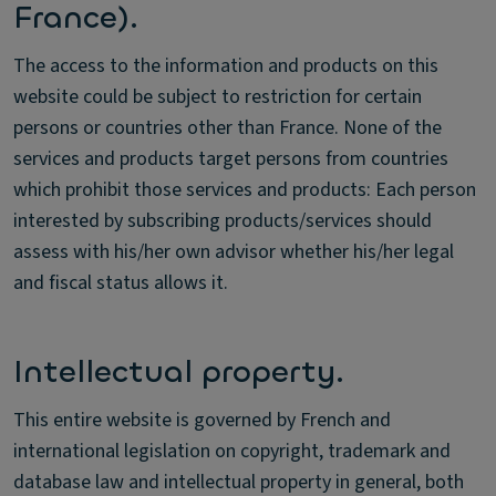
France).
The access to the information and products on this
website could be subject to restriction for certain
persons or countries other than France. None of the
services and products target persons from countries
which prohibit those services and products: Each person
interested by subscribing products/services should
assess with his/her own advisor whether his/her legal
and fiscal status allows it.
Intellectual property.
This entire website is governed by French and
international legislation on copyright, trademark and
database law and intellectual property in general, both