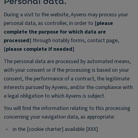
Personal data.
During a visit to the website, Ayvens may process your
personal data, as controller, in order to
[please
complete the purpose for which data are
processed]
through notably forms, contact page,
[please complete if needed]
The personal data are processed by automated means,
with your consent or if the processing is based on your
consent, the performance of a contract, the legitimate
interests pursued by Ayvens, and/or the compliance with
a legal obligation to which Ayvens is subject.
You will find the information relating to this processing
concerning your navigation data, as appropriate:
•
in the [cookie charter] available [XXX]