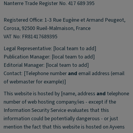
Nanterre Trade Register No. 417 689 395
Registered Office: 1-3 Rue Eugène et Armand Peugeot,
Corosa, 92500 Rueil-Malmaison, France
VAT No: FR81417689395
Legal Representative: [local team to add]
Publication Manager: [local team to add]
Editorial Manager: [local team to add]
Contact: [Telephone number
and
email address (email
of webmaster for example)]
This website is hosted by [name, address
and
telephone
number of web hosting company/ies - except if the
Information Security Service evaluates that this
information could be potentially dangerous - or just
mention the fact that this website is hosted on Ayvens