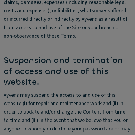
claims, damages, expenses (including reasonable legal
costs and expenses), or liabilities, whatsoever suffered
or incurred directly or indirectly by Ayvens as a result of
from access to and use of the Site or your breach or
non-observance of these Terms.
Suspension and termination
of access and use of this
website.
Ayvens may suspend the access to and use of this
website (i) for repair and maintenance work and (ii) in
order to update and/or change the Content from time
to time and (iii) in the event that we believe that you or
anyone to whom you disclose your password are or may