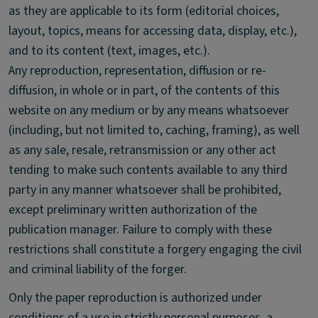
as they are applicable to its form (editorial choices,
layout, topics, means for accessing data, display, etc.),
and to its content (text, images, etc.).
Any reproduction, representation, diffusion or re-
diffusion, in whole or in part, of the contents of this
website on any medium or by any means whatsoever
(including, but not limited to, caching, framing), as well
as any sale, resale, retransmission or any other act
tending to make such contents available to any third
party in any manner whatsoever shall be prohibited,
except preliminary written authorization of the
publication manager. Failure to comply with these
restrictions shall constitute a forgery engaging the civil
and criminal liability of the forger.
Only the paper reproduction is authorized under
conditions of a use in strictly personal purposes, a