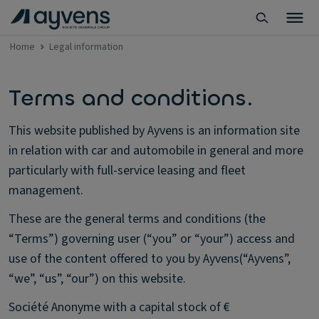
Home
Legal information
Terms and conditions.
This website published by Ayvens is an information site
in relation with car and automobile in general and more
particularly with full-service leasing and fleet
management.
These are the general terms and conditions (the
“Terms”) governing user (“you” or “your”) access and
use of the content offered to you by Ayvens(“Ayvens”,
“we”, “us”, “our”) on this website.
Société Anonyme with a capital stock of €