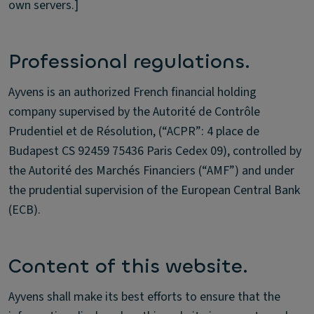
own servers.]
Professional regulations.
Ayvens is an authorized French financial holding
company supervised by the Autorité de Contrôle
Prudentiel et de Résolution, (“ACPR”: 4 place de
Budapest CS 92459 75436 Paris Cedex 09), controlled by
the Autorité des Marchés Financiers (“AMF”) and under
the prudential supervision of the European Central Bank
(ECB).
Content of this website.
Ayvens shall make its best efforts to ensure that the