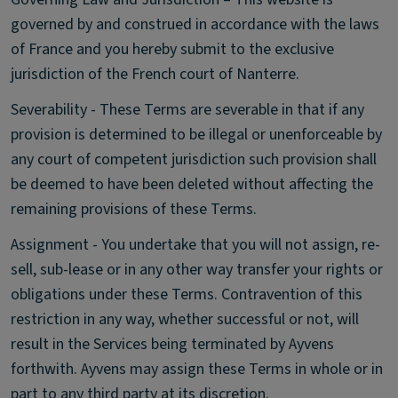
governed by and construed in accordance with the laws
of France and you hereby submit to the exclusive
jurisdiction of the French court of Nanterre.
Severability - These Terms are severable in that if any
provision is determined to be illegal or unenforceable by
any court of competent jurisdiction such provision shall
be deemed to have been deleted without affecting the
remaining provisions of these Terms.
Assignment - You undertake that you will not assign, re-
sell, sub-lease or in any other way transfer your rights or
obligations under these Terms. Contravention of this
restriction in any way, whether successful or not, will
result in the Services being terminated by Ayvens
forthwith. Ayvens may assign these Terms in whole or in
part to any third party at its discretion.