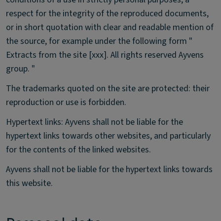
respect for the integrity of the reproduced documents,
or in short quotation with clear and readable mention of
the source, for example under the following form "
Extracts from the site [xxx]. All rights reserved Ayvens
group. "
The trademarks quoted on the site are protected: their
reproduction or use is forbidden.
Hypertext links: Ayvens shall not be liable for the
hypertext links towards other websites, and particularly
for the contents of the linked websites.
Ayvens shall not be liable for the hypertext links towards
this website.