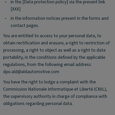
•
in the [Data protection policy] via the present link
[XXX]
•
in the information notices present in the forms and
contact pages.
You are entitled to access to your personal data, to
obtain rectification and erasure, a right to restriction of
processing, a right to object as well as a right to data
portability, in the conditions defined by the applicable
regulations, from the following email address:
dpo.ald@aldautomotive.com
You have the right to lodge a complaint with the
Commission Nationale Informatique et Liberté (CNIL),
the supervisory authority in charge of compliance with
obligations regarding personal data.