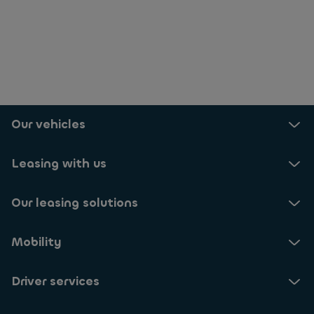
Our vehicles
Leasing with us
Our leasing solutions
Mobility
Driver services