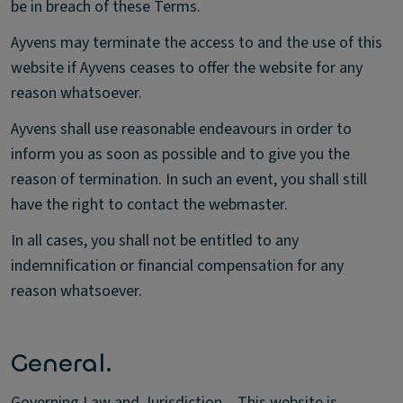
be in breach of these Terms.
Ayvens may terminate the access to and the use of this
website if Ayvens ceases to offer the website for any
reason whatsoever.
Ayvens shall use reasonable endeavours in order to
inform you as soon as possible and to give you the
reason of termination. In such an event, you shall still
have the right to contact the webmaster.
In all cases, you shall not be entitled to any
indemnification or financial compensation for any
reason whatsoever.
General.
Governing Law and Jurisdiction – This website is