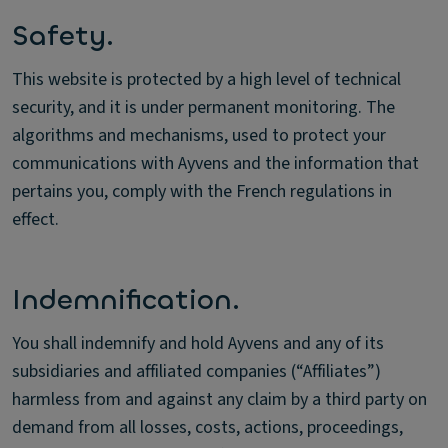
Safety.
This website is protected by a high level of technical
security, and it is under permanent monitoring. The
algorithms and mechanisms, used to protect your
communications with Ayvens and the information that
pertains you, comply with the French regulations in
effect.
Indemnification.
You shall indemnify and hold Ayvens and any of its
subsidiaries and affiliated companies (“Affiliates”)
harmless from and against any claim by a third party on
demand from all losses, costs, actions, proceedings,