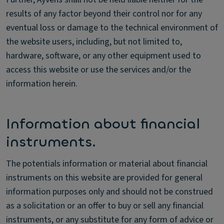
results of any factor beyond their control nor for any
eventual loss or damage to the technical environment of
the website users, including, but not limited to,
hardware, software, or any other equipment used to
access this website or use the services and/or the
information herein.
Information about financial
instruments.
The potentials information or material about financial
instruments on this website are provided for general
information purposes only and should not be construed
as a solicitation or an offer to buy or sell any financial
instruments, or any substitute for any form of advice or