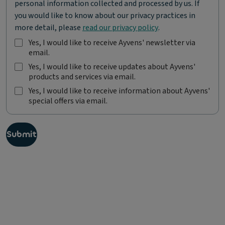
personal information collected and processed by us. If
you would like to know about our privacy practices in
more detail, please
read our privacy policy
.
Yes, I would like to receive Ayvens' newsletter via
email.
Y
e
Yes, I would like to receive updates about Ayvens'
s
products and services via email.
Y
,
e
Yes, I would like to receive information about Ayvens'
I
s
special offers via email.
Y
w
,
e
o
I
s
u
w
,
l
Submit
o
I
d
u
w
l
l
o
i
d
u
k
l
l
e
i
d
t
k
l
o
e
i
r
t
k
e