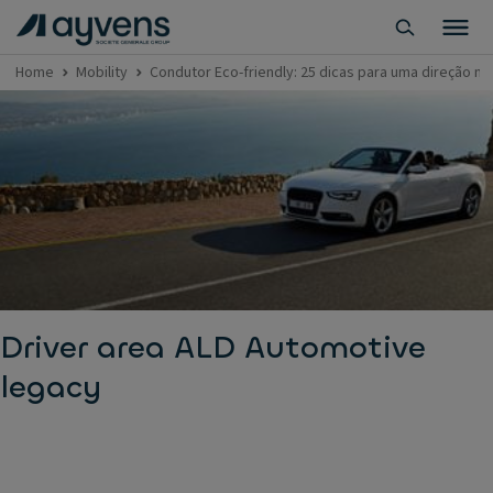
Home
Mobility
Condutor Eco-friendly: 25 dicas para uma direção m
Driver area ALD Automotive
legacy