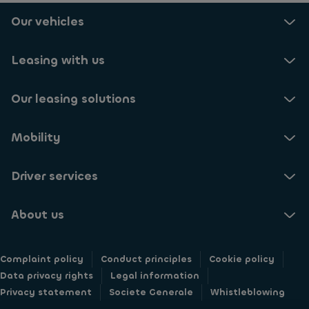
o
e
c
r
Our vehicles
t
e
e
o
i
c
r
v
e
Leasing with us
e
e
i
c
A
v
e
y
Our leasing solutions
e
i
v
u
v
e
p
e
n
Mobility
d
i
s
a
n
'
t
f
Driver services
n
e
o
e
s
r
w
a
About us
m
s
b
a
l
o
t
e
u
i
Complaint policy
t
Conduct principles
Cookie policy
t
o
t
Data privacy rights
Legal information
A
n
e
Privacy statement
y
Societe Generale
Whistleblowing
a
r
v