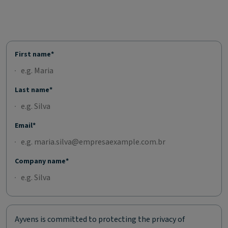
First name*
Last name*
Email*
Company name*
Ayvens is committed to protecting the privacy of