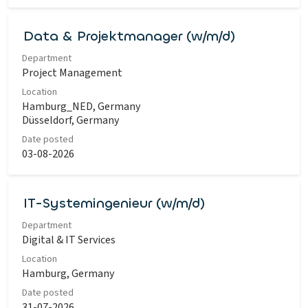
Data & Projektmanager (w/m/d)
Department
Project Management
Location
Hamburg_NED, Germany
Düsseldorf, Germany
Date posted
03-08-2026
IT-Systemingenieur (w/m/d)
Department
Digital & IT Services
Location
Hamburg, Germany
Date posted
31-07-2026