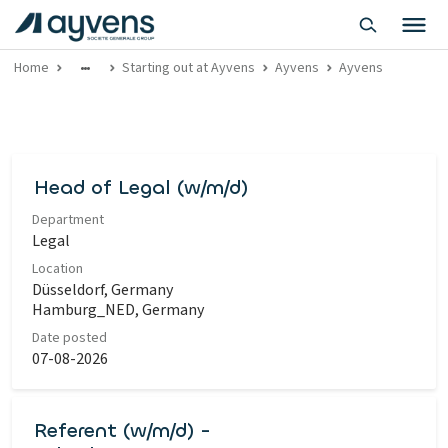
Home
Starting out at Ayvens
Ayvens
Ayvens
Head of Legal (w/m/d)
Department
Legal
Location
Düsseldorf, Germany
Hamburg_NED, Germany
Date posted
07-08-2026
Referent (w/m/d) -