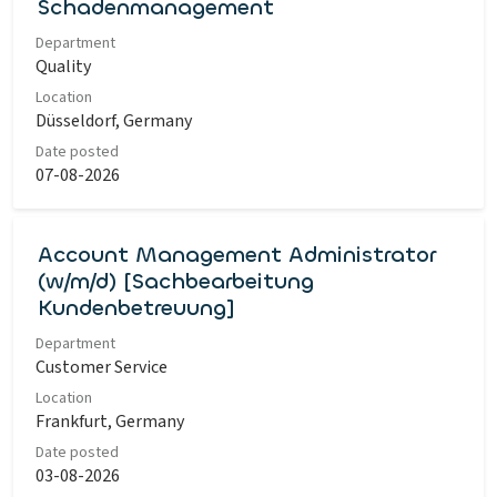
Schadenmanagement
Department
Quality
Location
Düsseldorf, Germany
Date posted
07-08-2026
Account Management Administrator
(w/m/d) [Sachbearbeitung
Kundenbetreuung]
Department
Customer Service
Location
Frankfurt, Germany
Date posted
03-08-2026