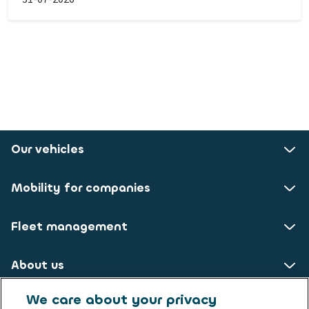
Our vehicles
Mobility for companies
Fleet management
About us
We care about your privacy