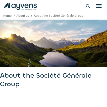
Home
About us
About the Société Générale Group
About the Société Générale
Group