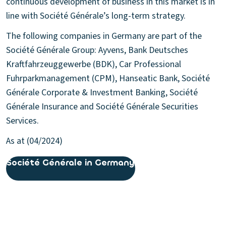
continuous development of business in this market is in
line with Société Générale’s long-term strategy.
The following companies in Germany are part of the
Société Générale Group: Ayvens, Bank Deutsches
Kraftfahrzeuggewerbe (BDK), Car Professional
Fuhrparkmanagement (CPM), Hanseatic Bank, Société
Générale Corporate & Investment Banking, Société
Générale Insurance and Société Générale Securities
Services.
As at (04/2024)
Société Générale in Germany