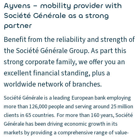
Ayvens – mobility provider with
Société Générale as a strong
partner
Benefit from the reliability and strength of
the Société Générale Group. As part this
strong corporate family, we offer you an
excellent financial standing, plus a
worldwide network of branches.
Société Générale is a leading European bank employing
more than 126,000 people and serving around 25 million
clients in 65 countries. For more than 160 years, Société
Générale has been driving economic growth in its
markets by providing a comprehensive range of value-