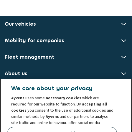
Our vehicles
Mobility for companies
Fleet management
About us
We care about your privacy
ALD AutoLeasing D GmbH
Ayvens
uses some
necessary cookies
which are
required for our website to function. By
accepting all
Nedderfeld 95
cookies
you consent to the use of additional cookies and
22529 Hamburg
similar methods by
Ayvens
and our partners to analyse
site traffic and online behaviour, offer social media
Privacy statement
Legal Notice
Cookie policy
features and personalise content and advertisements