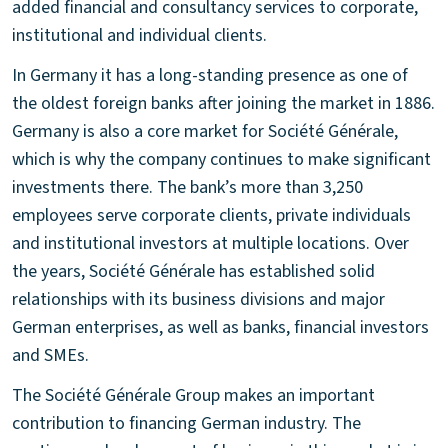
added financial and consultancy services to corporate,
institutional and individual clients.
In Germany it has a long-standing presence as one of
the oldest foreign banks after joining the market in 1886.
Germany is also a core market for Société Générale,
which is why the company continues to make significant
investments there. The bank’s more than 3,250
employees serve corporate clients, private individuals
and institutional investors at multiple locations. Over
the years, Société Générale has established solid
relationships with its business divisions and major
German enterprises, as well as banks, financial investors
and SMEs.
The Société Générale Group makes an important
contribution to financing German industry. The