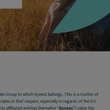
ale Group to which Ayvens belongs. This is a matter of
iples in that respect, especially in regards of the EU
s affiliated entities (hereafter “
Ayvens
”) value the