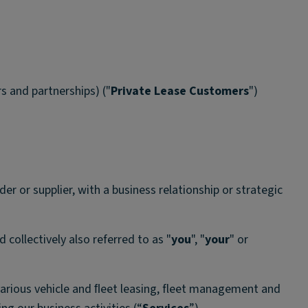
s and partnerships) ("
Private Lease Customers
")
der or supplier, with a business relationship or strategic
d collectively also referred to as "
you
", "
your
" or
various vehicle and ﬂeet leasing, fleet management and