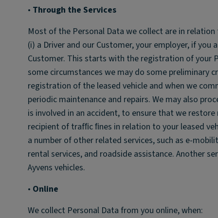
•
Through the Services
Most of the Personal Data we collect are in relation 
(i) a Driver and our Customer, your employer, if you a
Customer. This starts with the registration of your P
some circumstances we may do some preliminary cred
registration of the leased vehicle and when we commu
periodic maintenance and repairs. We may also proc
is involved in an accident, to ensure that we restor
recipient of trafﬁc ﬁnes in relation to your leased ve
a number of other related services, such as e-mobility
rental services, and roadside assistance. Another se
Ayvens vehicles.
•
Online
We collect Personal Data from you online, when: