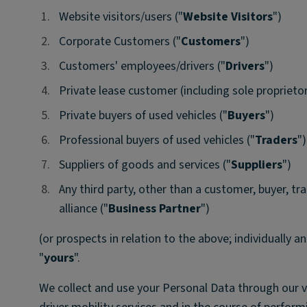
1.
1.
Website visitors/users ("
Website Visitors
")
2.
2.
Corporate Customers ("
Customers
")
3.
3.
Customers' employees/drivers ("
Drivers
")
4.
4.
Private lease customer (including sole proprietor
5.
5.
Private buyers of used vehicles ("
Buyers
")
6.
6.
Professional buyers of used vehicles ("
Traders
")
7.
7.
Suppliers of goods and services ("
Suppliers
")
8.
8.
Any third party, other than a customer, buyer, tra
alliance ("
Business Partner
")
(or prospects in relation to the above; individually an
"
yours
".
We collect and use your Personal Data through our 