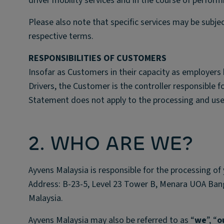
driver mobility services and in the course of performi
Please also note that specific services may be subje
respective terms.
RESPONSIBILITIES OF CUSTOMERS
Insofar as Customers in their capacity as employers 
Drivers, the Customer is the controller responsible f
Statement does not apply to the processing and use
2. WHO ARE WE?
Ayvens Malaysia is responsible for the processing of 
Address: B-23-5, Level 23 Tower B, Menara UOA Ban
Malaysia.
Ayvens Malaysia may also be referred to as “
we
”, “
o