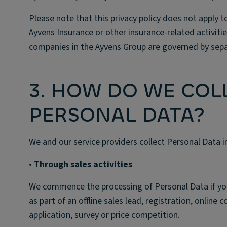
Please note that this privacy policy does not apply
Ayvens Insurance or other insurance-related activiti
companies in the Ayvens Group are governed by separ
3. HOW DO WE COL
PERSONAL DATA?
We and our service providers collect Personal Data i
•
Through sales activities
We commence the processing of Personal Data if you pr
as part of an offline sales lead, registration, online 
application, survey or price competition.