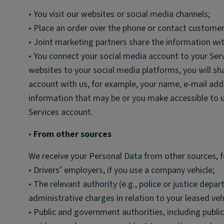
• You visit our websites or social media channels;
• Place an order over the phone or contact customer
• Joint marketing partners share the information wit
• You connect your social media account to your Ser
websites to your social media platforms, you will s
account with us, for example, your name, e-mail addr
information that may be or you make accessible to 
Services account.
•
From other sources
We receive your Personal Data from other sources, 
• Drivers’ employers, if you use a company vehicle;
• The relevant authority (e.g., police or justice dep
administrative charges in relation to your leased veh
• Public and government authorities, including publ