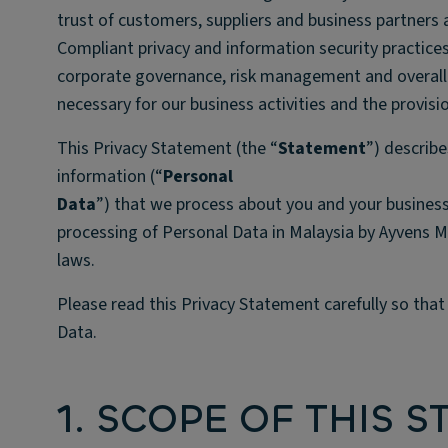
trust of customers, suppliers and business partners
Compliant privacy and information security practices
corporate governance, risk management and overall a
necessary for our business activities and the provisi
This Privacy Statement (the “
Statement
”) describe
information (“
Personal
Data
”) that we process about you and your business
processing of Personal Data in Malaysia by Ayvens M
laws.
Please read this Privacy Statement carefully so tha
Data.
1. SCOPE OF THIS 