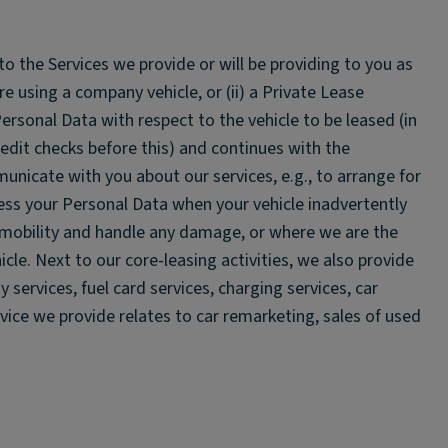
to the Services we provide or will be providing to you as
re using a company vehicle, or (ii) a Private Lease
ersonal Data with respect to the vehicle to be leased (in
it checks before this) and continues with the
nicate with you about our services, e.g., to arrange for
ess your Personal Data when your vehicle inadvertently
e mobility and handle any damage, or where we are the
hicle. Next to our core-leasing activities, we also provide
 services, fuel card services, charging services, car
rvice we provide relates to car remarketing, sales of used