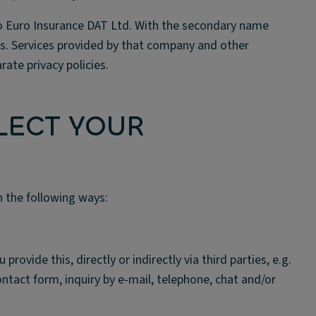
 to Euro Insurance DAT Ltd. With the secondary name
es. Services provided by that company and other
ate privacy policies.
LECT YOUR
n the following ways:
ovide this, directly or indirectly via third parties, e.g.
contact form, inquiry by e-mail, telephone, chat and/or