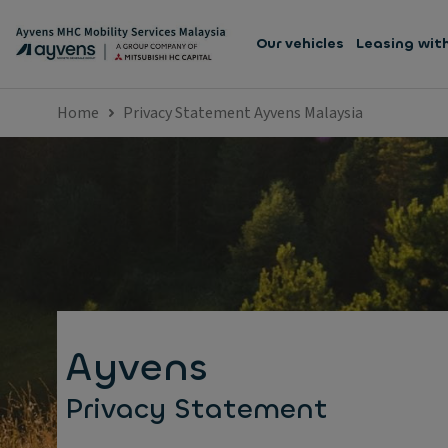
Our vehicles
Leasing wit
Home
Privacy Statement Ayvens Malaysia
Ayvens
Privacy Statement