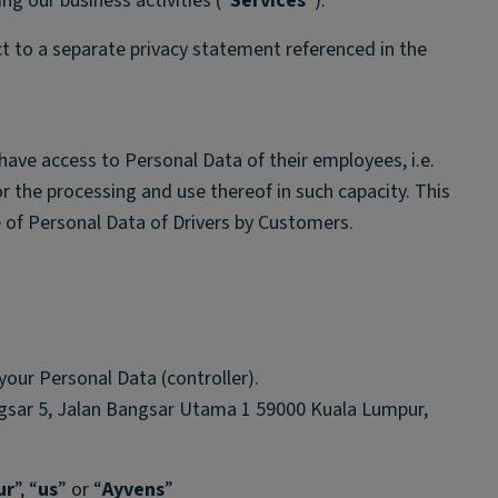
ng our business activities (“
Services
”).
ct to a separate privacy statement referenced in the
have access to Personal Data of their employees, i.e.
or the processing and use thereof in such capacity. This
 of Personal Data of Drivers by Customers.
your Personal Data (controller).
gsar 5, Jalan Bangsar Utama 1 59000 Kuala Lumpur,
ur
”, “
us
” or “
Ayvens
”