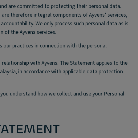
 and are committed to protecting their personal data.
 are therefore integral components of Ayvens’ services,
ccountability. We only process such personal data as is
on of the Ayvens services.
s our practices in connection with the personal
 relationship with Ayvens. The Statement applies to the
alaysia, in accordance with applicable data protection
t you understand how we collect and use your Personal
STATEMENT