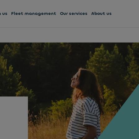
h us
Fleet management
Our services
About us