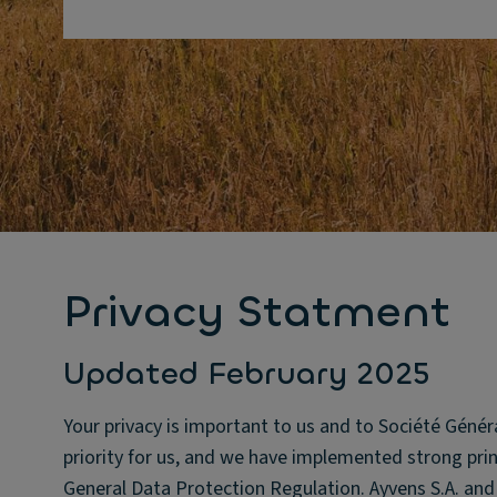
Privacy Statment
Updated February 2025
Your privacy is important to us and to Société Génér
priority for us, and we have implemented strong princ
General Data Protection Regulation. Ayvens S.A. and it