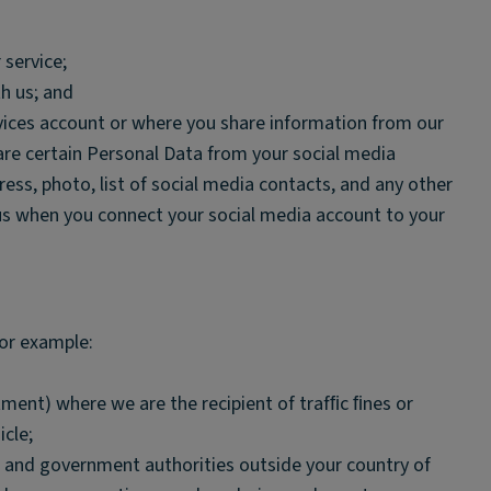
 service;
h us; and
vices account or where you share information from our
hare certain Personal Data from your social media
ess, photo, list of social media contacts, and any other
us when you connect your social media account to your
for example:
artment) where we are the recipient of trafﬁc ﬁnes or
icle;
ic and government authorities outside your country of