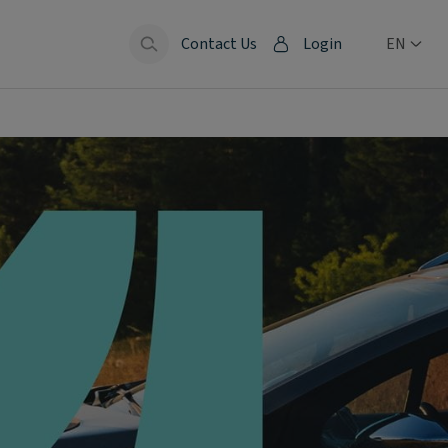
Contact Us
Login
EN