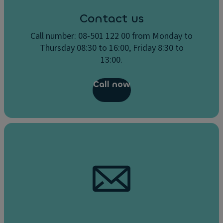
Contact us
Call number: 08-501 122 00 from Monday to
Thursday 08:30 to 16:00, Friday 8:30 to
13:00.
Call now