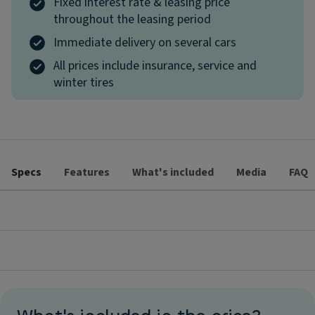
Fixed interest rate & leasing price
throughout the leasing period
Immediate delivery on several cars
All prices include insurance, service and
winter tires
Specs
Features
What's included
Media
FAQ