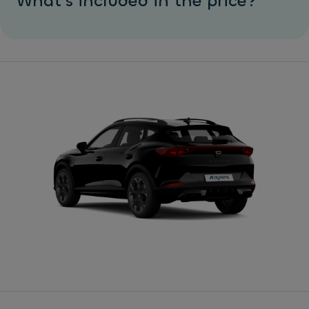
What's included in the price?