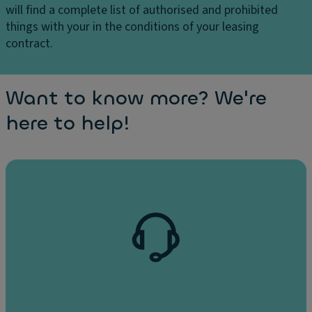
will find a complete list of authorised and prohibited
things with your in the conditions of your leasing
contract.
Want to know more? We're
here to help!