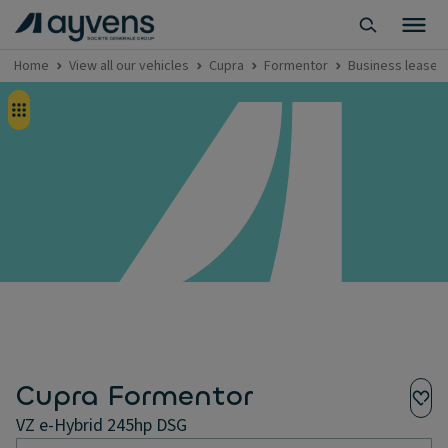
Home
View all our vehicles
Cupra
Formentor
Business lease -
Cupra Formentor
VZ e-Hybrid 245hp DSG