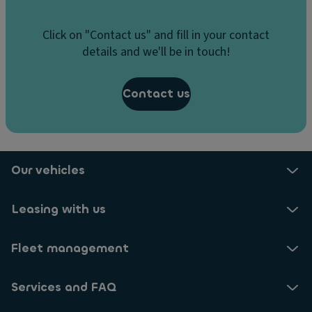
Click on "Contact us" and fill in your contact
details and we'll be in touch!
Contact us
Our vehicles
Leasing with us
Fleet management
Services and FAQ