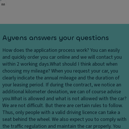
Ayvens answers your questions
How does the application process work?
You can easily
and quickly order you car online and we will contact you
within 2 working days.
What should I think about when
choosing my mileage?
When you request your car, you
clearly indicate the annual mileage and the duration of
your leasing period. If during the contract, we notice an
additional kilometer deviation, we can of course advise
you.
What is allowed and what is not allowed with the car?
We are not difficult. But there are certain rules to follow.
Thus, only people with a valid driving licence can take a
seat behind the wheel. We also expect you to comply with
the traffic regulation and maintain the car properly. You