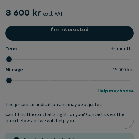
8 600 kr
excl. VAT
I'm interested
Term
36
months
Mileage
15 000
km
Help me choose
The price is an indication and may be adjusted.
Can't find the car that's right for you? Contact us via the
form below and we will help you.