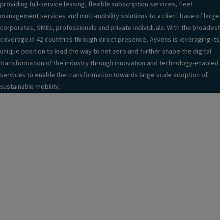
providing full-service leasing, flexible subscription services, fleet
management services and multi-mobility solutions to a client base of large
corporates, SMEs, professionals and private individuals. With the broadest
coverage in 42 countries through direct presence, Ayvens is leveraging its
unique position to lead the way to net zero and further shape the digital
transformation of the industry through innovation and technology-enabled
services to enable the transformation towards large scale adoption of
sustainable mobility.