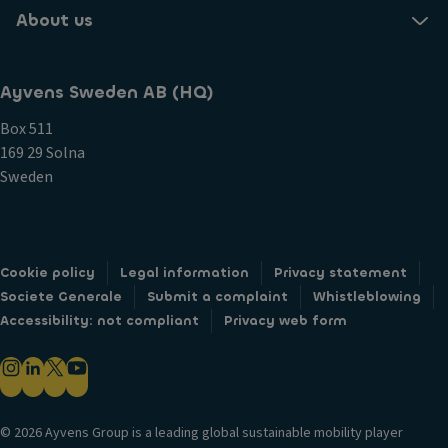
About us
Ayvens Sweden AB (HQ)
Box 511
169 29 Solna
Sweden
Cookie policy
Legal information
Privacy statement
Societe Generale
Submit a complaint
Whistleblowing
Accessibility: not compliant
Privacy web form
© 2026 Ayvens Group is a leading global sustainable mobility player